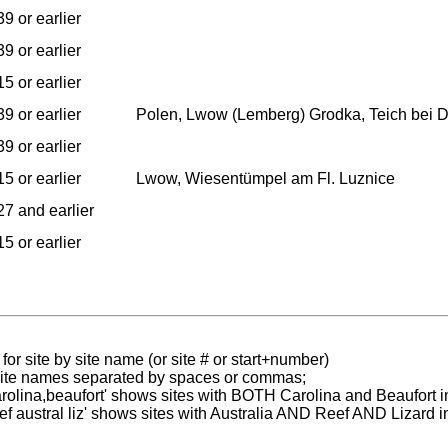
9 or earlier
9 or earlier
5 or earlier
9 or earlier
Polen, Lwow (Lemberg) Grodka, Teich bei Dr
9 or earlier
5 or earlier
Lwow, Wiesentümpel am Fl. Luznice
7 and earlier
5 or earlier
for site by site name (or site # or start+number)
 site names separated by spaces or commas;
carolina,beaufort' shows sites with BOTH Carolina and Beaufort i
reef austral liz' shows sites with Australia AND Reef AND Lizard i