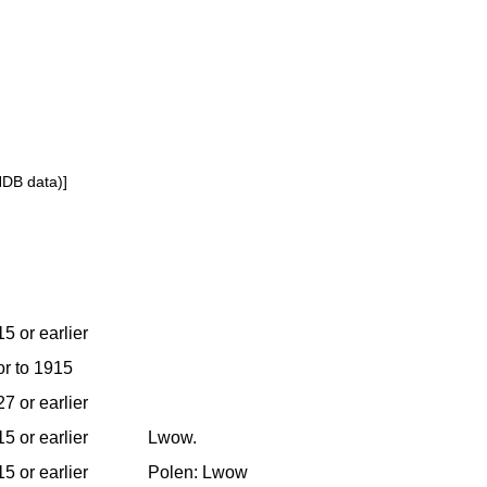
NDB data)]
5 or earlier
or to 1915
7 or earlier
5 or earlier
Lwow.
5 or earlier
Polen: Lwow