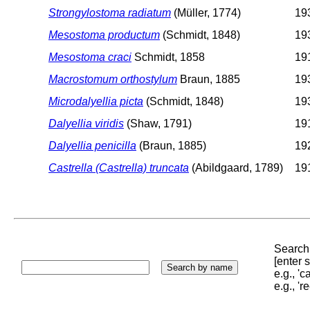
Strongylostoma radiatum
(Müller, 1774)
193
Mesostoma productum
(Schmidt, 1848)
193
Mesostoma craci
Schmidt, 1858
191
Macrostomum orthostylum
Braun, 1885
193
Microdalyellia picta
(Schmidt, 1848)
193
Dalyellia viridis
(Shaw, 1791)
191
Dalyellia penicilla
(Braun, 1885)
192
Castrella (Castrella) truncata
(Abildgaard, 1789)
191
Search 
[enter
e.g., '
e.g., '