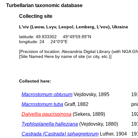
Turbellarian taxonomic database
Collecting site
L'viv (Lwow, Lvyv, Leopol, Lemberg, L'vov), Ukraine
latitude: 49.833302 49°49'59.89"N
longitude: 24 24°0'0"E
[Precision of location: Alexandria Digital Library (with NGA G
[Site Named Here by name of site (or city, etc.)]
Collected here:
Macrostomum obtusum
Vejdovsky, 1895
191
Macrostomum tuba
Graff, 1882
pri
Dalyellia paucispinosa
(Sekera, 1889)
192
Typhloplanella halleziana
(Vejdovsky, 1880)
191
Castrada (Castrada) sphagnetorum
Luther, 1904
191