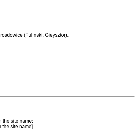
osdowice (Fulinski, Gieysztor)..
n the site name;
n the site name]