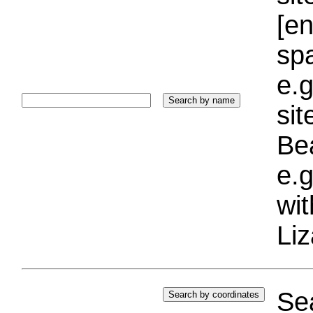
[e
sp
e.g
si
Bea
e.g
wi
Liz
Sea