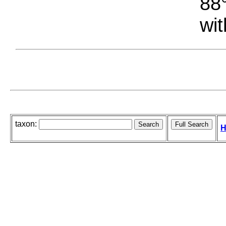
88°
wit
taxon:
H