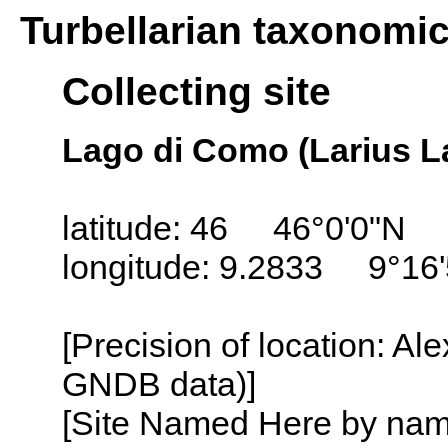
Turbellarian taxonomi
Collecting site
Lago di Como (Larius La
latitude: 46 46°0'0"N
longitude: 9.2833 9°16'
[Precision of location: Al
GNDB data)]
[Site Named Here by name o