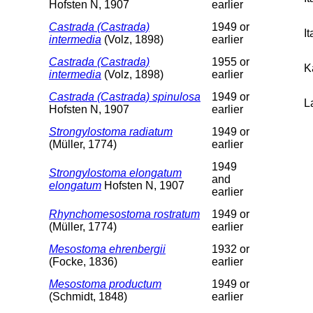
Hofsten N, 1907
earlier
Castrada (Castrada)
1949 or
I
intermedia
(Volz, 1898)
earlier
Castrada (Castrada)
1955 or
K
intermedia
(Volz, 1898)
earlier
Castrada (Castrada) spinulosa
1949 or
L
Hofsten N, 1907
earlier
Strongylostoma radiatum
1949 or
(Müller, 1774)
earlier
1949
Strongylostoma elongatum
and
elongatum
Hofsten N, 1907
earlier
Rhynchomesostoma rostratum
1949 or
(Müller, 1774)
earlier
Mesostoma ehrenbergii
1932 or
(Focke, 1836)
earlier
Mesostoma productum
1949 or
(Schmidt, 1848)
earlier