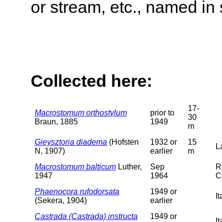
or stream, etc., named in 
Collected here:
17-
Macrostomum orthostylum
prior to
30
Braun, 1885
1949
m
Gieysztoria diadema
(Hofsten
1932 or
15
L
N, 1907)
earlier
m
Macrostomum balticum
Luther,
Sep
R
1947
1964
C
Phaenocora rufodorsata
1949 or
I
(Sekera, 1904)
earlier
Castrada (Castrada) instructa
1949 or
I