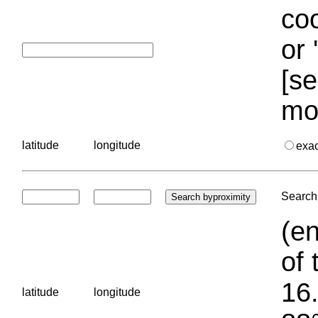
coo
or 
[se
mo
latitude
longitude
exa
Search 
(en
of 
16.
latitude
longitude