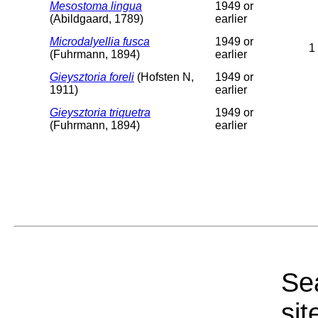
Mesostoma lingua
1949 or
(Abildgaard, 1789)
earlier
Microdalyellia fusca
1949 or
1
(Fuhrmann, 1894)
earlier
Gieysztoria foreli
(Hofsten N,
1949 or
1911)
earlier
Gieysztoria triquetra
1949 or
(Fuhrmann, 1894)
earlier
Sea
sit