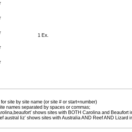
r
r
r
1 Ex.
r
r
for site by site name (or site # or start+number)
 site names separated by spaces or commas;
carolina,beaufort' shows sites with BOTH Carolina and Beaufort i
reef austral liz' shows sites with Australia AND Reef AND Lizard i