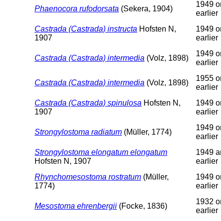
1949 o
Phaenocora rufodorsata
(Sekera, 1904)
earlier
Castrada (Castrada) instructa
Hofsten N,
1949 o
1907
earlier
1949 o
Castrada (Castrada) intermedia
(Volz, 1898)
earlier
1955 o
Castrada (Castrada) intermedia
(Volz, 1898)
earlier
Castrada (Castrada) spinulosa
Hofsten N,
1949 o
1907
earlier
1949 o
Strongylostoma radiatum
(Müller, 1774)
earlier
Strongylostoma elongatum elongatum
1949 a
Hofsten N, 1907
earlier
Rhynchomesostoma rostratum
(Müller,
1949 o
1774)
earlier
1932 o
Mesostoma ehrenbergii
(Focke, 1836)
earlier