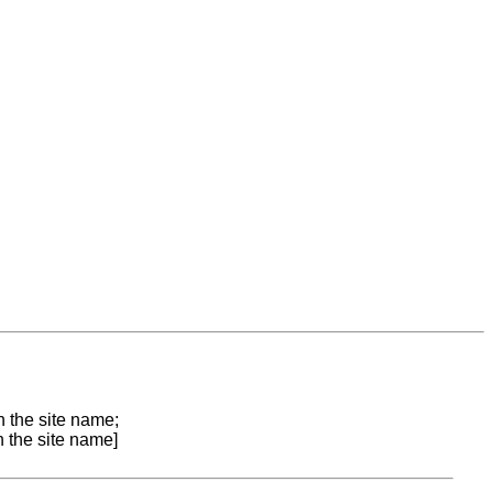
n the site name;
n the site name]