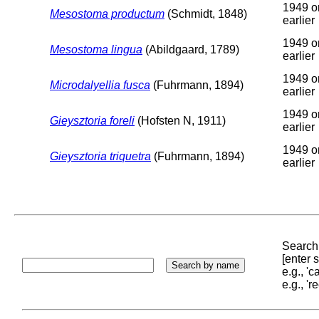
1949 o
Mesostoma productum
(Schmidt, 1848)
earlier
1949 o
Mesostoma lingua
(Abildgaard, 1789)
earlier
1949 o
Microdalyellia fusca
(Fuhrmann, 1894)
earlier
1949 o
Gieysztoria foreli
(Hofsten N, 1911)
earlier
1949 o
Gieysztoria triquetra
(Fuhrmann, 1894)
earlier
Search 
[enter
e.g., '
e.g., '