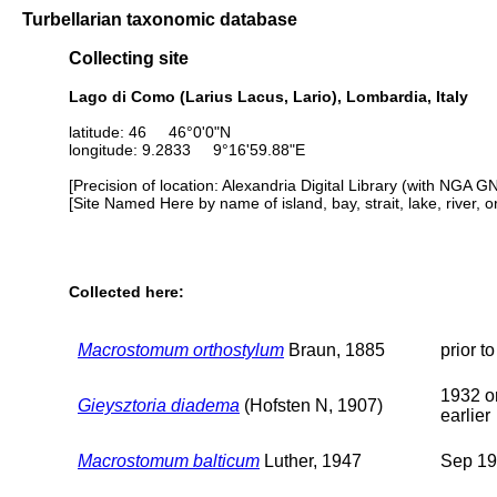
Turbellarian taxonomic database
Collecting site
Lago di Como (Larius Lacus, Lario), Lombardia, Italy
latitude: 46 46°0'0"N
longitude: 9.2833 9°16'59.88"E
[Precision of location: Alexandria Digital Library (with NGA G
[Site Named Here by name of island, bay, strait, lake, river, 
Collected here:
Macrostomum orthostylum
Braun, 1885
prior t
1932 o
Gieysztoria diadema
(Hofsten N, 1907)
earlier
Macrostomum balticum
Luther, 1947
Sep 1