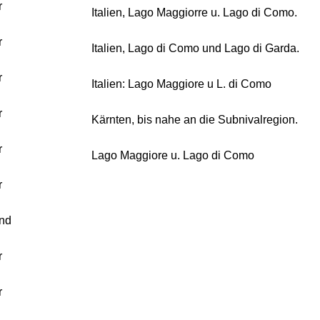
r
Italien, Lago Maggiorre u. Lago di Como.
r
Italien, Lago di Como und Lago di Garda.
r
Italien: Lago Maggiore u L. di Como
r
Kärnten, bis nahe an die Subnivalregion.
r
Lago Maggiore u. Lago di Como
r
nd
r
r