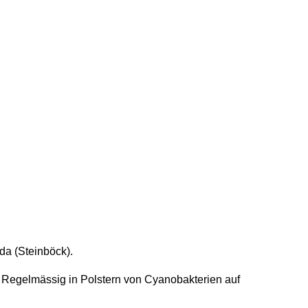
da (Steinböck).
 Regelmässig in Polstern von Cyanobakterien auf