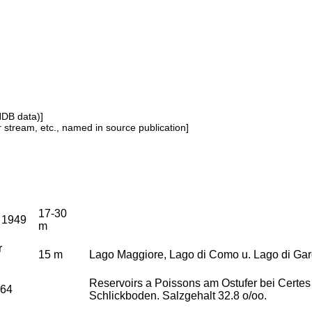
NDB data)]
or stream, etc., named in source publication]
17-30
o 1949
m
r
15 m
Lago Maggiore, Lago di Como u. Lago di Gar
Reservoirs a Poissons am Ostufer bei Certes
964
Schlickboden. Salzgehalt 32.8 o/oo.