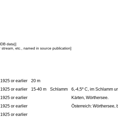
NDB data)]
or stream, etc., named in source publication]
1925 or earlier
20 m
1925 or earlier
15-40 m
Schlamm
6,-4,5º C, im Schlamm u
1925 or earlier
Kärten, Wörthersee.
1925 or earlier
Österreich: Wörthersee, b
1925 or earlier