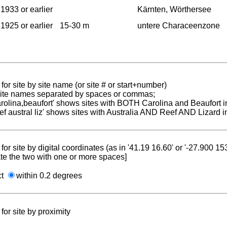
1933 or earlier
Kärnten, Wörthersee
1925 or earlier
15-30 m
untere Characeenzone
for site by site name (or site # or start+number)
 site names separated by spaces or commas;
carolina,beaufort' shows sites with BOTH Carolina and Beaufort i
reef austral liz' shows sites with Australia AND Reef AND Lizard i
for site by digital coordinates (as in '41.19 16.60' or '-27.900 1
te the two with one or more spaces]
ct
within 0.2 degrees
for site by proximity