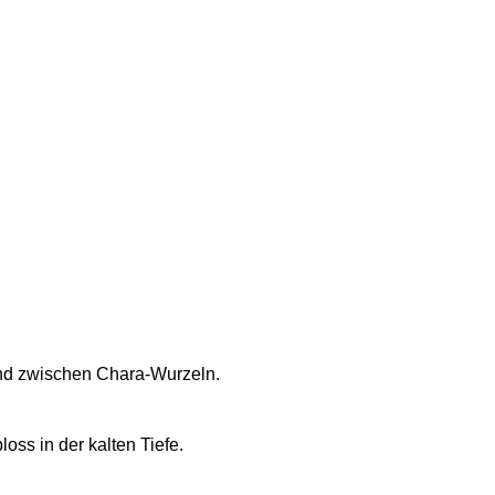
nd zwischen Chara-Wurzeln.
loss in der kalten Tiefe.