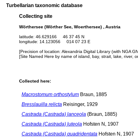
Turbellarian taxonomic database
Collecting site
Wörthersee (Wörther See, Woerthersee) , Austria
latitude: 46.629166 46 37 45 N
longitude: 14.123056 014 07 23 E
[Precision of location: Alexandria Digital Library (with NGA G
[Site Named Here by name of island, bay, strait, lake, river, 
Collected here:
Macrostomum orthostylum
Braun, 1885
Bresslauilla relicta
Reisinger, 1929
Castrada (Castrada) lanceola
(Braun, 1885)
Castrada (Castrada) luteola
Hofsten N, 1907
Castrada (Castrada) quadridentata
Hofsten N, 1907