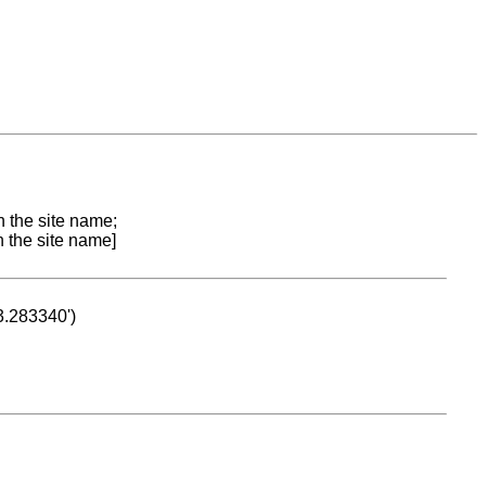
n the site name;
n the site name]
53.283340')