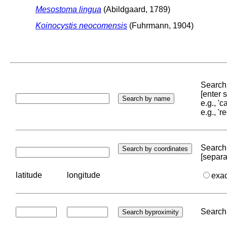
Mesostoma lingua
(Abildgaard, 1789)
Koinocystis neocomensis
(Fuhrmann, 1904)
Search 
[enter
e.g., '
e.g., '
Search 
[separa
latitude
longitude
exa
Search 