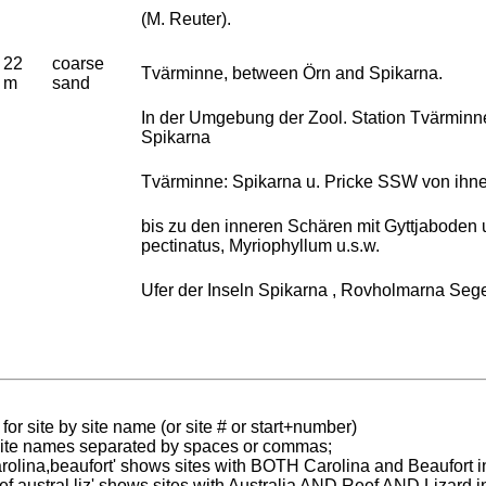
(M. Reuter).
22
coarse
Tvärminne, between Örn and Spikarna.
m
sand
In der Umgebung der Zool. Station Tvärminn
Spikarna
Tvärminne: Spikarna u. Pricke SSW von ihne
bis zu den inneren Schären mit Gyttjaboden 
pectinatus, Myriophyllum u.s.w.
Ufer der Inseln Spikarna , Rovholmarna Segel
for site by site name (or site # or start+number)
 site names separated by spaces or commas;
carolina,beaufort' shows sites with BOTH Carolina and Beaufort i
reef austral liz' shows sites with Australia AND Reef AND Lizard i