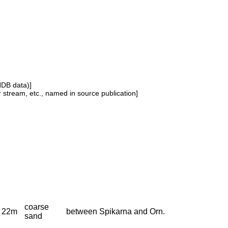
NDB data)]
or stream, etc., named in source publication]
coarse
22m
between Spikarna and Orn.
sand