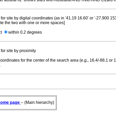
for site by digital coordinates (as in '41.19 16.60' or '-27.900 1
te the two with one or more spaces]
ct
within 0.2 degrees
for site by proximity
coordinates for the center of the search area (e.g., 16.4/-88.1 or
.
ome page
-- (Main hierarchy)