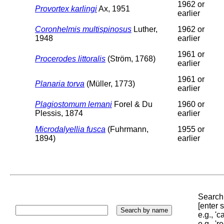
1962 or
Provortex karlingi
Ax, 1951
earlier
Coronhelmis multispinosus
Luther,
1962 or
1948
earlier
1961 or
Procerodes littoralis
(Ström, 1768)
earlier
1961 or
Planaria torva
(Müller, 1773)
earlier
Plagiostomum lemani
Forel & Du
1960 or
Plessis, 1874
earlier
Microdalyellia fusca
(Fuhrmann,
1955 or
1894)
earlier
Search 
[enter
e.g., '
e.g., '