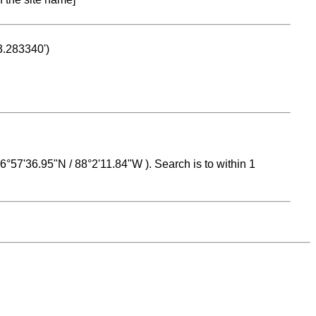
53.283340')
 16°57'36.95"N / 88°2'11.84"W ). Search is to within 1