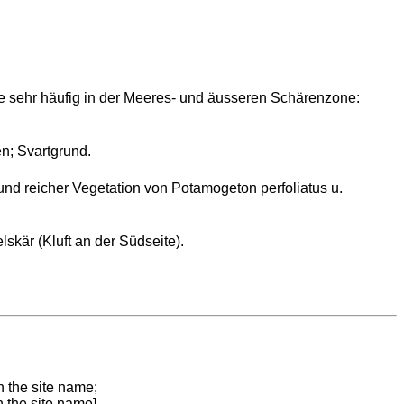
e sehr häufig in der Meeres- und äusseren Schärenzone:
n; Svartgrund.
und reicher Vegetation von Potamogeton perfoliatus u.
skär (Kluft an der Südseite).
n the site name;
n the site name]