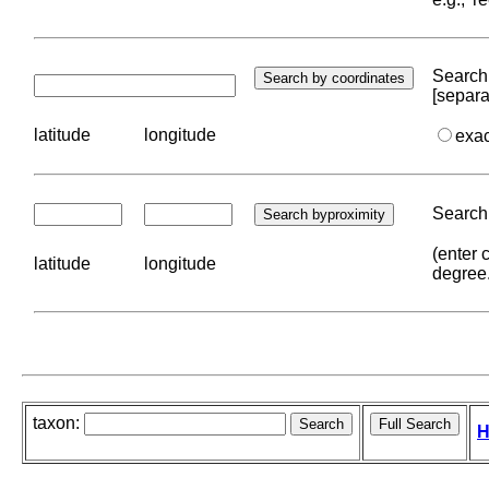
Search 
[separa
latitude
longitude
exa
Search 
(enter 
latitude
longitude
degree
taxon:
H