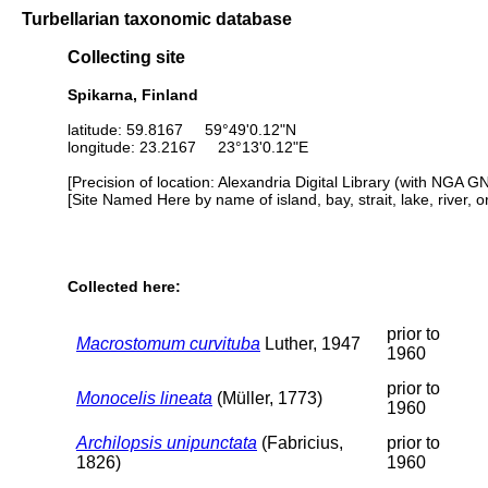
Turbellarian taxonomic database
Collecting site
Spikarna, Finland
latitude: 59.8167 59°49'0.12"N
longitude: 23.2167 23°13'0.12"E
[Precision of location: Alexandria Digital Library (with NGA G
[Site Named Here by name of island, bay, strait, lake, river, 
Collected here:
prior to
Macrostomum curvituba
Luther, 1947
1960
prior to
Monocelis lineata
(Müller, 1773)
1960
Archilopsis unipunctata
(Fabricius,
prior to
1826)
1960