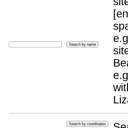
sit
[e
sp
e.g
si
Bea
e.g
wi
Liz
Sea