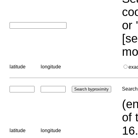
coo
or 
[se
mo
latitude
longitude
exa
Search 
(en
of 
16.
latitude
longitude