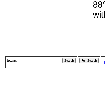
88°
wit
taxon:
H