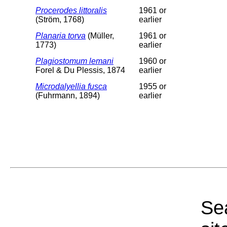
Procerodes littoralis
1961 or
(Ström, 1768)
earlier
Planaria torva
(Müller,
1961 or
1773)
earlier
Plagiostomum lemani
1960 or
Forel & Du Plessis, 1874
earlier
Microdalyellia fusca
1955 or
(Fuhrmann, 1894)
earlier
Sea