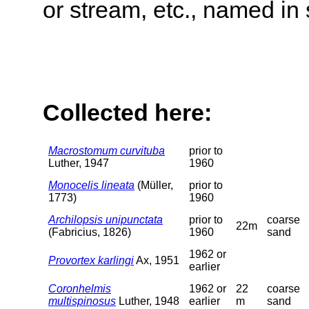
or stream, etc., named in 
Collected here:
Macrostomum curvituba
prior to
Luther, 1947
1960
Monocelis lineata
(Müller,
prior to
1773)
1960
Archilopsis unipunctata
prior to
coarse
22m
(Fabricius, 1826)
1960
sand
1962 or
Provortex karlingi
Ax, 1951
earlier
Coronhelmis
1962 or
22
coarse
multispinosus
Luther, 1948
earlier
m
sand