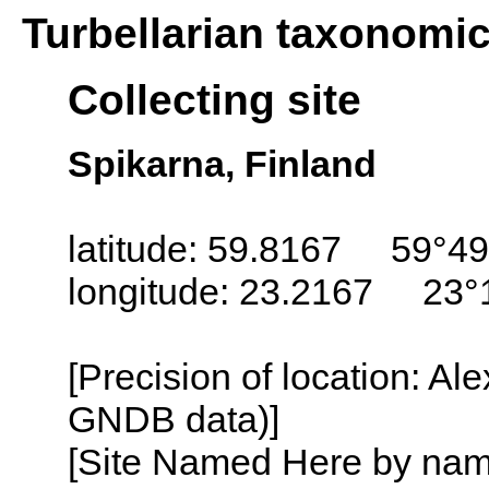
Turbellarian taxonomi
Collecting site
Spikarna, Finland
latitude: 59.8167 59°49
longitude: 23.2167 23°
[Precision of location: Al
GNDB data)]
[Site Named Here by name o