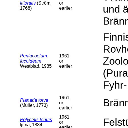
littoralis
(Ström,
or
und 
1768)
earlier
Brän
Finn
Rovh
Pentacoelum
1961
Zoolo
fucoideum
or
Westblad, 1935
earlier
(Pura
Fyhr
1961
Bränn
Planaria torva
or
(Müller, 1773)
earlier
1961
Felst
Polycelis tenuis
or
Ijima, 1884
earlier