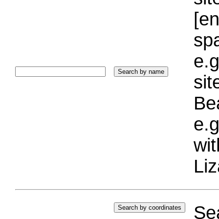
[e
sp
e.g
si
Bea
e.g
wi
Liz
Sea