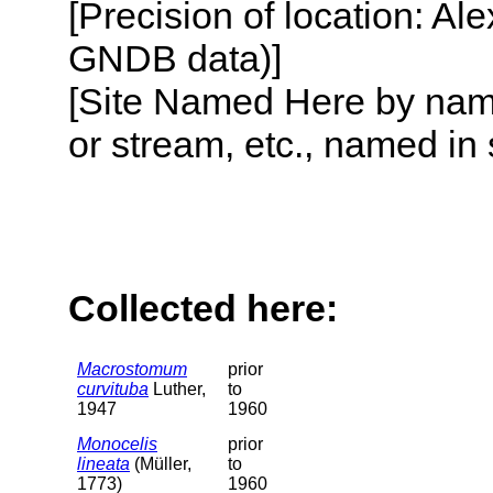
[Precision of location: Al
GNDB data)]
[Site Named Here by name o
or stream, etc., named in 
Collected here:
Macrostomum
prior
curvituba
Luther,
to
1947
1960
Monocelis
prior
lineata
(Müller,
to
1773)
1960