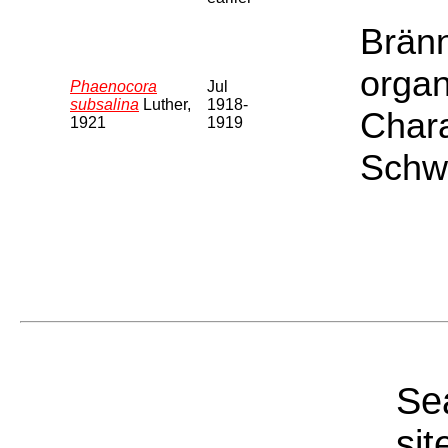
Bränn
organ
Phaenocora
Jul
subsalina
Luther,
1918-
Chara
1921
1919
Schwe
Sea
sit