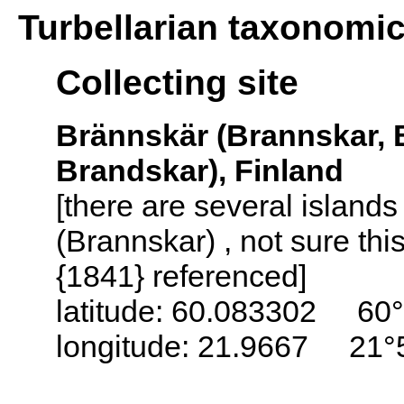
Turbellarian taxonomi
Collecting site
Brännskär (Brannskar, 
Brandskar), Finland
[there are several island
(Brannskar) , not sure thi
{1841} referenced]
latitude: 60.083302 60°
longitude: 21.9667 21°