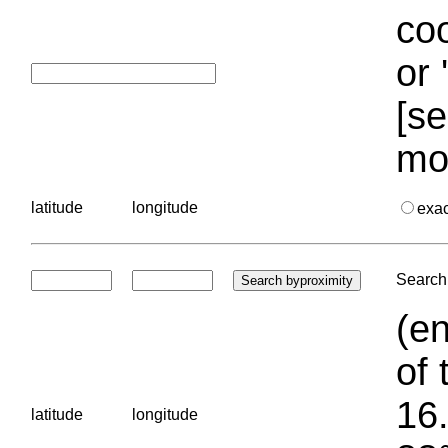
coo
or 
[se
mo
latitude
longitude
exa
Search 
(en
of 
16.
latitude
longitude