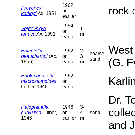
1962
rock 
Provortex
or
karlingi
Ax, 1951
earlier
1954
Vejdovskya
1
or
ignava
Ax, 1951
m
earlier
West 
Baicalellia
1962
2-
coarse
beauchampi
(Ax,
or
3
sand
(G. F
1956)
earlier
m
Brinkmanniella
1962
Karli
macrostomoides
or
Luther, 1948
earlier
Dr. T
Haloplanella
1946
3-
colle
curvistyla
Luther,
or
4
sand
1946
earlier
m
and J