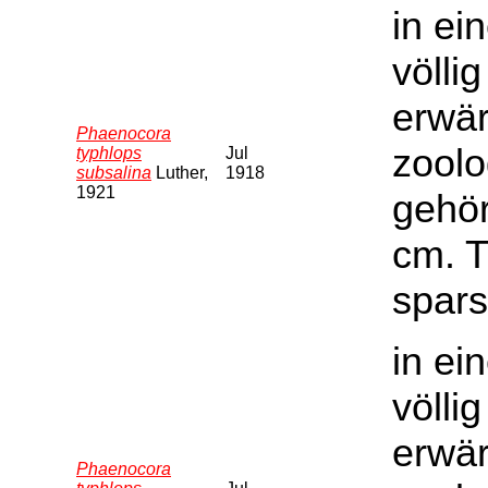
in ei
völli
erwär
Phaenocora
zoolo
typhlops
Jul
subsalina
Luther,
1918
1921
gehör
cm. T
spars
in ei
völli
erwär
Phaenocora