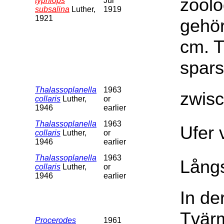
zoolo
typhlops
Jul
subsalina
Luther,
1919
1921
gehör
cm. T
spars
Thalassoplanella
1963
zwis
collaris
Luther,
or
1946
earlier
Thalassoplanella
1963
Ufer 
collaris
Luther,
or
1946
earlier
Thalassoplanella
1963
Långs
collaris
Luther,
or
1946
earlier
In de
Tvärm
Procerodes
1961