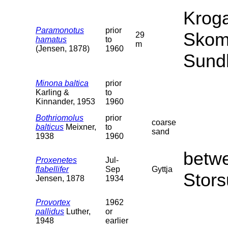
Kroga
Paramonotus
prior
Skom
29
hamatus
to
m
(Jensen, 1878)
1960
Sund
Minona baltica
prior
Karling &
to
Kinnander, 1953
1960
Bothriomolus
prior
coarse
balticus
Meixner,
to
sand
1938
1960
betw
Proxenetes
Jul-
flabellifer
Sep
Gyttja
Stors
Jensen, 1878
1934
Provortex
1962
pallidus
Luther,
or
1948
earlier