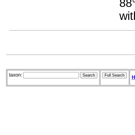
88°
wit
taxon:
H