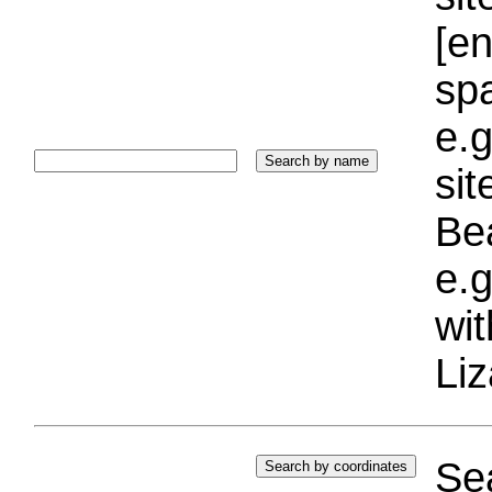
[e
sp
e.g
si
Bea
e.g
wi
Liz
Sea