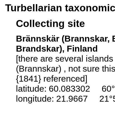
Turbellarian taxonomi
Collecting site
Brännskär (Brannskar, 
Brandskar), Finland
[there are several island
(Brannskar) , not sure thi
{1841} referenced]
latitude: 60.083302 60°
longitude: 21.9667 21°