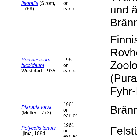
littoralis
(Ström,
or
und 
1768)
earlier
Brän
Finn
Rovh
Pentacoelum
1961
Zoolo
fucoideum
or
Westblad, 1935
earlier
(Pura
Fyhr
1961
Bränn
Planaria torva
or
(Müller, 1773)
earlier
1961
Felst
Polycelis tenuis
or
Ijima, 1884
earlier