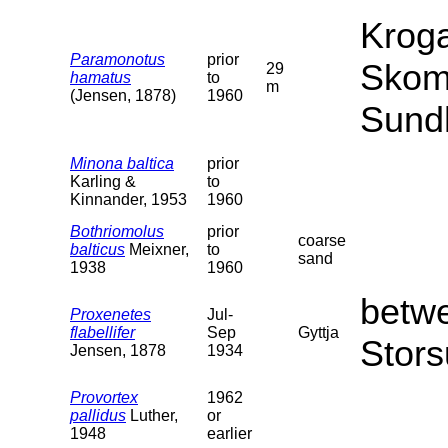
Kroga
Paramonotus
prior
Skom
29
hamatus
to
m
(Jensen, 1878)
1960
Sund
Minona baltica
prior
Karling &
to
Kinnander, 1953
1960
Bothriomolus
prior
coarse
balticus
Meixner,
to
sand
1938
1960
betw
Proxenetes
Jul-
flabellifer
Sep
Gyttja
Stors
Jensen, 1878
1934
Provortex
1962
pallidus
Luther,
or
1948
earlier