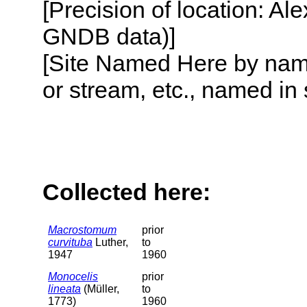
[Precision of location: Al
GNDB data)]
[Site Named Here by name o
or stream, etc., named in 
Collected here:
Macrostomum
prior
curvituba
Luther,
to
1947
1960
Monocelis
prior
lineata
(Müller,
to
1773)
1960