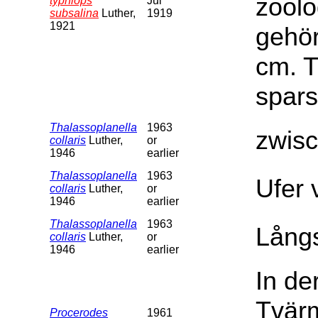
zoolo
typhlops
Jul
subsalina
Luther,
1919
1921
gehör
cm. T
spars
Thalassoplanella
1963
zwis
collaris
Luther,
or
1946
earlier
Thalassoplanella
1963
Ufer 
collaris
Luther,
or
1946
earlier
Thalassoplanella
1963
Långs
collaris
Luther,
or
1946
earlier
In de
Tvärm
Procerodes
1961