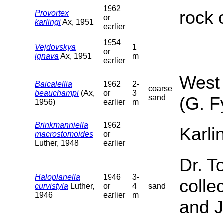
1962
rock 
Provortex
or
karlingi
Ax, 1951
earlier
1954
Vejdovskya
1
or
ignava
Ax, 1951
m
earlier
West 
Baicalellia
1962
2-
coarse
beauchampi
(Ax,
or
3
sand
(G. F
1956)
earlier
m
Brinkmanniella
1962
Karli
macrostomoides
or
Luther, 1948
earlier
Dr. T
Haloplanella
1946
3-
colle
curvistyla
Luther,
or
4
sand
1946
earlier
m
and J