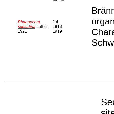
Bränn
organ
Phaenocora
Jul
subsalina
Luther,
1918-
Chara
1921
1919
Schwe
Sea
sit