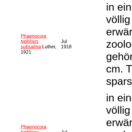
in ei
völli
erwär
Phaenocora
zoolo
typhlops
Jul
subsalina
Luther,
1918
1921
gehör
cm. T
spars
in ei
völli
erwär
Phaenocora