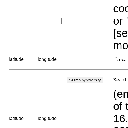
coo
or 
[se
mo
latitude
longitude
exa
Search 
(en
of 
16.
latitude
longitude