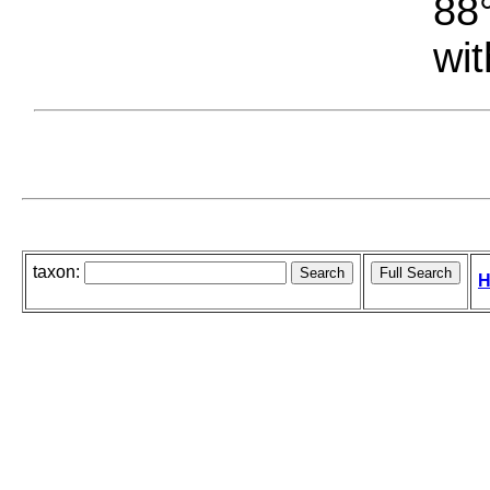
88°
wit
taxon:
H