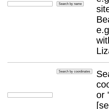
si
Bea
e.g
wi
Liz
Sea
coo
or 
[se