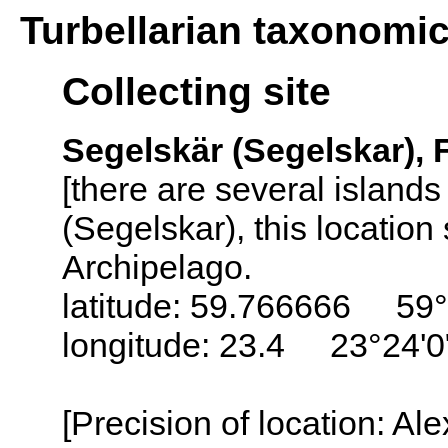
Turbellarian taxonomi
Collecting site
Segelskär (Segelskar), 
[there are several island
(Segelskar), this locatio
Archipelago.
latitude: 59.766666 59
longitude: 23.4 23°24'0
[Precision of location: Al