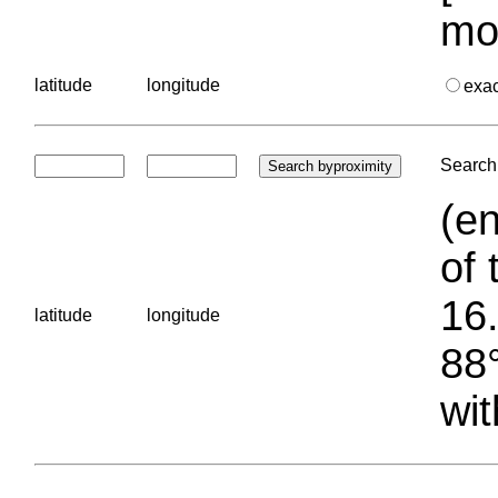
mo
latitude
longitude
exa
Search 
(en
of 
16.
latitude
longitude
88°
wit