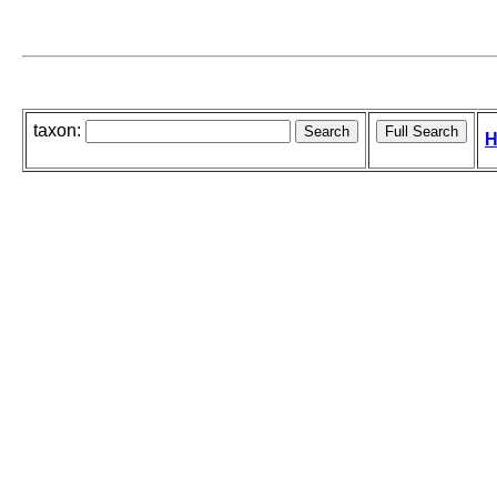
taxon:
H