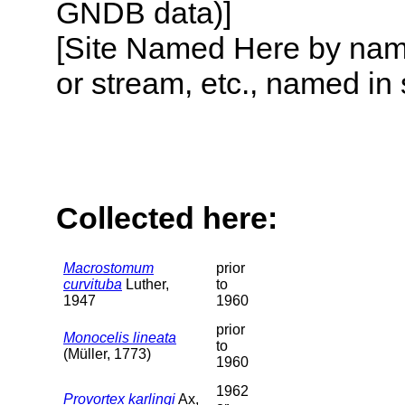
GNDB data)]
[Site Named Here by name o
or stream, etc., named in 
Collected here:
Macrostomum
prior
curvituba
Luther,
to
1947
1960
prior
Monocelis lineata
to
(Müller, 1773)
1960
1962
Provortex karlingi
Ax,