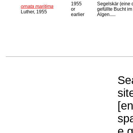
1955
Segelskär (eine 
ornata maritima
or
gefüllte Bucht im
Luther, 1955
earlier
Algen.....
Sea
sit
[e
sp
e.g