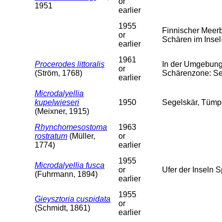
or
1951
earlier
1955
Finnischer Meer
or
Schären im Insel-
earlier
1961
Procerodes littoralis
In der Umgebung 
or
(Ström, 1768)
Schärenzone: Se
earlier
Microdalyellia
kupelwieseri
1950
Segelskär, Tümpe
(Meixner, 1915)
Rhynchomesostoma
1963
rostratum
(Müller,
or
1774)
earlier
1955
Microdalyellia fusca
or
Ufer der Inseln 
(Fuhrmann, 1894)
earlier
1955
Gieysztoria cuspidata
or
(Schmidt, 1861)
earlier