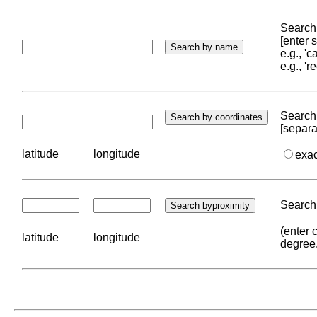
Search 
[enter
e.g., '
e.g., '
Search 
[separa
latitude
longitude
exa
Search 
(enter 
latitude
longitude
degree