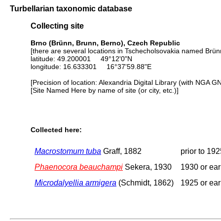
Turbellarian taxonomic database
Collecting site
Brno (Brünn, Brunn, Berno), Czech Republic
[there are several locations in Tschecholsovakia named Brünn
latitude: 49.200001 49°12'0"N
longitude: 16.633301 16°37'59.88"E
[Precision of location: Alexandria Digital Library (with NGA G
[Site Named Here by name of site (or city, etc.)]
Collected here:
Macrostomum tuba
Graff, 1882
prior to 19
Phaenocora beauchampi
Sekera, 1930
1930 or ear
Microdalyellia armigera
(Schmidt, 1862)
1925 or ear