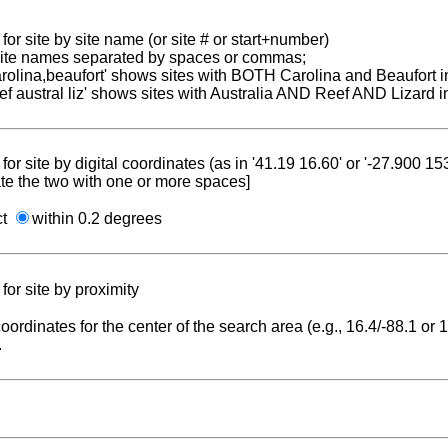
for site by site name (or site # or start+number)
 site names separated by spaces or commas;
carolina,beaufort' shows sites with BOTH Carolina and Beaufort i
reef austral liz' shows sites with Australia AND Reef AND Lizard i
for site by digital coordinates (as in '41.19 16.60' or '-27.900 1
te the two with one or more spaces]
ct
within 0.2 degrees
for site by proximity
coordinates for the center of the search area (e.g., 16.4/-88.1 or
.