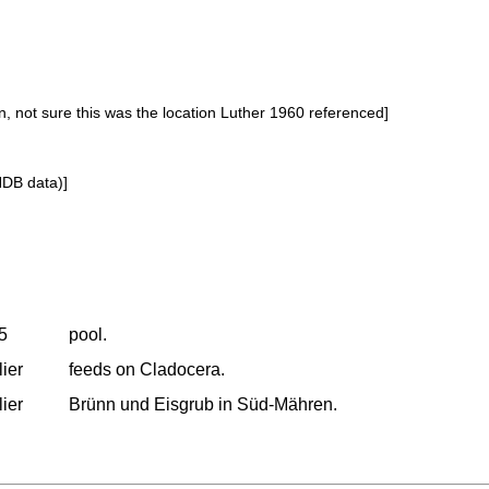
, not sure this was the location Luther 1960 referenced]
NDB data)]
25
pool.
lier
feeds on Cladocera.
lier
Brünn und Eisgrub in Süd-Mähren.