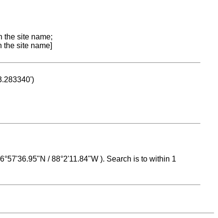
n the site name;
n the site name]
53.283340')
 16°57'36.95"N / 88°2'11.84"W ). Search is to within 1