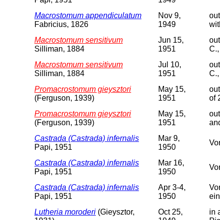
Macrostomum appendiculatum
Nov 9,
out
Fabricius, 1826
1949
wit
Macrostomum sensitivum
Jun 15,
out
Silliman, 1884
1951
C.,
Macrostomum sensitivum
Jul 10,
out
Silliman, 1884
1951
C.,
Promacrostomum gieysztori
May 15,
out
(Ferguson, 1939)
1951
of
Promacrostomum gieysztori
May 15,
out
(Ferguson, 1939)
1951
and
Castrada (Castrada) infernalis
Mar 9,
Vor
Papi, 1951
1950
Castrada (Castrada) infernalis
Mar 16,
Vor
Papi, 1951
1950
Castrada (Castrada) infernalis
Apr 3-4,
Vor
Papi, 1951
1950
ein
Lutheria moroderi
(Gieysztor,
Oct 25,
in