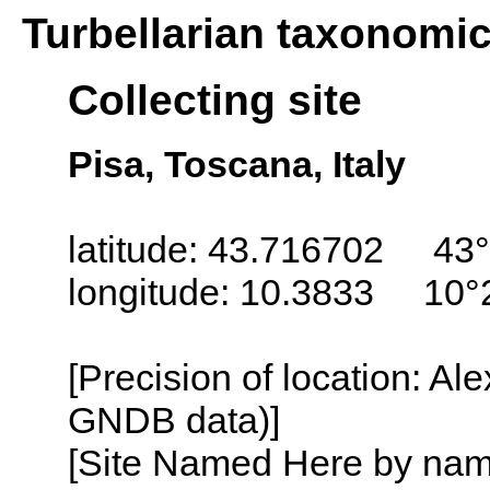
Turbellarian taxonomi
Collecting site
Pisa, Toscana, Italy
latitude: 43.716702 43°
longitude: 10.3833 10°
[Precision of location: Al
GNDB data)]
[Site Named Here by name o