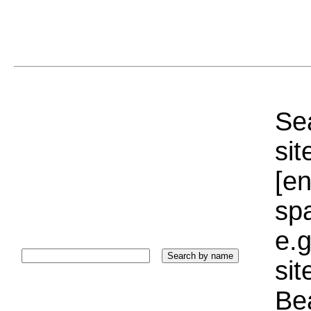
Sea
sit
[e
sp
e.g
si
Bea