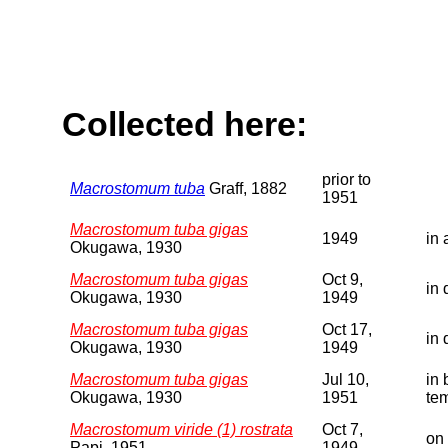
Collected here:
prior to
Macrostomum tuba
Graff, 1882
1951
Macrostomum tuba gigas
1949
in 
Okugawa, 1930
Macrostomum tuba gigas
Oct 9,
in 
Okugawa, 1930
1949
Macrostomum tuba gigas
Oct 17,
in 
Okugawa, 1930
1949
Macrostomum tuba gigas
Jul 10,
in 
Okugawa, 1930
1951
te
Macrostomum viride (1) rostrata
Oct 7,
on 
Papi, 1951
1949