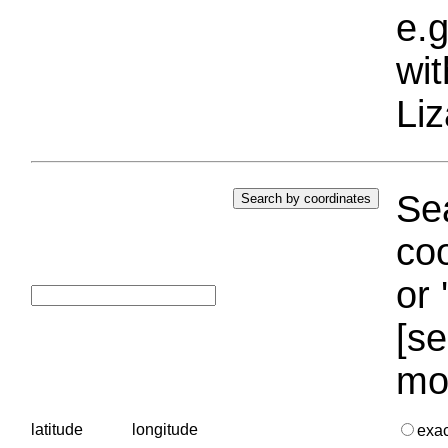
e.g
wi
Liz
Sea
coo
or 
[se
mo
latitude
longitude
exa