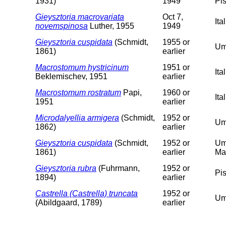
1931)
1949
Pis
Gieysztoria macrovariata
Oct 7,
Ita
novemspinosa
Luther, 1955
1949
Gieysztoria cuspidata
(Schmidt,
1955 or
Um
1861)
earlier
Macrostomum hystricinum
1951 or
It
Beklemischev, 1951
earlier
Macrostomum rostratum
Papi,
1960 or
Ita
1951
earlier
Microdalyellia armigera
(Schmidt,
1952 or
Um
1862)
earlier
Gieysztoria cuspidata
(Schmidt,
1952 or
Um
1861)
earlier
Ma
Gieysztoria rubra
(Fuhrmann,
1952 or
Pi
1894)
earlier
Castrella (Castrella) truncata
1952 or
Um
(Abildgaard, 1789)
earlier