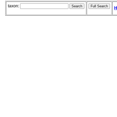
taxon:
H