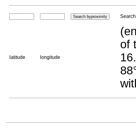
Search 
(en
of 
16.
latitude
longitude
88°
wit