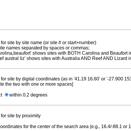
for site by site name (or site # or start+number)
 site names separated by spaces or commas;
carolina,beaufort' shows sites with BOTH Carolina and Beaufort i
reef austral liz' shows sites with Australia AND Reef AND Lizard i
for site by digital coordinates (as in '41.19 16.60' or '-27.900 1
te the two with one or more spaces]
ct
within 0.2 degrees
for site by proximity
coordinates for the center of the search area (e.g., 16.4/-88.1 or