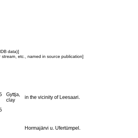
NDB data)]
or stream, etc., named in source publication]
5
Gyttja,
in the vicinity of Leesaari.
clay
5
Hormajärvi u. Ufertümpel.