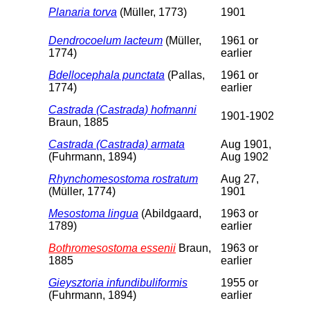
Planaria torva
(Müller, 1773)
1901
Dendrocoelum lacteum
(Müller,
1961 or
1774)
earlier
Bdellocephala punctata
(Pallas,
1961 or
1774)
earlier
Castrada (Castrada) hofmanni
1901-1902
Braun, 1885
Castrada (Castrada) armata
Aug 1901,
(Fuhrmann, 1894)
Aug 1902
Rhynchomesostoma rostratum
Aug 27,
(Müller, 1774)
1901
Mesostoma lingua
(Abildgaard,
1963 or
1789)
earlier
Bothromesostoma essenii
Braun,
1963 or
1885
earlier
Gieysztoria infundibuliformis
1955 or
(Fuhrmann, 1894)
earlier