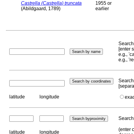
Castrella (Castrella) truncata
1955 or
(Abildgaard, 1789)
earlier
Search 
[enter
e.g., '
e.g., '
Search 
[separa
latitude
longitude
exa
Search 
(enter 
latitude
longitude