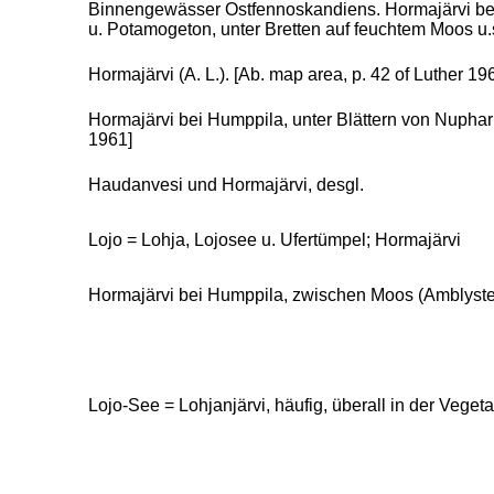
Binnengewässer Ostfennoskandiens. Hormajärvi bei
u. Potamogeton, unter Bretten auf feuchtem Moos u.
Hormajärvi (A. L.). [Ab. map area, p. 42 of Luther 196
Hormajärvi bei Humppila, unter Blättern von Nuphar
1961]
Haudanvesi und Hormajärvi, desgl.
Lojo = Lohja, Lojosee u. Ufertümpel; Hormajärvi
Hormajärvi bei Humppila, zwischen Moos (Amblystegi
Lojo-See = Lohjanjärvi, häufig, überall in der Veget