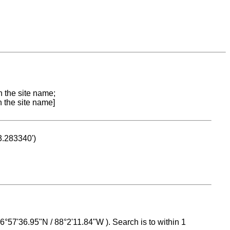
n the site name;
n the site name]
53.283340')
 16°57'36.95"N / 88°2'11.84"W ). Search is to within 1