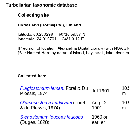
Turbellarian taxonomic database
Collecting site
Hormajarvi (Hormajärvi), Finland
latitude: 60.283298 60°16'59.87"N
longitude: 24.016701 24°1'0.12"E
[Precision of location: Alexandria Digital Library (with NGA G
[Site Named Here by name of island, bay, strait, lake, river, 
Collected here:
Plagiostomum lemani
Forel & Du
10.
Jul 1901
Plessis, 1874
m
Otomesostoma auditivum
(Forel
Aug 12,
10.
& du Plessis, 1874)
1901
m
Stenostomum leucops leucops
1960 or
(Duges, 1828)
earlier