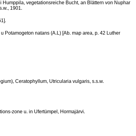
 Humppila, vegetationsreiche Bucht, an Blättern von Nuphar
s.w., 1901.
1].
 u Potamogeton natans (A.L) [Ab. map area, p. 42 Luther
um), Ceratophyllum, Utricularia vulgaris, s.s.w.
ations-zone u. in Ufertümpel, Hormajärvi.