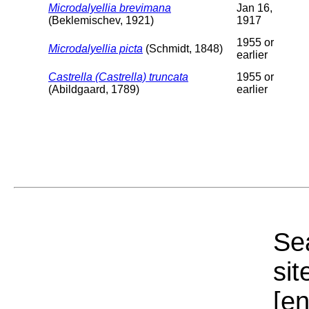
Microdalyellia brevimana
Jan 16,
(Beklemischev, 1921)
1917
1955 or
Microdalyellia picta
(Schmidt, 1848)
earlier
Castrella (Castrella) truncata
1955 or
(Abildgaard, 1789)
earlier
Sea
sit
[e