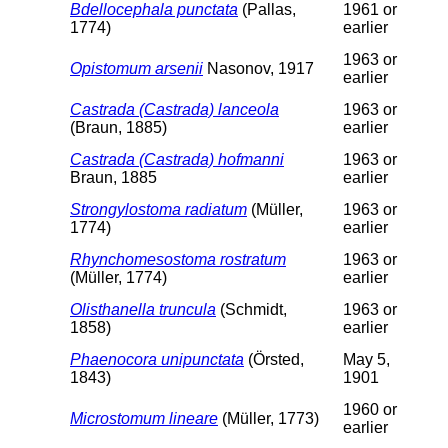
Bdellocephala punctata
(Pallas,
1961 or
1774)
earlier
1963 or
Opistomum arsenii
Nasonov, 1917
earlier
Castrada (Castrada) lanceola
1963 or
(Braun, 1885)
earlier
Castrada (Castrada) hofmanni
1963 or
Braun, 1885
earlier
Strongylostoma radiatum
(Müller,
1963 or
1774)
earlier
Rhynchomesostoma rostratum
1963 or
(Müller, 1774)
earlier
Olisthanella truncula
(Schmidt,
1963 or
1858)
earlier
Phaenocora unipunctata
(Örsted,
May 5,
1843)
1901
1960 or
Microstomum lineare
(Müller, 1773)
earlier