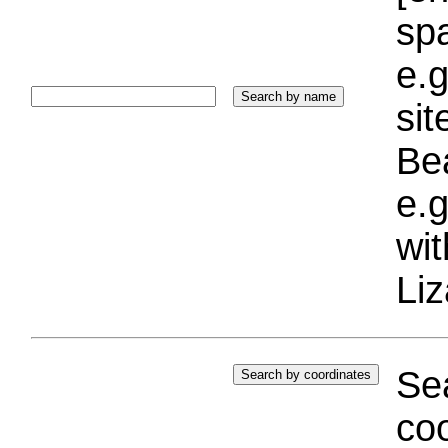
sp
e.g
si
Bea
e.g
wi
Liz
Sea
coo