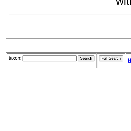
wit
taxon:
H