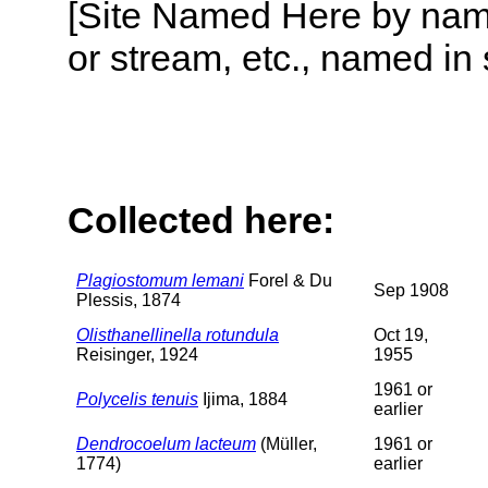
[Site Named Here by name o
or stream, etc., named in 
Collected here:
Plagiostomum lemani
Forel & Du
Sep 1908
Plessis, 1874
Olisthanellinella rotundula
Oct 19,
Reisinger, 1924
1955
1961 or
Polycelis tenuis
Ijima, 1884
earlier
Dendrocoelum lacteum
(Müller,
1961 or
1774)
earlier