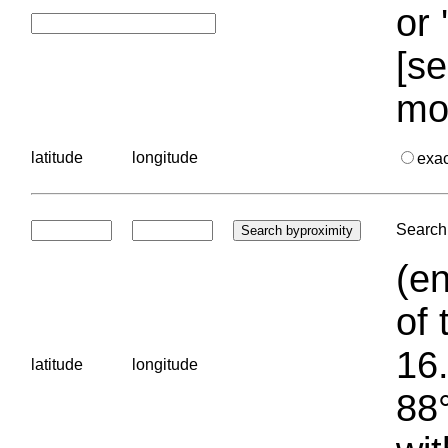
or 
[se
mo
latitude
longitude
exa
Search 
(en
of 
16.
latitude
longitude
88°