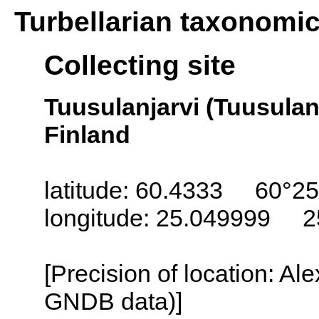
Turbellarian taxonomi
Collecting site
Tuusulanjarvi (Tuusulanj
Finland
latitude: 60.4333 60°25
longitude: 25.049999 2
[Precision of location: Al
GNDB data)]