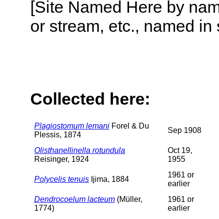
[Site Named Here by name o
or stream, etc., named in 
Collected here:
Plagiostomum lemani
Forel & Du
Sep 1908
Plessis, 1874
Olisthanellinella rotundula
Oct 19,
Reisinger, 1924
1955
1961 or
Polycelis tenuis
Ijima, 1884
earlier
Dendrocoelum lacteum
(Müller,
1961 or
1774)
earlier