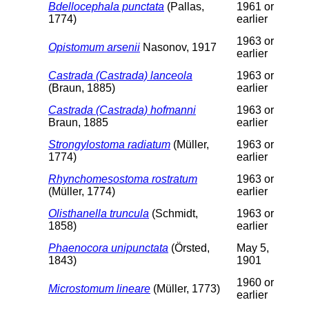
Bdellocephala punctata
(Pallas,
1961 or
1774)
earlier
1963 or
Opistomum arsenii
Nasonov, 1917
earlier
Castrada (Castrada) lanceola
1963 or
(Braun, 1885)
earlier
Castrada (Castrada) hofmanni
1963 or
Braun, 1885
earlier
Strongylostoma radiatum
(Müller,
1963 or
1774)
earlier
Rhynchomesostoma rostratum
1963 or
(Müller, 1774)
earlier
Olisthanella truncula
(Schmidt,
1963 or
1858)
earlier
Phaenocora unipunctata
(Örsted,
May 5,
1843)
1901
1960 or
Microstomum lineare
(Müller, 1773)
earlier