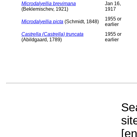
Microdalyellia brevimana
Jan 16,
(Beklemischev, 1921)
1917
1955 or
Microdalyellia picta
(Schmidt, 1848)
earlier
Castrella (Castrella) truncata
1955 or
(Abildgaard, 1789)
earlier
Sea
sit
[e