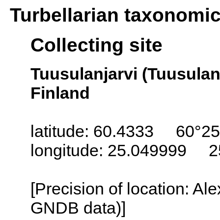
Turbellarian taxonomi
Collecting site
Tuusulanjarvi (Tuusulanj
Finland
latitude: 60.4333 60°25
longitude: 25.049999 2
[Precision of location: Al
GNDB data)]