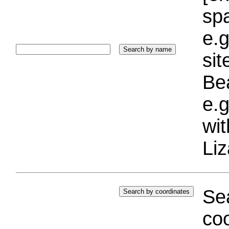
sp
e.g
si
Bea
e.g
wi
Liz
Sea
coo