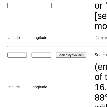
or 
[se
mo
latitude
longitude
exa
Search 
(en
of 
16.
latitude
longitude
88°