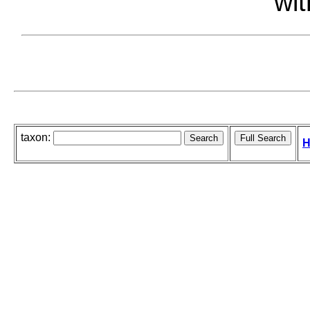
wit
taxon:
H