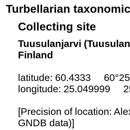
Turbellarian taxonomi
Collecting site
Tuusulanjarvi (Tuusulanj
Finland
latitude: 60.4333 60°25
longitude: 25.049999 2
[Precision of location: Al
GNDB data)]