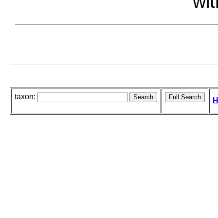
wit
taxon:
H