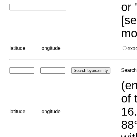
or 
[se
mo
latitude
longitude
exa
Search 
(en
of 
16.
latitude
longitude
88°