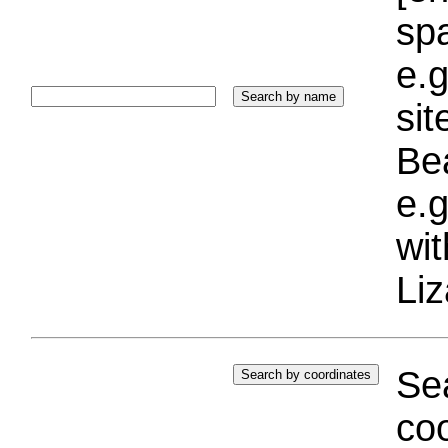
sp
e.g
si
Bea
e.g
wi
Liz
Sea
coo