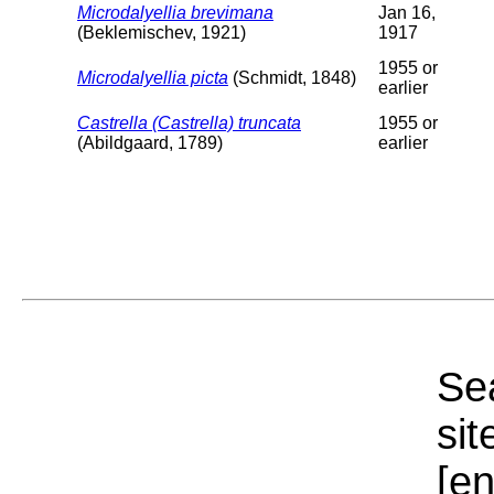
Microdalyellia brevimana
Jan 16,
(Beklemischev, 1921)
1917
1955 or
Microdalyellia picta
(Schmidt, 1848)
earlier
Castrella (Castrella) truncata
1955 or
(Abildgaard, 1789)
earlier
Sea
sit
[e