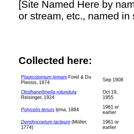
[Site Named Here by name o
or stream, etc., named in 
Collected here:
Plagiostomum lemani
Forel & Du
Sep 1908
Plessis, 1874
Olisthanellinella rotundula
Oct 19,
Reisinger, 1924
1955
1961 or
Polycelis tenuis
Ijima, 1884
earlier
Dendrocoelum lacteum
(Müller,
1961 or
1774)
earlier