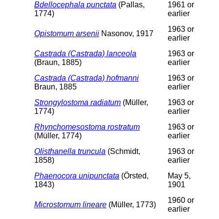
Bdellocephala punctata
(Pallas,
1961 or
1774)
earlier
1963 or
Opistomum arsenii
Nasonov, 1917
earlier
Castrada (Castrada) lanceola
1963 or
(Braun, 1885)
earlier
Castrada (Castrada) hofmanni
1963 or
Braun, 1885
earlier
Strongylostoma radiatum
(Müller,
1963 or
1774)
earlier
Rhynchomesostoma rostratum
1963 or
(Müller, 1774)
earlier
Olisthanella truncula
(Schmidt,
1963 or
1858)
earlier
Phaenocora unipunctata
(Örsted,
May 5,
1843)
1901
1960 or
Microstomum lineare
(Müller, 1773)
earlier