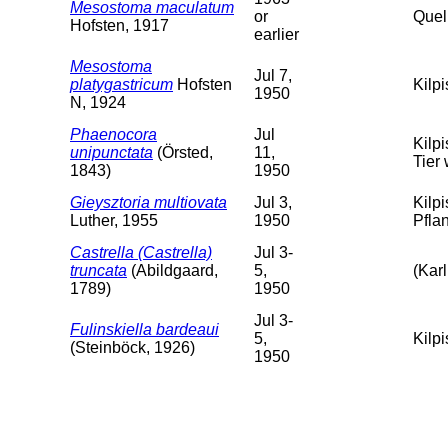
Mesostoma maculatum
or
Quel
Hofsten, 1917
earlier
Mesostoma
Jul 7,
platygastricum
Hofsten
Kilp
1950
N, 1924
Phaenocora
Jul
Kilp
unipunctata
(Örsted,
11,
Tier 
1843)
1950
Gieysztoria multiovata
Jul 3,
Kilp
Luther, 1955
1950
Pfla
Castrella (Castrella)
Jul 3-
truncata
(Abildgaard,
5,
(Karl
1789)
1950
Jul 3-
Fulinskiella bardeaui
5,
Kilpi
(Steinböck, 1926)
1950