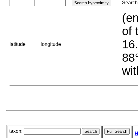
Search 
(en
of 
16.
latitude
longitude
88°
wit
taxon:
H