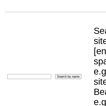
Sea
sit
[e
sp
e.g
si
Bea
e.g