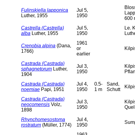
Blos
Fulinskiella lapponica
Jul 5,
Lapp
Luther, 1955
1950
600 
Castrella (Castrella)
Jul 5,
Le. 
alba
Luther, 1955
1950
Luth
1961
Crenobia alpina
(Dana,
or
Kilpi
1766)
earlier
Castrada (Castrada)
Jul 3,
Kilp
sphagnetorum
Luther,
1950
Pfla
1904
Castrada (Castrada)
Jul 4,
0.5-
Sand,
Kilpi
noemiae
Papi, 1951
1950
1 m
Schutt
Castrada (Castrada)
Jul 3,
Kilp
neocomensis
Volz,
1950
Quel
1898
Rhynchomesostoma
Jul 4,
Sump
rostratum
(Müller, 1774)
1950
1963