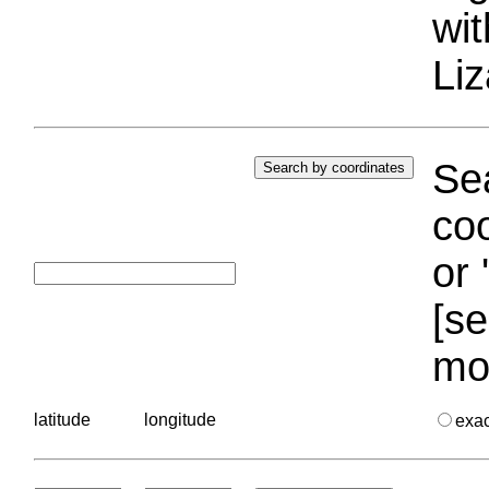
wi
Liz
Sea
coo
or 
[se
mo
latitude
longitude
exa