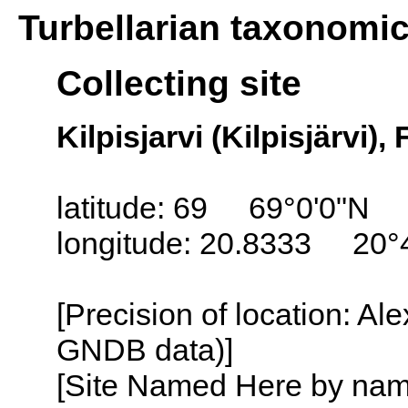
Turbellarian taxonomi
Collecting site
Kilpisjarvi (Kilpisjärvi),
latitude: 69 69°0'0"N
longitude: 20.8333 20°
[Precision of location: Al
GNDB data)]
[Site Named Here by name o