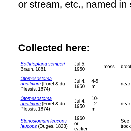
or stream, etc., named in 
Collected here:
Bothrioplana semperi
Jul 5,
moss
broo
Braun, 1881
1950
Otomesostoma
Jul 4,
4-5
auditivum
(Forel & du
near
1950
m
Plessis, 1874)
Otomesostoma
10-
Jul 4,
auditivum
(Forel & du
12
near
1950
Plessis, 1874)
m
1960
Stenostomum leucops
See 
or
leucops
(Duges, 1828)
trock
earlier