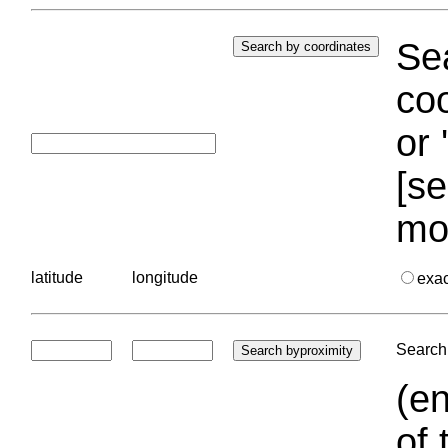
Sea
coo
or 
[se
mo
latitude
longitude
exa
Search 
(en
of 