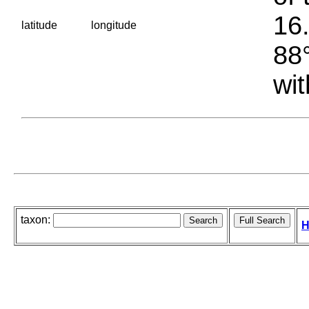
16.
latitude
longitude
88°
wit
taxon:
H