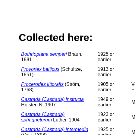
Collected here:
Bothrioplana semperi
Braun,
1925 or
1881
earlier
Provortex balticus
(Schultze,
1913 or
1851)
earlier
Procerodes littoralis
(Ström,
1905 or
V
1768)
earlier
E
Castrada (Castrada) instructa
1949 or
M
Hofsten N, 1907
earlier
Castrada (Castrada)
1923 or
M
sphagnetorum
Luther, 1904
earlier
Castrada (Castrada) intermedia
1925 or
M
(Volz, 1898)
earlier