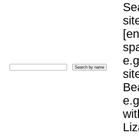
Sea
sit
[e
sp
e.g
si
Bea
e.g
wi
Liz