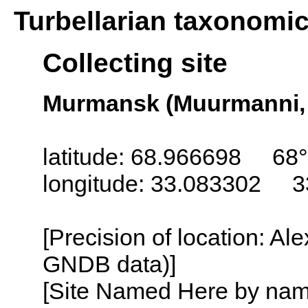
Turbellarian taxonomi
Collecting site
Murmansk (Muurmanni,
latitude: 68.966698 68°
longitude: 33.083302 3
[Precision of location: Al
GNDB data)]
[Site Named Here by name o