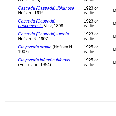
Castrada (Castrada) libidinosa
1923 or
M
Hofsten, 1916
earlier
Castrada (Castrada)
1923 or
M
neocomensis
Volz, 1898
earlier
Castrada (Castrada) luteola
1923 or
M
Hofsten N, 1907
earlier
Gieysztoria ornata
(Hofsten N,
1925 or
M
1907)
earlier
Gieysztoria infundibuliformis
1925 or
M
(Fuhrmann, 1894)
earlier