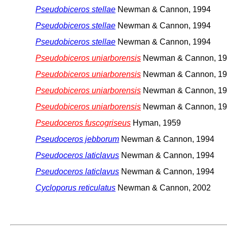
Pseudobiceros stellae
Newman & Cannon, 1994
Pseudobiceros stellae
Newman & Cannon, 1994
Pseudobiceros stellae
Newman & Cannon, 1994
Pseudobiceros uniarborensis
Newman & Cannon, 1
Pseudobiceros uniarborensis
Newman & Cannon, 1
Pseudobiceros uniarborensis
Newman & Cannon, 1
Pseudobiceros uniarborensis
Newman & Cannon, 1
Pseudoceros fuscogriseus
Hyman, 1959
Pseudoceros jebborum
Newman & Cannon, 1994
Pseudoceros laticlavus
Newman & Cannon, 1994
Pseudoceros laticlavus
Newman & Cannon, 1994
Cycloporus reticulatus
Newman & Cannon, 2002