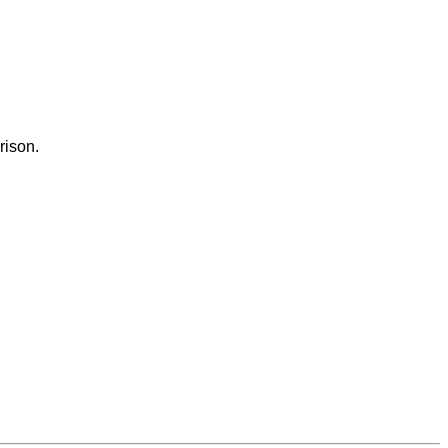
rison.