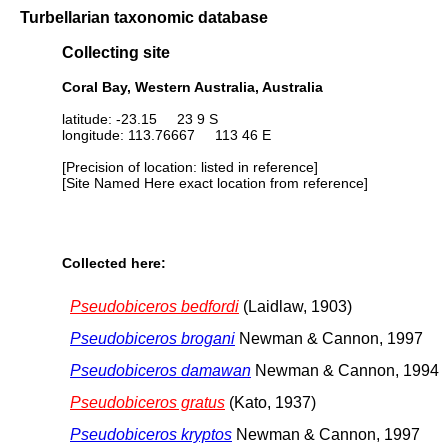
Turbellarian taxonomic database
Collecting site
Coral Bay, Western Australia, Australia
latitude: -23.15 23 9 S
longitude: 113.76667 113 46 E
[Precision of location: listed in reference]
[Site Named Here exact location from reference]
Collected here:
Pseudobiceros bedfordi
(Laidlaw, 1903)
Pseudobiceros brogani
Newman & Cannon, 1997
Pseudobiceros damawan
Newman & Cannon, 1994
Pseudobiceros gratus
(Kato, 1937)
Pseudobiceros kryptos
Newman & Cannon, 1997