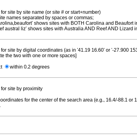
for site by site name (or site # or start+number)
 site names separated by spaces or commas;
carolina,beaufort' shows sites with BOTH Carolina and Beaufort i
reef austral liz' shows sites with Australia AND Reef AND Lizard i
for site by digital coordinates (as in '41.19 16.60' or '-27.900 1
te the two with one or more spaces]
ct
within 0.2 degrees
for site by proximity
coordinates for the center of the search area (e.g., 16.4/-88.1 or
.