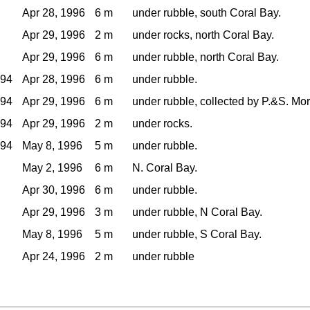
Apr 28, 1996
6 m
under rubble, south Coral Bay.
Apr 29, 1996
2 m
under rocks, north Coral Bay.
Apr 29, 1996
6 m
under rubble, north Coral Bay.
994
Apr 28, 1996
6 m
under rubble.
994
Apr 29, 1996
6 m
under rubble, collected by P.&S. Mor
994
Apr 29, 1996
2 m
under rocks.
994
May 8, 1996
5 m
under rubble.
May 2, 1996
6 m
N. Coral Bay.
Apr 30, 1996
6 m
under rubble.
Apr 29, 1996
3 m
under rubble, N Coral Bay.
May 8, 1996
5 m
under rubble, S Coral Bay.
Apr 24, 1996
2 m
under rubble