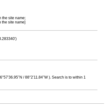
n the site name;
n the site name]
53.283340')
 16°57'36.95"N / 88°2'11.84"W ). Search is to within 1