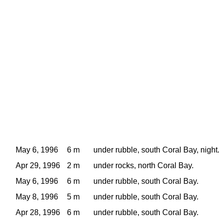
May 6, 1996
6 m
under rubble, south Coral Bay, night
Apr 29, 1996
2 m
under rocks, north Coral Bay.
May 6, 1996
6 m
under rubble, south Coral Bay.
May 8, 1996
5 m
under rubble, south Coral Bay.
Apr 28, 1996
6 m
under rubble, south Coral Bay.