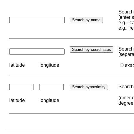
Search 
[enter
e.g., '
e.g., '
Search 
[separa
latitude
longitude
exa
Search 
(enter 
latitude
longitude
degree