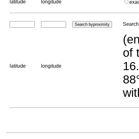
latitude
longitude
exa
Search 
(en
of 
16.
latitude
longitude
88°
wit