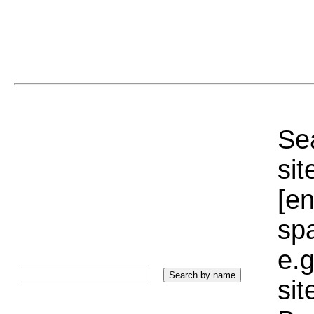
Sea
sit
[e
sp
e.g
si