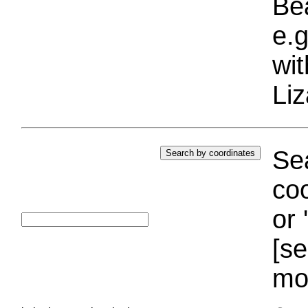
Bea
e.g
wi
Liz
Sea
coo
or 
[se
mo