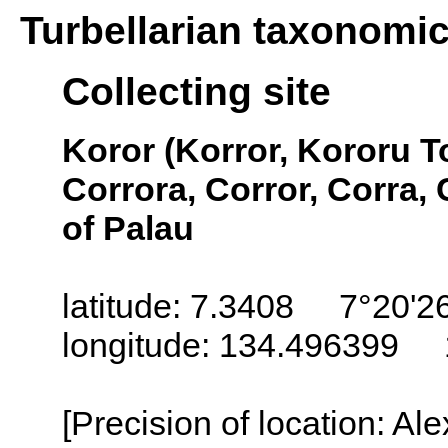
Turbellarian taxonomi
Collecting site
Koror (Korror, Kororu T
Corrora, Corror, Corra, 
of Palau
latitude: 7.3408 7°20'2
longitude: 134.496399 
[Precision of location: Al