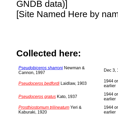
GNDB data)]
[Site Named Here by name o
Collected here:
Pseudobiceros sharroni
Newman &
Dec 3,
Cannon, 1997
1944 or
Pseudoceros bedfordi
Laidlaw, 1903
earlier
1944 or
Pseudoceros gratus
Kato, 1937
earlier
Prosthiostomum trilineatum
Yeri &
1944 or
Kaburaki, 1920
earlier