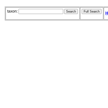
taxon:
H