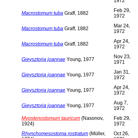
1972
Feb 29,
Macrostomum tuba
Graff, 1882
1972
Mar 24,
Macrostomum tuba
Graff, 1882
1972
Apr 24,
Macrostomum tuba
Graff, 1882
1972
Nov 23,
Gieysztoria joannae
Young, 1977
1971
Jan 31,
Gieysztoria joannae
Young, 1977
1972
Apr 24,
Gieysztoria joannae
Young, 1977
1972
Aug 7,
Gieysztoria joannae
Young, 1977
1972
Myostenostomum tauricum
(Nasonov,
Feb 29,
1924)
1972
Rhynchomesostoma rostratum
(Müller,
Oct 26,