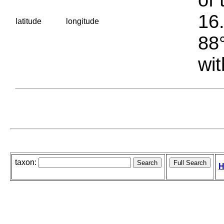
16.
latitude
longitude
88°
wit
taxon:
H