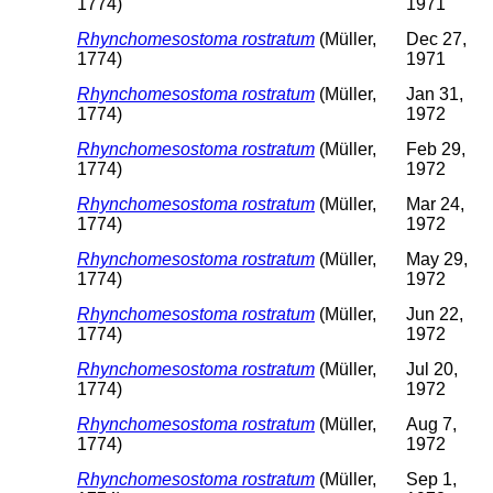
1774)
1971
Rhynchomesostoma rostratum
(Müller,
Dec 27,
1774)
1971
Rhynchomesostoma rostratum
(Müller,
Jan 31,
1774)
1972
Rhynchomesostoma rostratum
(Müller,
Feb 29,
1774)
1972
Rhynchomesostoma rostratum
(Müller,
Mar 24,
1774)
1972
Rhynchomesostoma rostratum
(Müller,
May 29,
1774)
1972
Rhynchomesostoma rostratum
(Müller,
Jun 22,
1774)
1972
Rhynchomesostoma rostratum
(Müller,
Jul 20,
1774)
1972
Rhynchomesostoma rostratum
(Müller,
Aug 7,
1774)
1972
Rhynchomesostoma rostratum
(Müller,
Sep 1,