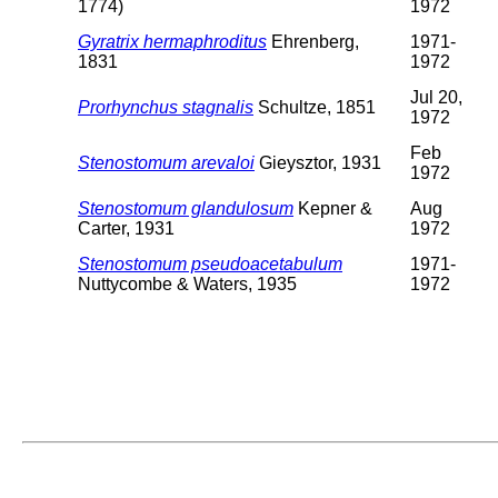
1774)
1972
Gyratrix hermaphroditus
Ehrenberg,
1971-
1831
1972
Jul 20,
Prorhynchus stagnalis
Schultze, 1851
1972
Feb
Stenostomum arevaloi
Gieysztor, 1931
1972
Stenostomum glandulosum
Kepner &
Aug
Carter, 1931
1972
Stenostomum pseudoacetabulum
1971-
Nuttycombe & Waters, 1935
1972