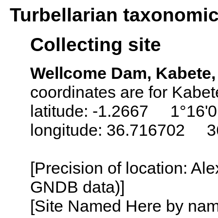
Turbellarian taxonomi
Collecting site
Wellcome Dam, Kabete, 
coordinates are for Kabet
latitude: -1.2667 1°16'0
longitude: 36.716702 3
[Precision of location: Al
GNDB data)]
[Site Named Here by name o