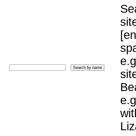
Sea
sit
[e
sp
e.g
si
Bea
e.g
wi
Liz