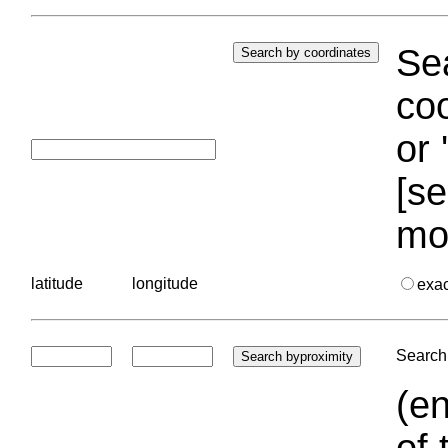
Sea
coo
or 
[se
mo
latitude
longitude
exa
Search 
(en
of 