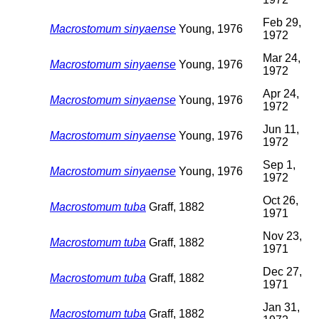
Feb 29,
Macrostomum sinyaense
Young, 1976
1972
Mar 24,
Macrostomum sinyaense
Young, 1976
1972
Apr 24,
Macrostomum sinyaense
Young, 1976
1972
Jun 11,
Macrostomum sinyaense
Young, 1976
1972
Sep 1,
Macrostomum sinyaense
Young, 1976
1972
Oct 26,
Macrostomum tuba
Graff, 1882
1971
Nov 23,
Macrostomum tuba
Graff, 1882
1971
Dec 27,
Macrostomum tuba
Graff, 1882
1971
Jan 31,
Macrostomum tuba
Graff, 1882