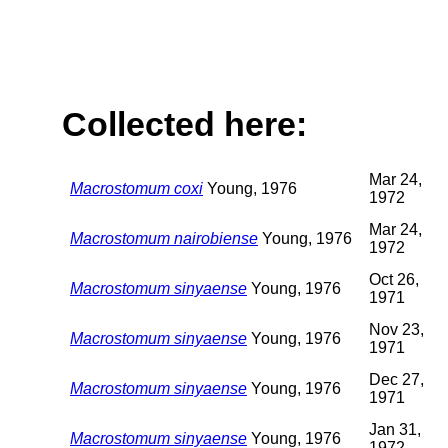
Collected here:
Mar 24,
Macrostomum coxi
Young, 1976
1972
Mar 24,
Macrostomum nairobiense
Young, 1976
1972
Oct 26,
Macrostomum sinyaense
Young, 1976
1971
Nov 23,
Macrostomum sinyaense
Young, 1976
1971
Dec 27,
Macrostomum sinyaense
Young, 1976
1971
Jan 31,
Macrostomum sinyaense
Young, 1976
1972