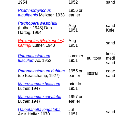
1954
1952
sand
Psammorhynchus
1956 or
tubulipenis
Meixner, 1938
earlier
Ptychopera westbladi
Aug
sand
(Luther, 1943) Den
1951
Knie
Hartog, 1964
Proxenetes (Perixenetes)
Aug
sand
karlingi
Luther, 1943
1951
fine
Paromalostomum
summer
eulittoral
med
fusculum
Ax, 1952
1951
sand
Paromalostomum dubium
1955 or
coar
littoral
(de Beauchamp, 1927)
earlier
sand
Macrostomum balticum
prior to
Luther, 1947
1951
Macrostomum curvituba
1957 or
Luther, 1947
earlier
Haloplanella longatuba
Jul
sand
Ax & Heller, 1970
1951