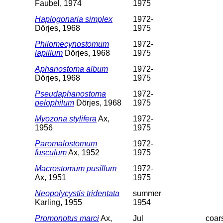
Faubel, 1974
1975
Haplogonaria simplex
1972-
Dörjes, 1968
1975
Philomecynostomum
1972-
lapillum
Dörjes, 1968
1975
Aphanostoma album
1972-
Dörjes, 1968
1975
Pseudaphanostoma
1972-
pelophilum
Dörjes, 1968
1975
Myozona stylifera
Ax,
1972-
1956
1975
Paromalostomum
1972-
fusculum
Ax, 1952
1975
Macrostomum pusillum
1972-
Ax, 1951
1975
Neopolycystis tridentata
summer
Karling, 1955
1954
Promonotus marci
Ax,
Jul
coar