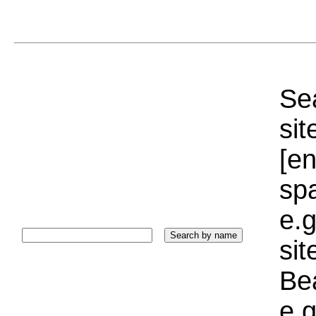
Sea
sit
[e
sp
e.g
si
Bea
e.g