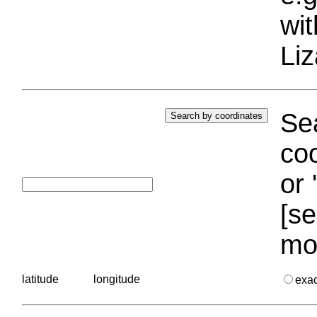
wi
Liz
Sea
coo
or 
[se
mo
latitude
longitude
exa