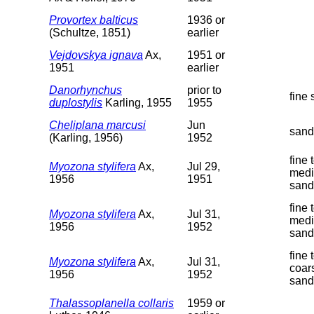
Provortex balticus
1936 or
(Schultze, 1851)
earlier
Vejdovskya ignava
Ax,
1951 or
1951
earlier
Danorhynchus
prior to
fine
duplostylis
Karling, 1955
1955
Cheliplana marcusi
Jun
sand
(Karling, 1956)
1952
fine 
Myozona stylifera
Ax,
Jul 29,
med
1956
1951
sand
fine 
Myozona stylifera
Ax,
Jul 31,
med
1956
1952
sand
fine 
Myozona stylifera
Ax,
Jul 31,
coar
1956
1952
sand
Thalassoplanella collaris
1959 or