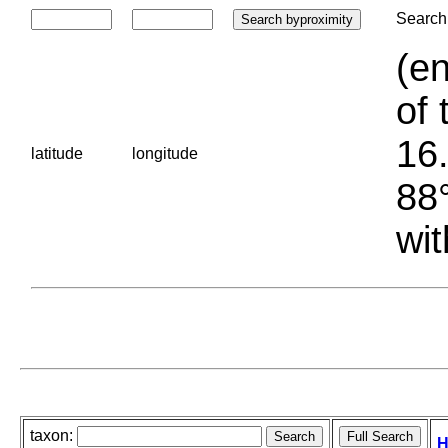
Search 
(en
of 
16.
latitude
longitude
88°
wit
taxon:
H