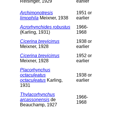
Reisinger, 1929
earlier
Archimonotresis
1951 or
limophila
Meixner, 1938
earlier
Acrorhynchides robustus
1966-
(Karling, 1931)
1968
Cicerina brevicirrus
1938 or
Meixner, 1928
earlier
Cicerina brevicirrus
1952 or
Meixner, 1928
earlier
Placorhynchus
octaculeatus
1938 or
octaculeatus
Karling,
earlier
1931
Thylacorhynchus
1966-
arcassonensis
de
1968
Beauchamp, 1927