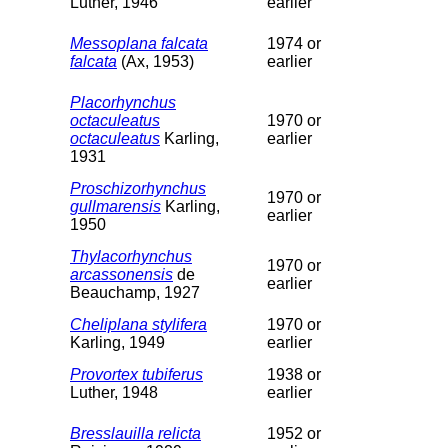
Luther, 1946
earlier
Messoplana falcata
1974 or
falcata
(Ax, 1953)
earlier
Placorhynchus
octaculeatus
1970 or
octaculeatus
Karling,
earlier
1931
Proschizorhynchus
1970 or
gullmarensis
Karling,
earlier
1950
Thylacorhynchus
1970 or
arcassonensis
de
earlier
Beauchamp, 1927
Cheliplana stylifera
1970 or
Karling, 1949
earlier
Provortex tubiferus
1938 or
Luther, 1948
earlier
Bresslauilla relicta
1952 or