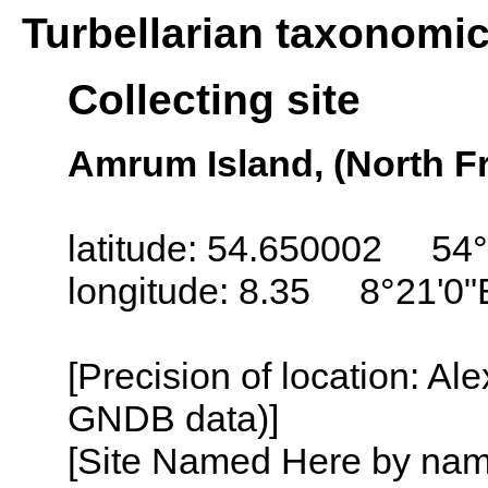
Turbellarian taxonomi
Collecting site
Amrum Island, (North Fr
latitude: 54.650002 54°
longitude: 8.35 8°21'0"
[Precision of location: Al
GNDB data)]
[Site Named Here by name o