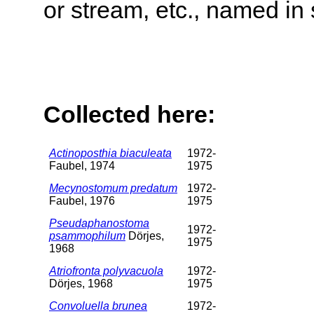
or stream, etc., named in 
Collected here:
Actinoposthia biaculeata
1972-
Faubel, 1974
1975
Mecynostomum predatum
1972-
Faubel, 1976
1975
Pseudaphanostoma
1972-
psammophilum
Dörjes,
1975
1968
Atriofronta polyvacuola
1972-
Dörjes, 1968
1975
Convoluella brunea
1972-