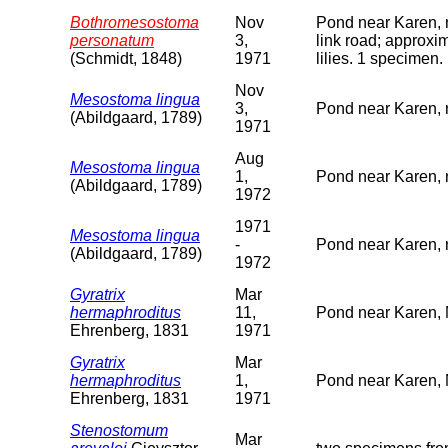
Bothromesostoma
Nov
Pond near Karen, 
personatum
3,
link road; approxi
(Schmidt, 1848)
1971
lilies. 1 specimen.
Nov
Mesostoma lingua
3,
Pond near Karen, 
(Abildgaard, 1789)
1971
Aug
Mesostoma lingua
1,
Pond near Karen, 
(Abildgaard, 1789)
1972
1971
Mesostoma lingua
-
Pond near Karen, 
(Abildgaard, 1789)
1972
Gyratrix
Mar
hermaphroditus
11,
Pond near Karen, 
Ehrenberg, 1831
1971
Gyratrix
Mar
hermaphroditus
1,
Pond near Karen, 
Ehrenberg, 1831
1971
Stenostomum
Mar