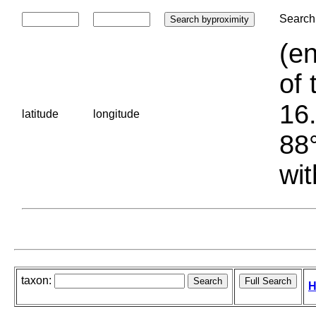
Search 
(en
of 
16.
latitude
longitude
88°
wit
taxon:
H