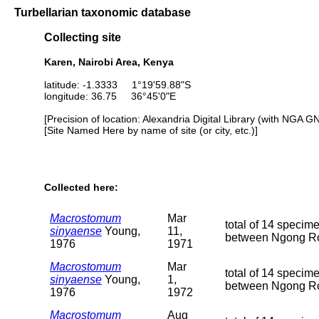
Turbellarian taxonomic database
Collecting site
Karen, Nairobi Area, Kenya
latitude: -1.3333 1°19'59.88"S
longitude: 36.75 36°45'0"E
[Precision of location: Alexandria Digital Library (with NGA G
[Site Named Here by name of site (or city, etc.)]
Collected here:
Macrostomum
Mar
total of 14 specim
sinyaense
Young,
11,
between Ngong Roa
1976
1971
Macrostomum
Mar
total of 14 specim
sinyaense
Young,
1,
between Ngong Roa
1976
1972
Macrostomum
Aug