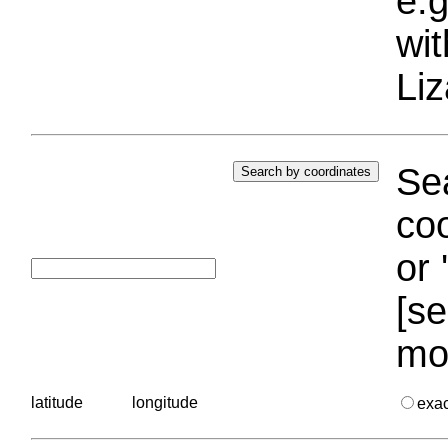
e.g
wi
Liz
Sea
coo
or 
[se
mo
latitude
longitude
exa