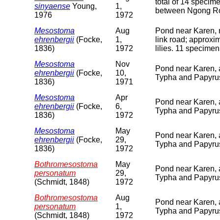
total of 14 specim
sinyaense
Young,
1,
between Ngong Roa
1976
1972
Mesostoma
Aug
Pond near Karen, 
ehrenbergii
(Focke,
1,
link road; approxi
1836)
1972
lilies. 11 specimen
Mesostoma
Nov
Pond near Karen, 
ehrenbergii
(Focke,
10,
Typha and Papyrus
1836)
1971
Mesostoma
Apr
Pond near Karen, 
ehrenbergii
(Focke,
6,
Typha and Papyru
1836)
1972
Mesostoma
May
Pond near Karen, 
ehrenbergii
(Focke,
29,
Typha and Papyrus
1836)
1972
Bothromesostoma
May
Pond near Karen, 
personatum
29,
Typha and Papyrus
(Schmidt, 1848)
1972
Bothromesostoma
Aug
Pond near Karen, 
personatum
1,
Typha and Papyrus
(Schmidt, 1848)
1972