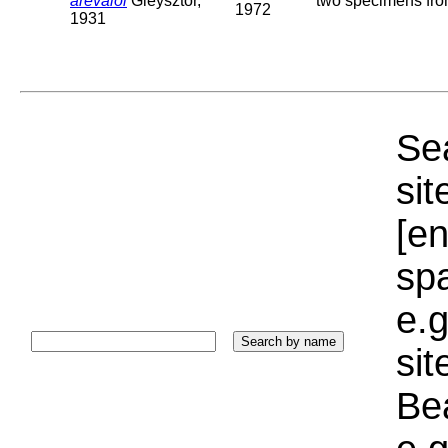
arevaloi
Gieysztor,
two specimens from
1972
1931
Sea
sit
[e
sp
e.g
si
Bea