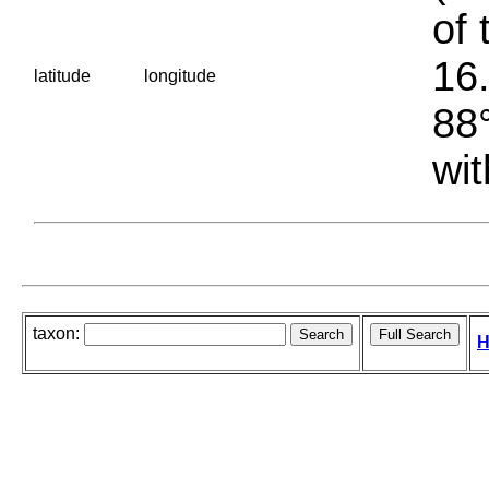
of 
16.
latitude
longitude
88°
wit
taxon:
H