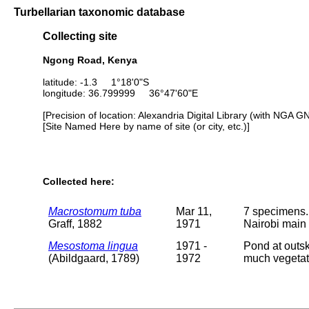
Turbellarian taxonomic database
Collecting site
Ngong Road, Kenya
latitude: -1.3 1°18'0"S
longitude: 36.799999 36°47'60"E
[Precision of location: Alexandria Digital Library (with NGA G
[Site Named Here by name of site (or city, etc.)]
Collected here:
Macrostomum tuba
Mar 11,
7 specimens. 
Graff, 1882
1971
Nairobi main 
Mesostoma lingua
1971 -
Pond at outsk
(Abildgaard, 1789)
1972
much vegetat