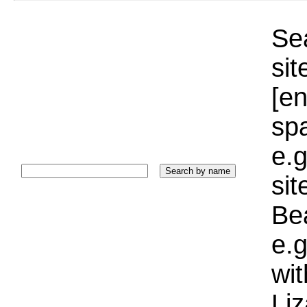
Sea
sit
[e
sp
e.g
si
Bea
e.g
wi
Liz