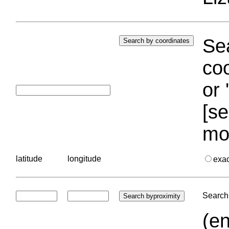
Sea
coo
or 
[se
mo
latitude
longitude
exa
Search 
(en