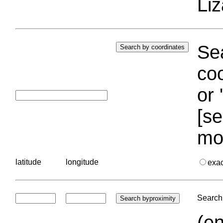
Liz
Sea
coo
or 
[se
mo
latitude
longitude
exa
Search 
(en