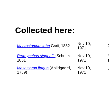
Collected here:
Nov 10,
Macrostomum tuba
Graff, 1882
1971
Prorhynchus stagnalis
Schultze,
Nov 10,
1851
1971
Mesostoma lingua
(Abildgaard,
Nov 10,
1789)
1971