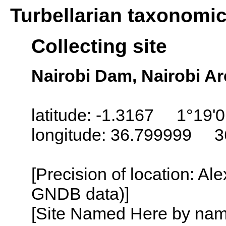
Turbellarian taxonomi
Collecting site
Nairobi Dam, Nairobi A
latitude: -1.3167 1°19'0
longitude: 36.799999 3
[Precision of location: Al
GNDB data)]
[Site Named Here by name o