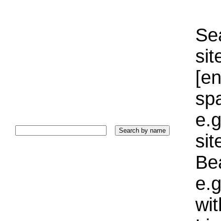
Sea
sit
[e
sp
e.g
si
Bea
e.g
wi