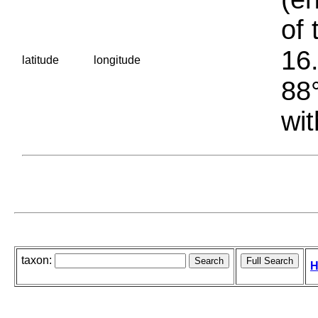
of 
16.
latitude
longitude
88°
wit
taxon:
H