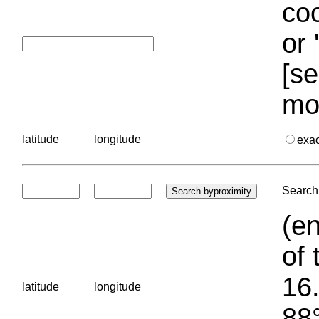
coo
or 
[se
mo
latitude
longitude
exa
Search 
(en
of 
16.
latitude
longitude
88°