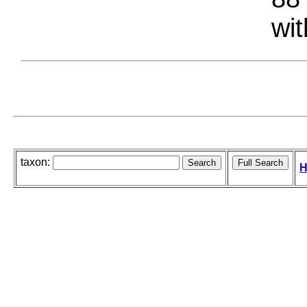
wit
taxon:
H