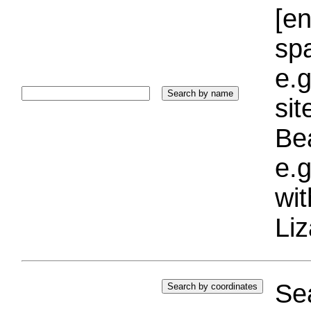
[e
sp
e.g
si
Bea
e.g
wi
Liz
Sea