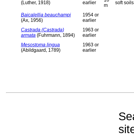
(Luther, 1918)
earlier
soft soils
m
Baicalellia beauchampi
1954 or
(Ax, 1956)
earlier
Castrada (Castrada)
1963 or
armata
(Fuhrmann, 1894)
earlier
Mesostoma lingua
1963 or
(Abildgaard, 1789)
earlier
Sea
sit