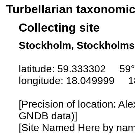
Turbellarian taxonomi
Collecting site
Stockholm, Stockholms
latitude: 59.333302 59°
longitude: 18.049999 1
[Precision of location: Al
GNDB data)]
[Site Named Here by name o