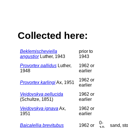
Collected here:
Beklemischeviella
prior to
angustior
Luther, 1943
1943
Provortex pallidus
Luther,
1962 or
1948
earlier
1962 or
Provortex karlingi
Ax, 1951
earlier
Vejdovskya pellucida
1962 or
(Schultze, 1851)
earlier
Vejdovskya ignava
Ax,
1962 or
1951
earlier
0-
Baicalellia brevitubus
1962 or
sand, st
10