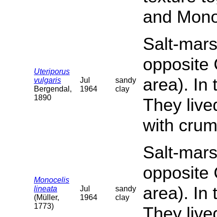
and Monoc
Salt-mars
opposite 
Uteriporus
area). In
vulgaris
Jul
sandy
Bergendal,
1964
clay
1890
They live
with crum
Salt-mars
opposite 
Monocelis
area). In
lineata
Jul
sandy
(Müller,
1964
clay
1773)
They live