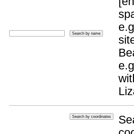
[e
sp
e.g
si
Bea
e.g
wi
Liz
Sea
coo