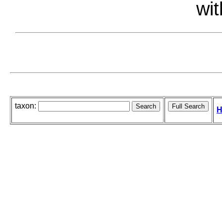
wit
taxon:
H