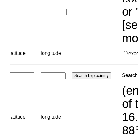
or 
[se
mo
latitude
longitude
exa
Search 
(en
of 
16.
latitude
longitude
88°