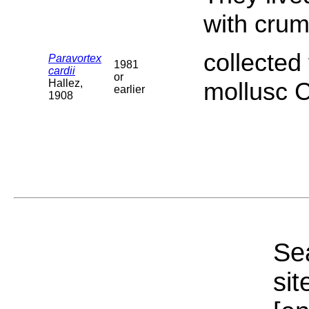
with crum
collected 
Paravortex
1981
cardii
or
Hallez,
mollusc 
earlier
1908
Sea
sit