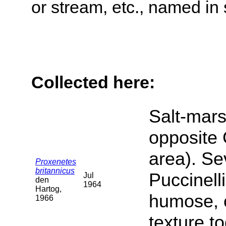
or stream, etc., named in 
Collected here:
Salt-mars
opposite 
area). Se
Proxenetes
britannicus
Puccinell
Jul
den
1964
Hartog,
humose, c
1966
texture t