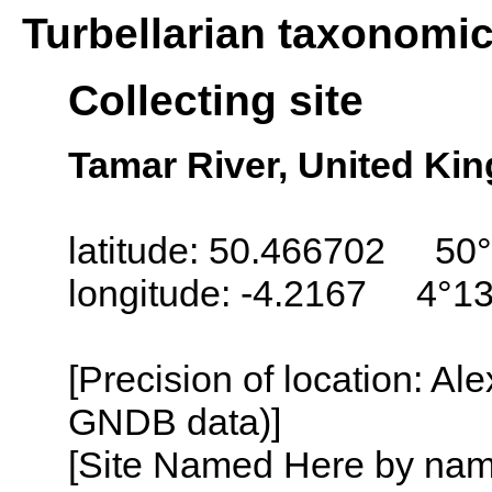
Turbellarian taxonomi
Collecting site
Tamar River, United Ki
latitude: 50.466702 50°
longitude: -4.2167 4°1
[Precision of location: Al
GNDB data)]
[Site Named Here by name o