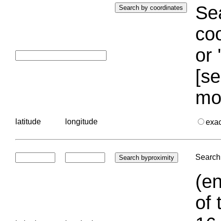
Sea
coo
or 
[se
mo
latitude
longitude
exa
Search 
(en
of 