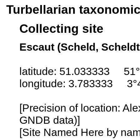
Turbellarian taxonomi
Collecting site
Escaut (Scheld, Scheldt
latitude: 51.033333 51°
longitude: 3.783333 3°
[Precision of location: Al
GNDB data)]
[Site Named Here by name o