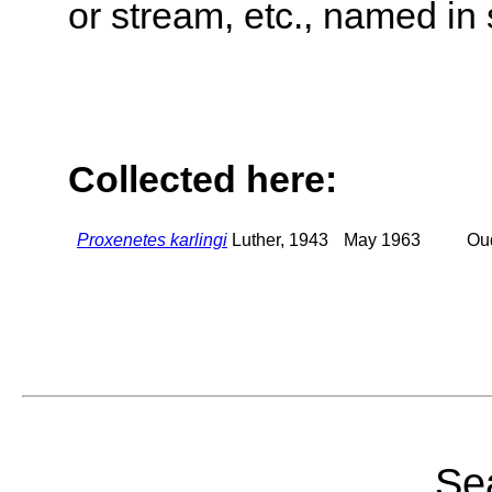
or stream, etc., named in 
Collected here:
Proxenetes karlingi
Luther, 1943
May 1963
Oud
Sea