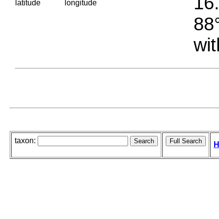
16.
latitude
longitude
88°
wit
taxon:
H