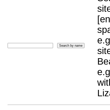
sit
[e
sp
e.g
si
Bea
e.g
wi
Liz