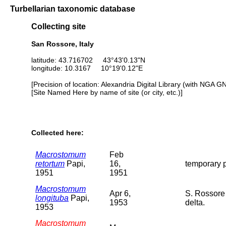
Turbellarian taxonomic database
Collecting site
San Rossore, Italy
latitude: 43.716702 43°43'0.13"N
longitude: 10.3167 10°19'0.12"E
[Precision of location: Alexandria Digital Library (with NGA G
[Site Named Here by name of site (or city, etc.)]
Collected here:
Macrostomum
Feb
retortum
Papi,
16,
temporary p
1951
1951
Macrostomum
Apr 6,
S. Rossore 
longituba
Papi,
1953
delta.
1953
Macrostomum