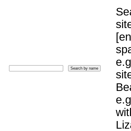
Sea
sit
[e
sp
e.g
si
Bea
e.g
wi
Liz