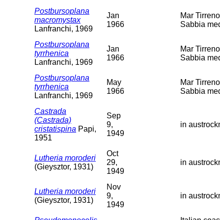
Postbursoplana
Jan
Mar Tirreno
macromystax
1966
Sabbia med
Lanfranchi, 1969
Postbursoplana
Jan
Mar Tirreno
tyrrhenica
1966
Sabbia med
Lanfranchi, 1969
Postbursoplana
May
Mar Tirreno
tyrrhenica
1966
Sabbia med
Lanfranchi, 1969
Castrada
Sep
(Castrada)
9,
in austroc
cristatispina
Papi,
1949
1951
Oct
Lutheria moroderi
29,
in austroc
(Gieysztor, 1931)
1949
Nov
Lutheria moroderi
9,
in austroc
(Gieysztor, 1931)
1949