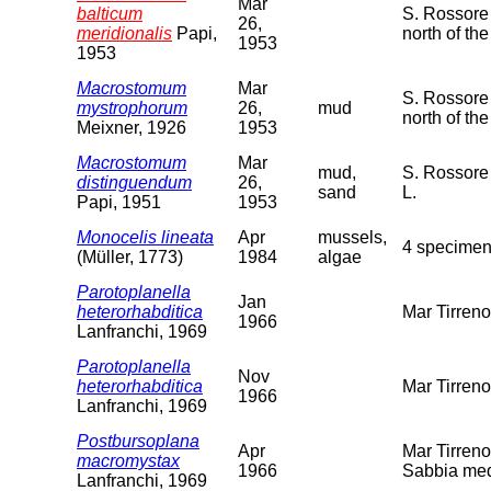
Mar
balticum
S. Rossore 
26,
meridionalis
Papi,
north of the
1953
1953
Macrostomum
Mar
S. Rossore 
mystrophorum
26,
mud
north of th
Meixner, 1926
1953
Macrostomum
Mar
mud,
S. Rossore 
distinguendum
26,
sand
L.
Papi, 1951
1953
Monocelis lineata
Apr
mussels,
4 specimen
(Müller, 1773)
1984
algae
Parotoplanella
Jan
heterorhabditica
Mar Tirren
1966
Lanfranchi, 1969
Parotoplanella
Nov
heterorhabditica
Mar Tirren
1966
Lanfranchi, 1969
Postbursoplana
Apr
Mar Tirreno
macromystax
1966
Sabbia med
Lanfranchi, 1969