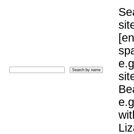
Sea
sit
[e
sp
e.g
si
Bea
e.g
wi
Liz