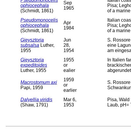
Pseudomonocelis
Italian coa
Sep
ophiocephala
Pisa; Legho
1965
(Schmidt, 1861)
of a marine
Pseudomonocelis
Italian coa
Apr
ophiocephala
Pisa; Legho
1984
(Schmidt, 1861)
of a marine
Gieysztoria
Jun
S. Rossore 
subsalsa
Luther,
28,
eine Lagun
1955
1954
am einges
Gieysztoria
1955
In Italien 
expeditoides
or
brackischem
Luther, 1955
ealier
abgerundet,
1959
Macrostomum axi
S. Rossore
or
Papi, 1959
Schwankung
earlier
Dalyellia viridis
Mar 6,
Pisa, Wald
(Shaw, 1791)
1953
Laub, pH= 7