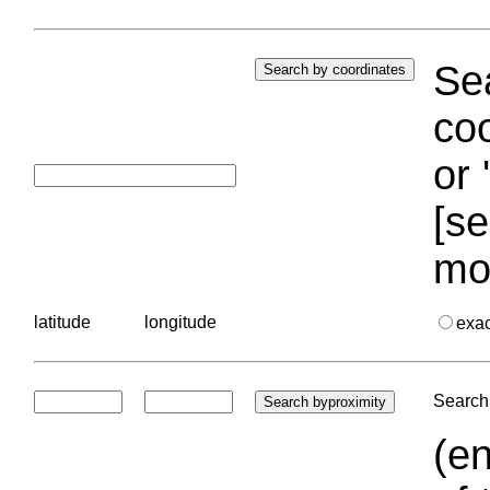
Sea
coo
or 
[se
mo
latitude
longitude
exa
Search 
(en