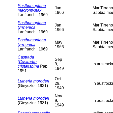
Postbursoplana
Jan
Mar Tirreno
macromystax
1966
Sabbia med
Lanfranchi, 1969
Postbursoplana
Jan
Mar Tirreno
tyrrhenica
1966
Sabbia med
Lanfranchi, 1969
Postbursoplana
May
Mar Tirreno
tyrrhenica
1966
Sabbia med
Lanfranchi, 1969
Castrada
Sep
(Castrada)
9,
in austroc
cristatispina
Papi,
1949
1951
Oct
Lutheria moroderi
29,
in austroc
(Gieysztor, 1931)
1949
Nov
Lutheria moroderi
9,
in austroc
(Gieysztor, 1931)
1949