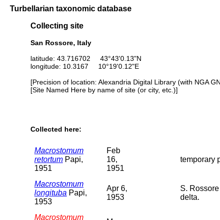
Turbellarian taxonomic database
Collecting site
San Rossore, Italy
latitude: 43.716702 43°43'0.13"N
longitude: 10.3167 10°19'0.12"E
[Precision of location: Alexandria Digital Library (with NGA G
[Site Named Here by name of site (or city, etc.)]
Collected here:
Macrostomum
Feb
retortum
Papi,
16,
temporary p
1951
1951
Macrostomum
Apr 6,
S. Rossore 
longituba
Papi,
1953
delta.
1953
Macrostomum