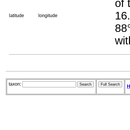
of 
16.
latitude
longitude
88°
wit
taxon:
H