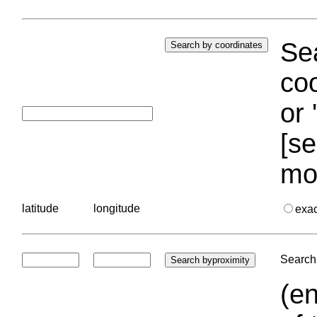
Sea
coo
or 
[se
mo
latitude
longitude
exa
Search 
(en