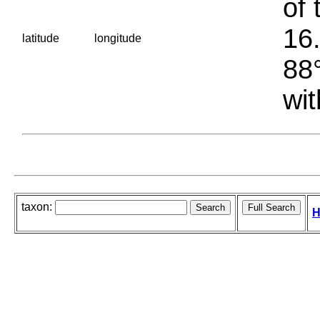
of 
16.
latitude
longitude
88°
wit
taxon:
H