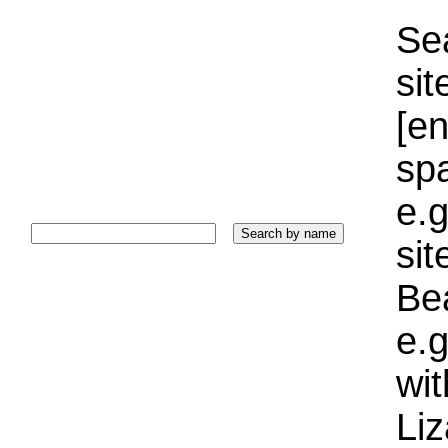
Sea
sit
[e
sp
e.g
si
Bea
e.g
wi
Liz