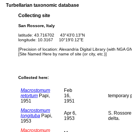
Turbellarian taxonomic database
Collecting site
San Rossore, Italy
latitude: 43.716702 43°43'0.13"N
longitude: 10.3167 10°19'0.12"E
[Precision of location: Alexandria Digital Library (with NGA G
[Site Named Here by name of site (or city, etc.)]
Collected here:
Macrostomum
Feb
retortum
Papi,
16,
temporary p
1951
1951
Macrostomum
Apr 6,
S. Rossore 
longituba
Papi,
1953
delta.
1953
Macrostomum