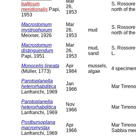
Mar
balticum
S. Rossore 
26,
meridionalis
Papi,
north of the
1953
1953
Macrostomum
Mar
S. Rossore 
mystrophorum
26,
mud
north of th
Meixner, 1926
1953
Macrostomum
Mar
mud,
S. Rossore 
distinguendum
26,
sand
L.
Papi, 1951
1953
Monocelis lineata
Apr
mussels,
4 specimen
(Müller, 1773)
1984
algae
Parotoplanella
Jan
heterorhabditica
Mar Tirren
1966
Lanfranchi, 1969
Parotoplanella
Nov
heterorhabditica
Mar Tirren
1966
Lanfranchi, 1969
Postbursoplana
Apr
Mar Tirreno
macromystax
1966
Sabbia med
Lanfranchi, 1969