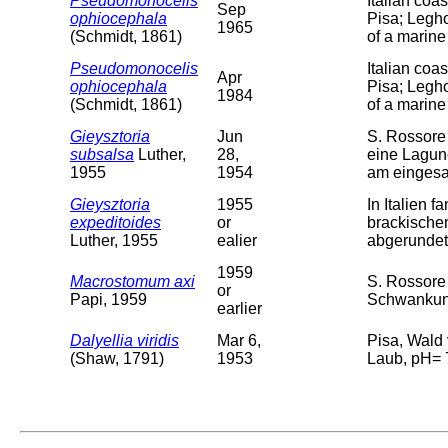
Pseudomonocelis
Italian coa
Sep
ophiocephala
Pisa; Legho
1965
(Schmidt, 1861)
of a marine
Pseudomonocelis
Italian coa
Apr
ophiocephala
Pisa; Legho
1984
(Schmidt, 1861)
of a marine
Gieysztoria
Jun
S. Rossore 
subsalsa
Luther,
28,
eine Lagun
1955
1954
am einges
Gieysztoria
1955
In Italien 
expeditoides
or
brackischem
Luther, 1955
ealier
abgerundet,
1959
Macrostomum axi
S. Rossore
or
Papi, 1959
Schwankung
earlier
Dalyellia viridis
Mar 6,
Pisa, Wald
(Shaw, 1791)
1953
Laub, pH= 7