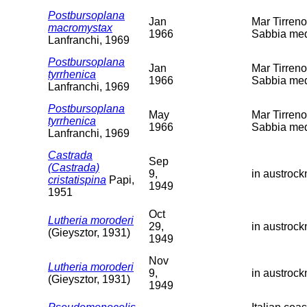
Postbursoplana
Jan
Mar Tirreno
macromystax
1966
Sabbia med
Lanfranchi, 1969
Postbursoplana
Jan
Mar Tirreno
tyrrhenica
1966
Sabbia med
Lanfranchi, 1969
Postbursoplana
May
Mar Tirreno
tyrrhenica
1966
Sabbia med
Lanfranchi, 1969
Castrada
Sep
(Castrada)
9,
in austroc
cristatispina
Papi,
1949
1951
Oct
Lutheria moroderi
29,
in austroc
(Gieysztor, 1931)
1949
Nov
Lutheria moroderi
9,
in austroc
(Gieysztor, 1931)
1949