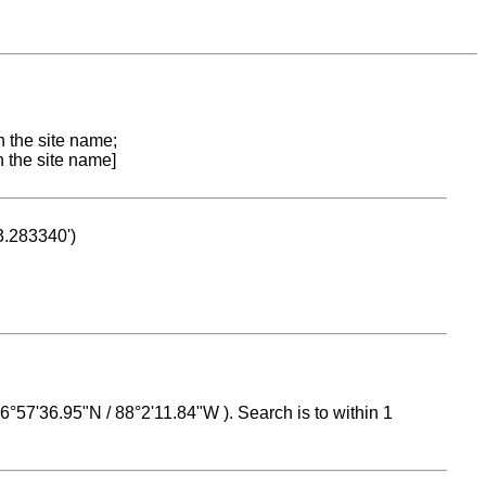
n the site name;
n the site name]
53.283340')
 16°57'36.95"N / 88°2'11.84"W ). Search is to within 1