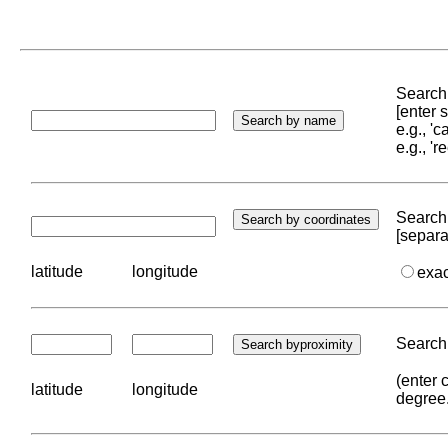
Search 
[enter
e.g., '
e.g., '
Search 
[separa
latitude
longitude
exa
Search 
(enter 
latitude
longitude
degree