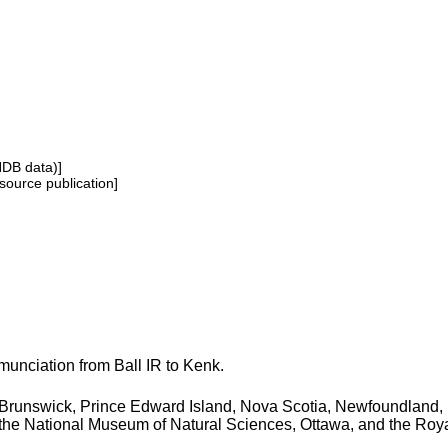
NDB data)]
source publication]
unciation from Ball IR to Kenk.
Brunswick, Prince Edward Island, Nova Scotia, Newfoundland, 
f the National Museum of Natural Sciences, Ottawa, and the Ro