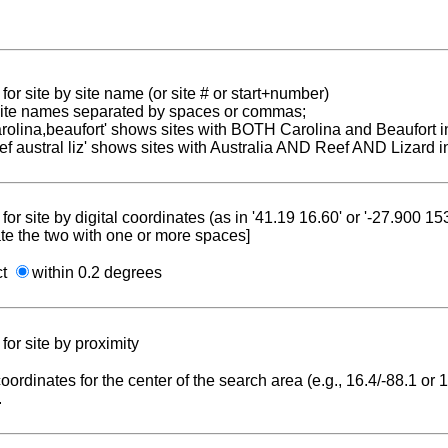
for site by site name (or site # or start+number)
 site names separated by spaces or commas;
carolina,beaufort' shows sites with BOTH Carolina and Beaufort i
reef austral liz' shows sites with Australia AND Reef AND Lizard i
for site by digital coordinates (as in '41.19 16.60' or '-27.900 1
te the two with one or more spaces]
ct
within 0.2 degrees
for site by proximity
coordinates for the center of the search area (e.g., 16.4/-88.1 or
.