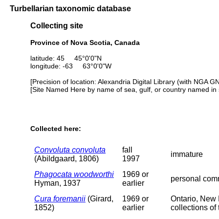
Turbellarian taxonomic database
Collecting site
Province of Nova Scotia, Canada
latitude: 45 45°0'0"N
longitude: -63 63°0'0"W
[Precision of location: Alexandria Digital Library (with NGA G
[Site Named Here by name of sea, gulf, or country named in 
Collected here:
Convoluta convoluta
fall
immature
(Abildgaard, 1806)
1997
Phagocata woodworthi
1969 or
personal comm
Hyman, 1937
earlier
Cura foremanii
(Girard,
1969 or
Ontario, New 
1852)
earlier
collections o