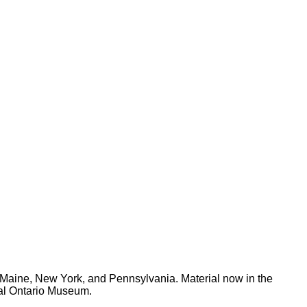
Maine, New York, and Pennsylvania. Material now in the
yal Ontario Museum.