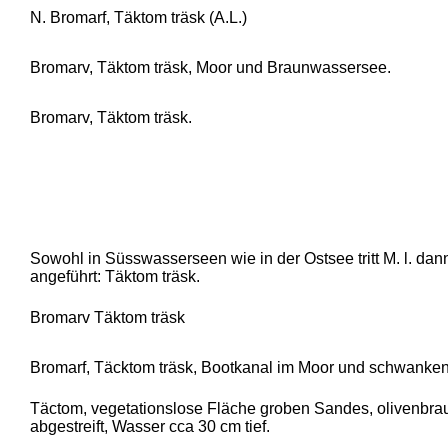
N. Bromarf, Täktom träsk (A.L.)
Bromarv, Täktom träsk, Moor und Braunwassersee.
Bromarv, Täktom träsk.
Sowohl in Süsswasserseen wie in der Ostsee tritt M. l. dan
angeführt: Täktom träsk.
Bromarv Täktom träsk
Bromarf, Täcktom träsk, Bootkanal im Moor und schwank
Täctom, vegetationslose Fläche groben Sandes, olivenbraun
abgestreift, Wasser cca 30 cm tief.