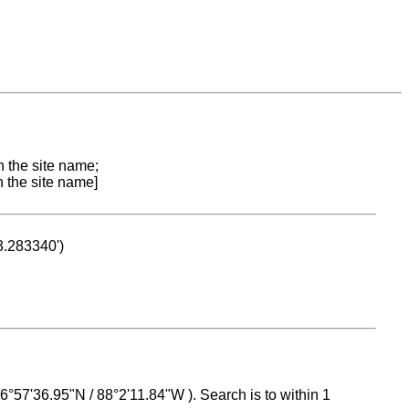
n the site name;
n the site name]
53.283340')
 16°57'36.95"N / 88°2'11.84"W ). Search is to within 1