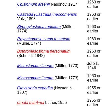
1963 or
Opistomum arsenii
Nasonov, 1917
earlier
Castrada (Castrada) neocomensis
1963 or
Volz, 1898
earlier
Strongylostoma radiatum
(Müller,
1963 or
1774)
earlier
Rhynchomesostoma rostratum
1963 or
(Müller, 1774)
earlier
Bothromesostoma personatum
1963 or
(Schmidt, 1848)
earlier
Jul 21,
Microstomum lineare
(Müller, 1773)
1946
1960 or
Microstomum lineare
(Müller, 1773)
earlier
Gieysztoria expedita
(Hofsten N,
1955 or
1907)
earlier
1955 or
ornata maritima
Luther, 1955
earlier