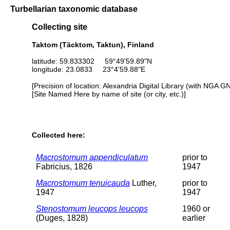
Turbellarian taxonomic database
Collecting site
Taktom (Täcktom, Taktun), Finland
latitude: 59.833302 59°49'59.89"N
longitude: 23.0833 23°4'59.88"E
[Precision of location: Alexandria Digital Library (with NGA G
[Site Named Here by name of site (or city, etc.)]
Collected here:
Macrostomum appendiculatum
prior to
Fabricius, 1826
1947
Macrostomum tenuicauda
Luther,
prior to
1947
1947
Stenostomum leucops leucops
1960 or
(Duges, 1828)
earlier