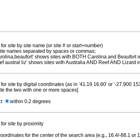
for site by site name (or site # or start+number)
 site names separated by spaces or commas;
carolina,beaufort' shows sites with BOTH Carolina and Beaufort i
reef austral liz' shows sites with Australia AND Reef AND Lizard i
for site by digital coordinates (as in '41.19 16.60' or '-27.900 1
te the two with one or more spaces]
ct
within 0.2 degrees
for site by proximity
coordinates for the center of the search area (e.g., 16.4/-88.1 or