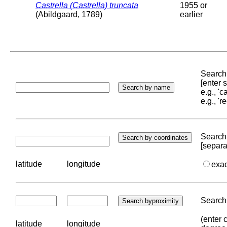
Castrella (Castrella) truncata
1955 or
(Abildgaard, 1789)
earlier
Search 
[enter
e.g., '
e.g., '
Search 
[separa
latitude
longitude
exa
Search 
(enter 
latitude
longitude