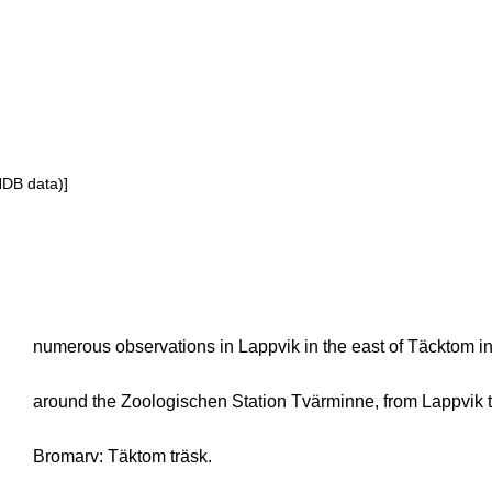
NDB data)]
numerous observations in Lappvik in the east of Täcktom i
around the Zoologischen Station Tvärminne, from Lappvik 
Bromarv: Täktom träsk.