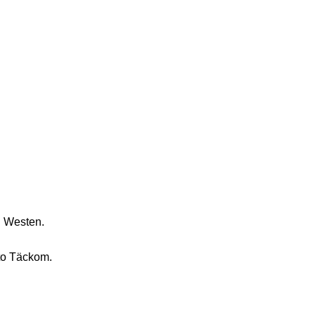
n Westen.
to Täckom.