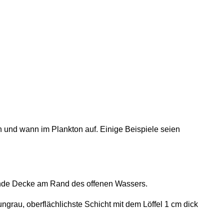
n und wann im Plankton auf. Einige Beispiele seien
ende Decke am Rand des offenen Wassers.
grau, oberflächlichste Schicht mit dem Löffel 1 cm dick