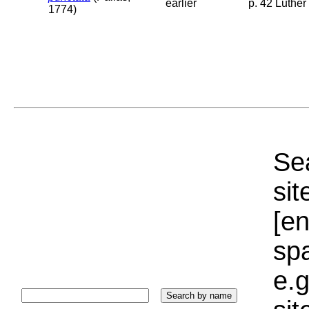
earlier
p. 42 Luther
1774)
Sea
sit
[e
sp
e.g