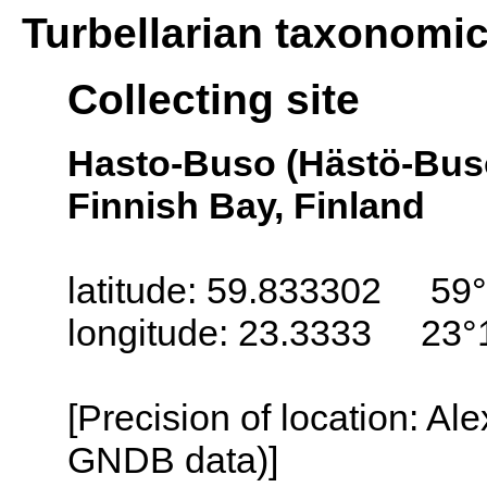
Turbellarian taxonomi
Collecting site
Hasto-Buso (Hästö-Busö
Finnish Bay, Finland
latitude: 59.833302 59°
longitude: 23.3333 23°
[Precision of location: Al
GNDB data)]