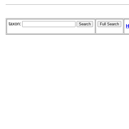
taxon:
H