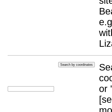
si
Bea
e.g
wi
Liz
Sea
coo
or 
[se
mo