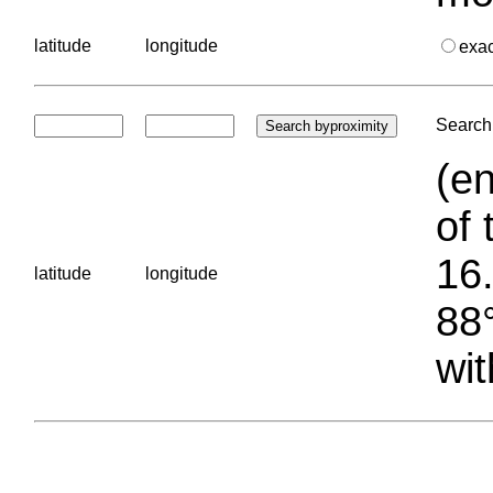
latitude
longitude
exa
Search 
(en
of 
16.
latitude
longitude
88°
wit