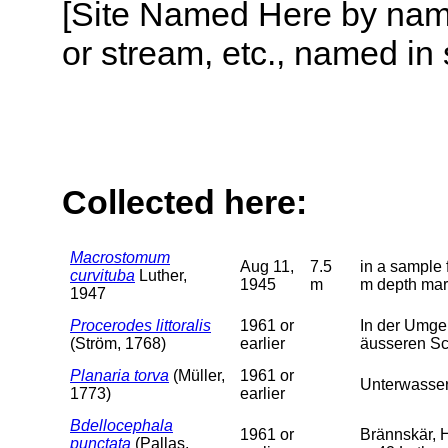
[Site Named Here by name o
or stream, etc., named in 
Collected here:
Macrostomum
Aug 11,
7.5
in a sample
curvituba
Luther,
1945
m
m depth mar
1947
Procerodes littoralis
1961 or
In der Umge
(Ström, 1768)
earlier
äusseren S
Planaria torva
(Müller,
1961 or
Unterwasser
1773)
earlier
Bdellocephala
1961 or
Brännskär, H
punctata
(Pallas,