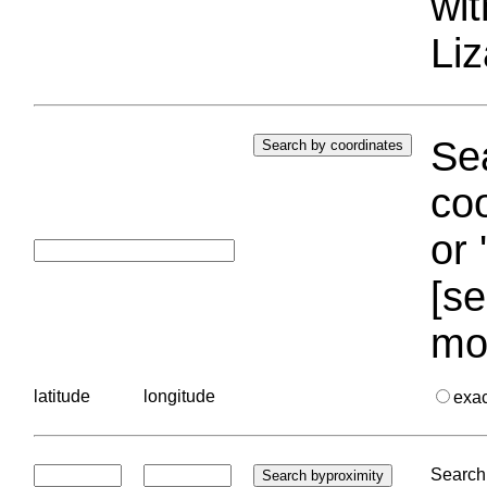
wi
Liz
Sea
coo
or 
[se
mo
latitude
longitude
exa
Search 