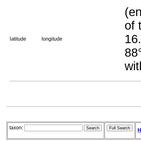
(en
of 
16.
latitude
longitude
88°
wit
taxon:
H