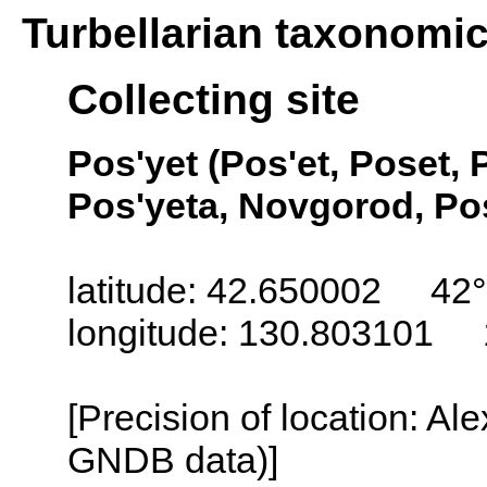
Turbellarian taxonomi
Collecting site
Pos'yet (Pos'et, Poset, 
Pos'yeta, Novgorod, Pos
latitude: 42.650002 42°
longitude: 130.803101 
[Precision of location: Al
GNDB data)]