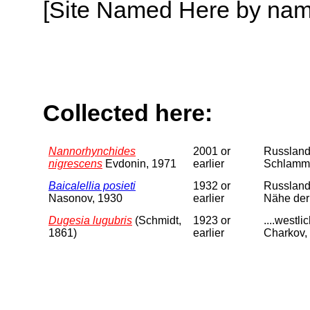
[Site Named Here by name o
Collected here:
Nannorhynchides
2001 or
Russland
nigrescens
Evdonin, 1971
earlier
Schlammi
Baicalellia posieti
1932 or
Russland.
Nasonov, 1930
earlier
Nähe der
Dugesia lugubris
(Schmidt,
1923 or
....westl
1861)
earlier
Charkov, 