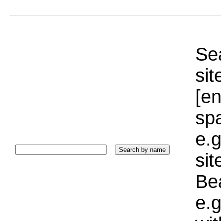
Sea
sit
[e
sp
e.g
si
Bea
e.g