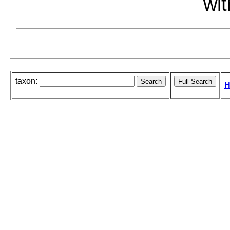
wit
taxon:
H