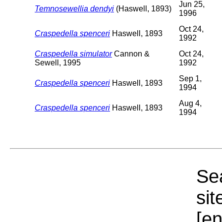
Jun 25,
Temnosewellia dendyi
(Haswell, 1893)
1996
Oct 24,
Craspedella spenceri
Haswell, 1893
1992
Craspedella simulator
Cannon &
Oct 24,
Sewell, 1995
1992
Sep 1,
Craspedella spenceri
Haswell, 1893
1994
Aug 4,
Craspedella spenceri
Haswell, 1893
1994
Sea
sit
[e