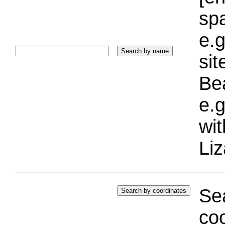
sp
e.g
si
Bea
e.g
wi
Liz
Sea
coo