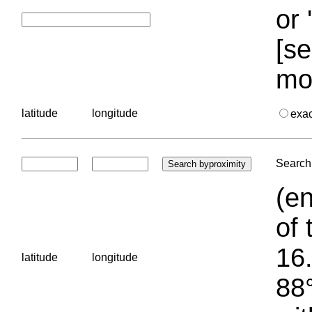
or 
[se
mo
latitude
longitude
exa
Search 
(en
of 
16.
latitude
longitude
88°