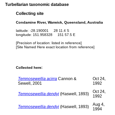
Turbellarian taxonomic database
Collecting site
Condamine River, Warwick, Queensland, Australia
latitude: -28.190001 28 11.4 S
longitude: 151.958328 151 57.5 E
[Precision of location: listed in reference]
[Site Named Here exact location from reference]
Collected here:
Temnosewellia acirra
Cannon &
Oct 24,
Sewell, 2001
1992
Oct 24,
Temnosewellia dendyi
(Haswell, 1893)
1992
Aug 4,
Temnosewellia dendyi
(Haswell, 1893)
1994