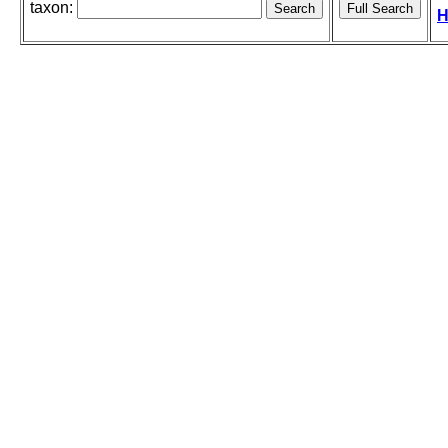
taxon:
H