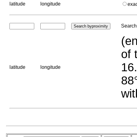
latitude
longitude
exa
Search 
(en
of 
16.
latitude
longitude
88°
wit