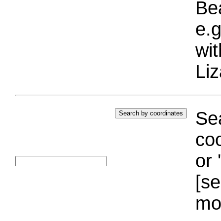
Bea
e.g
wi
Liz
Sea
coo
or 
[se
mo