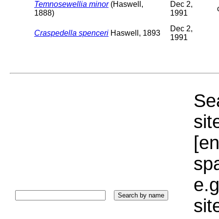
Temnosewellia minor
(Haswell,
Dec 2,
1888)
1991
Dec 2,
Craspedella spenceri
Haswell, 1893
1991
Sea
sit
[e
sp
e.g
si