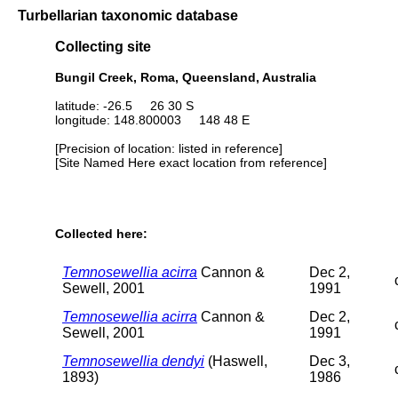
Turbellarian taxonomic database
Collecting site
Bungil Creek, Roma, Queensland, Australia
latitude: -26.5 26 30 S
longitude: 148.800003 148 48 E
[Precision of location: listed in reference]
[Site Named Here exact location from reference]
Collected here:
Temnosewellia acirra
Cannon &
Dec 2,
Sewell, 2001
1991
Temnosewellia acirra
Cannon &
Dec 2,
Sewell, 2001
1991
Temnosewellia dendyi
(Haswell,
Dec 3,
1893)
1986