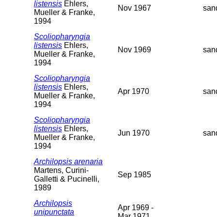
listensis
Ehlers,
Nov 1967
san
Mueller & Franke,
1994
Scoliopharyngia
listensis
Ehlers,
Nov 1969
san
Mueller & Franke,
1994
Scoliopharyngia
listensis
Ehlers,
Apr 1970
san
Mueller & Franke,
1994
Scoliopharyngia
listensis
Ehlers,
Jun 1970
san
Mueller & Franke,
1994
Archilopsis arenaria
Martens, Curini-
Sep 1985
Galletti & Pucinelli,
1989
Archilopsis
Apr 1969 -
unipunctata
Mar 1971