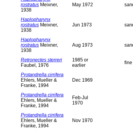
rostratus
Meixner,
May 1972
san
1938
Haplopharynx
rostratus
Meixner,
Jun 1973
san
1938
Haplopharynx
rostratus
Meixner,
Aug 1973
san
1938
Retronectes sterreri
1985 or
fine
Faubel, 1976
earlier
Protandrella cirrifera
Ehlers, Mueller &
Dec 1969
Franke, 1994
Protandrella cirrifera
Feb-Jul
Ehlers, Mueller &
1970
Franke, 1994
Protandrella cirrifera
Ehlers, Mueller &
Nov 1970
Franke, 1994