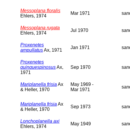
Messoplana floralis
Mar 1971
san
Ehlers, 1974
Messoplana rugata
Jul 1970
san
Ehlers, 1974
Proxenetes
Jan 1971
san
ampullatus
Ax, 1971
Proxenetes
quinquespinosus
Ax,
Sep 1970
san
1971
Mariplanella frisia
Ax
May 1969 -
san
& Heller, 1970
Mar 1971
Mariplanella frisia
Ax
Sep 1973
san
& Heller, 1970
Lonchoplanella axi
May 1949
san
Ehlers, 1974