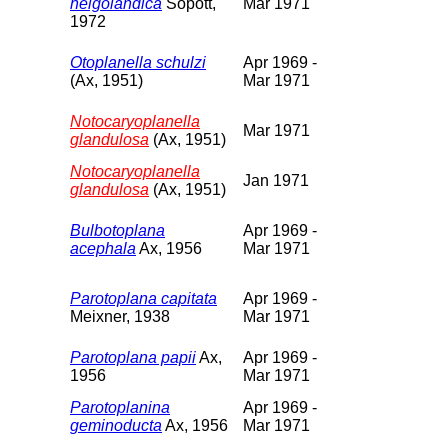
helgolandica
Sopott,
Mar 1971
1972
Otoplanella schulzi
Apr 1969 -
(Ax, 1951)
Mar 1971
Notocaryoplanella
Mar 1971
glandulosa
(Ax, 1951)
Notocaryoplanella
Jan 1971
glandulosa
(Ax, 1951)
Bulbotoplana
Apr 1969 -
acephala
Ax, 1956
Mar 1971
Parotoplana capitata
Apr 1969 -
Meixner, 1938
Mar 1971
Parotoplana papii
Ax,
Apr 1969 -
1956
Mar 1971
Parotoplanina
Apr 1969 -
geminoducta
Ax, 1956
Mar 1971