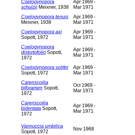
Coelogynopora
Apr 1969 -
schulzii
Meixner, 1938
Mar 1971
Coelogynopora tenuis
Apr 1969 -
Meixner, 1938
Mar 1971
Coelogynopora axi
Apr 1969 -
Sopott, 1972
Mar 1971
Coelogynopora
Apr 1969 -
distortofolio
Sopott,
Mar 1971
1972
Coelogynopora solifer
Apr 1969 -
Sopott, 1972
Mar 1971
Carenscoilia
Oct 1969 -
biforamen
Sopott,
Mar 1971
1972
Carenscoilia
Apr 1969 -
bidentata
Sopott,
Mar 1971
1972
Vannuccia umbilica
Nov 1968
Sopott, 1972