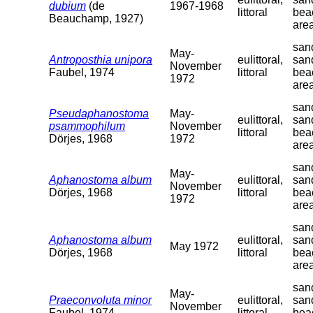
dubium
(de
1967-1968
littoral
bea
Beauchamp, 1927)
are
sand
May-
Antroposthia unipora
eulittoral,
san
November
Faubel, 1974
littoral
bea
1972
are
sand
Pseudaphanostoma
May-
eulittoral,
san
psammophilum
November
littoral
bea
Dörjes, 1968
1972
are
sand
May-
Aphanostoma album
eulittoral,
san
November
Dörjes, 1968
littoral
bea
1972
are
sand
Aphanostoma album
eulittoral,
san
May 1972
Dörjes, 1968
littoral
bea
are
sand
May-
Praeconvoluta minor
eulittoral,
san
November
Faubel, 1974
littoral
bea