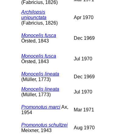
(Fabricius, 1826)
Archilopsis
unipunctata
Apr 1970
(Fabricius, 1826)
Monocelis fusca
Dec 1969
Örsted, 1843
Monocelis fusca
Jul 1970
Örsted, 1843
Monocelis lineata
Dec 1969
(Müller, 1773)
Monocelis lineata
Jul 1970
(Müller, 1773)
Promonotus marci
Ax,
Mar 1971
1954
Promonotus schultzei
Aug 1970
Meixner, 1943