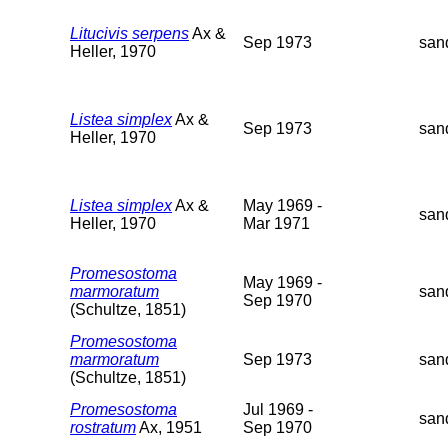
Litucivis serpens
Ax &
Sep 1973
san
Heller, 1970
Listea simplex
Ax &
Sep 1973
san
Heller, 1970
Listea simplex
Ax &
May 1969 -
san
Heller, 1970
Mar 1971
Promesostoma
May 1969 -
marmoratum
san
Sep 1970
(Schultze, 1851)
Promesostoma
marmoratum
Sep 1973
san
(Schultze, 1851)
Promesostoma
Jul 1969 -
san
rostratum
Ax, 1951
Sep 1970