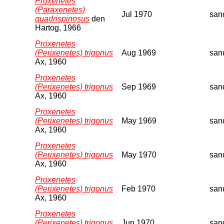
Proxenetes
(Paraxenetes)
Jul 1970
san
quadrispinosus
den
Hartog, 1966
Proxenetes
(Perixenetes) trigonus
Aug 1969
san
Ax, 1960
Proxenetes
(Perixenetes) trigonus
Sep 1969
san
Ax, 1960
Proxenetes
(Perixenetes) trigonus
May 1969
san
Ax, 1960
Proxenetes
(Perixenetes) trigonus
May 1970
san
Ax, 1960
Proxenetes
(Perixenetes) trigonus
Feb 1970
san
Ax, 1960
Proxenetes
(Perixenetes) trigonus
Jun 1970
san