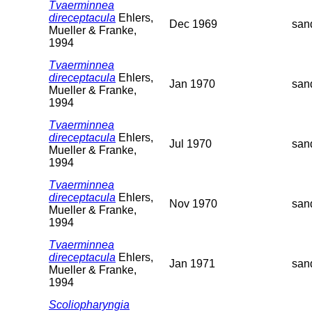
Tvaerminnea
direceptacula
Ehlers,
Dec 1969
san
Mueller & Franke,
1994
Tvaerminnea
direceptacula
Ehlers,
Jan 1970
san
Mueller & Franke,
1994
Tvaerminnea
direceptacula
Ehlers,
Jul 1970
san
Mueller & Franke,
1994
Tvaerminnea
direceptacula
Ehlers,
Nov 1970
san
Mueller & Franke,
1994
Tvaerminnea
direceptacula
Ehlers,
Jan 1971
san
Mueller & Franke,
1994
Scoliopharyngia