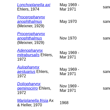
Lonchoplanella axi
May 1969 -
san
Ehlers, 1974
Mar 1971
Proceropharynx
anophthalmus
May 1970
san
(Meixner, 1929)
Proceropharynx
anophthalmus
Nov 1970
san
(Meixner, 1929)
Adenopharynx
May 1969 -
mitrabursalis
Ehlers,
Mar 1971
1972
Aulopharynx
May 1969 -
aestuarius
Ehlers,
san
Mar 1971
1972
Doliopharynx
Nov 1969 -
geminocirro
Ehlers,
san
Mar 1971
1972
Mariplanella frisia
Ax
1968
& Heller, 1970