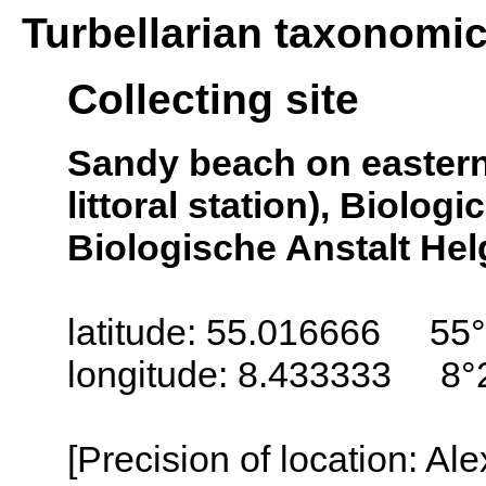
Turbellarian taxonomi
Collecting site
Sandy beach on eastern s
littoral station), Biologi
Biologische Anstalt Helg
latitude: 55.016666 55°
longitude: 8.433333 8°
[Precision of location: Al