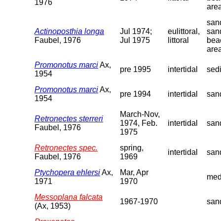
1976
are
sand
Actinoposthia longa
Jul 1974;
eulittoral,
san
Faubel, 1976
Jul 1975
littoral
bea
are
Promonotus marci
Ax,
pre 1995
intertidal
sed
1954
Promonotus marci
Ax,
pre 1994
intertidal
san
1954
March-Nov,
Retronectes sterreri
1974, Feb.
intertidal
san
Faubel, 1976
1975
Retronectes spec.
spring,
intertidal
san
Faubel, 1976
1969
Ptychopera ehlersi
Ax,
Mar, Apr
med
1971
1970
Messoplana falcata
1967-1970
san
(Ax, 1953)