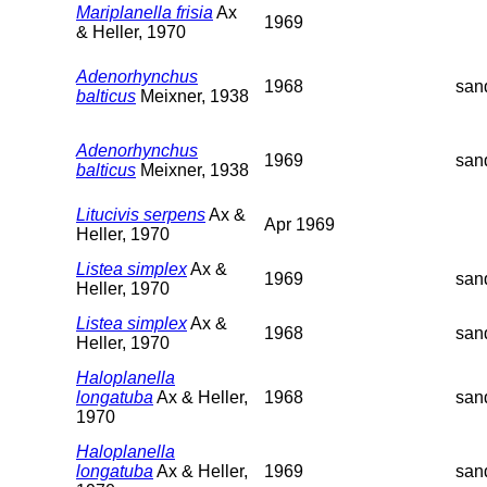
Mariplanella frisia
Ax
1969
& Heller, 1970
Adenorhynchus
1968
san
balticus
Meixner, 1938
Adenorhynchus
1969
san
balticus
Meixner, 1938
Litucivis serpens
Ax &
Apr 1969
Heller, 1970
Listea simplex
Ax &
1969
san
Heller, 1970
Listea simplex
Ax &
1968
san
Heller, 1970
Haloplanella
longatuba
Ax & Heller,
1968
san
1970
Haloplanella
longatuba
Ax & Heller,
1969
san