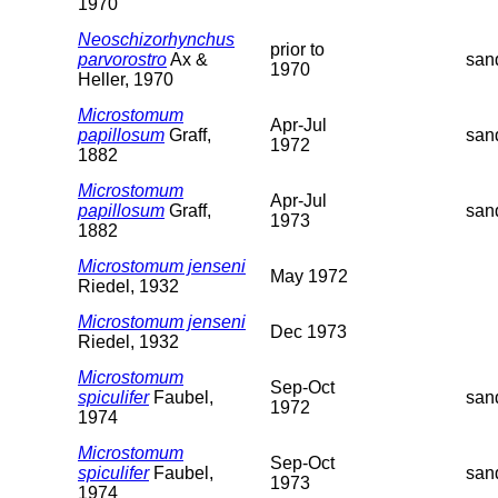
1970
Neoschizorhynchus
prior to
parvorostro
Ax &
san
1970
Heller, 1970
Microstomum
Apr-Jul
papillosum
Graff,
san
1972
1882
Microstomum
Apr-Jul
papillosum
Graff,
san
1973
1882
Microstomum jenseni
May 1972
Riedel, 1932
Microstomum jenseni
Dec 1973
Riedel, 1932
Microstomum
Sep-Oct
spiculifer
Faubel,
san
1972
1974
Microstomum
Sep-Oct
spiculifer
Faubel,
san
1973
1974