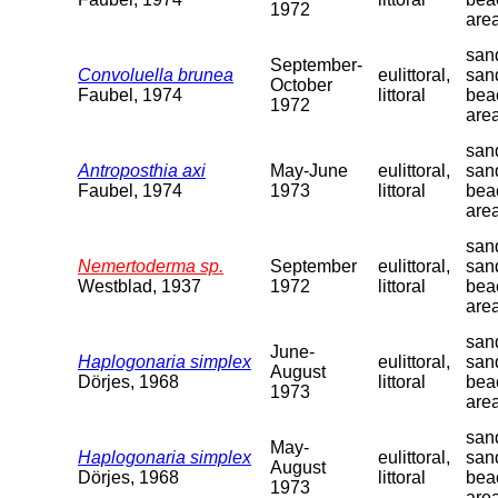
1972
are
sand
September-
Convoluella brunea
eulittoral,
san
October
Faubel, 1974
littoral
bea
1972
are
sand
Antroposthia axi
May-June
eulittoral,
san
Faubel, 1974
1973
littoral
bea
are
sand
Nemertoderma sp.
September
eulittoral,
san
Westblad, 1937
1972
littoral
bea
are
sand
June-
Haplogonaria simplex
eulittoral,
san
August
Dörjes, 1968
littoral
bea
1973
are
sand
May-
Haplogonaria simplex
eulittoral,
san
August
Dörjes, 1968
littoral
bea
1973
are