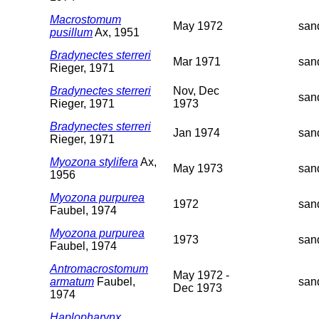
Macrostomum
May 1972
san
pusillum
Ax, 1951
Bradynectes sterreri
Mar 1971
san
Rieger, 1971
Bradynectes sterreri
Nov, Dec
san
Rieger, 1971
1973
Bradynectes sterreri
Jan 1974
san
Rieger, 1971
Myozona stylifera
Ax,
May 1973
san
1956
Myozona purpurea
1972
san
Faubel, 1974
Myozona purpurea
1973
san
Faubel, 1974
Antromacrostomum
May 1972 -
armatum
Faubel,
san
Dec 1973
1974
Haplopharynx