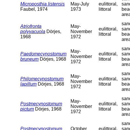
Microposthia listensis
May-July
eulittoral,
san
Faubel, 1974
1973
littoral
bea
are
sand
Atriofronta
May-
eulittoral,
san
polyvacuola
Dörjes,
November
littoral
bea
1968
1972
are
sand
May-
Paedomecynostomum
eulittoral,
san
November
bruneum
Dörjes, 1968
littoral
bea
1972
are
sand
May-
Philomecynostomum
eulittoral,
san
November
lapillum
Dörjes, 1968
littoral
bea
1972
are
sand
May-
Postmecynostomum
eulittoral,
san
November
pictum
Dörjes, 1968
littoral
bea
1972
are
sand
Postmecynostomum
October
eulittoral,
san