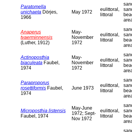
sand
Paratomella
eulittoral,
san
unichaeta
Dörjes,
May 1972
littoral
bea
1966
are
sand
Anaperus
May-
eulittoral,
san
tvaerminnensis
November
littoral
bea
(Luther, 1912)
1972
are
sand
Actinoposthia
May-
eulittoral,
san
biaculeata
Faubel,
November
littoral
bea
1974
1972
are
sand
Paraproporus
eulittoral,
san
rosettiformis
Faubel,
June 1973
littoral
bea
1974
are
sand
May-June
Microposthia listensis
eulittoral,
san
1972; Sept-
Faubel, 1974
littoral
bea
Nov 1972
are
sand