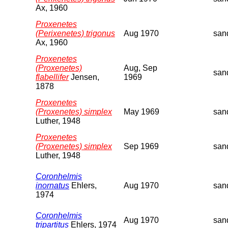
Ax, 1960
Proxenetes
(Perixenetes) trigonus
Aug 1970
san
Ax, 1960
Proxenetes
(Proxenetes)
Aug, Sep
san
flabellifer
Jensen,
1969
1878
Proxenetes
(Proxenetes) simplex
May 1969
san
Luther, 1948
Proxenetes
(Proxenetes) simplex
Sep 1969
san
Luther, 1948
Coronhelmis
inornatus
Ehlers,
Aug 1970
san
1974
Coronhelmis
Aug 1970
san
tripartitus
Ehlers, 1974