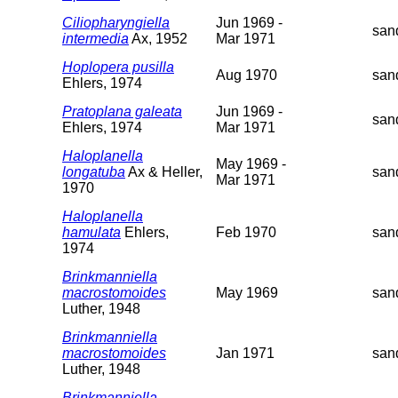
Ciliopharyngiella
Jun 1969 -
san
intermedia
Ax, 1952
Mar 1971
Hoplopera pusilla
Aug 1970
san
Ehlers, 1974
Pratoplana galeata
Jun 1969 -
san
Ehlers, 1974
Mar 1971
Haloplanella
May 1969 -
longatuba
Ax & Heller,
san
Mar 1971
1970
Haloplanella
hamulata
Ehlers,
Feb 1970
san
1974
Brinkmanniella
macrostomoides
May 1969
san
Luther, 1948
Brinkmanniella
macrostomoides
Jan 1971
san
Luther, 1948
Brinkmanniella