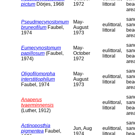
pictum
Dörjes, 1968
1972
littoral
bea
are
sand
Pseudmecynostomum
May-
eulittoral,
san
bruneofilum
Faubel,
August
littoral
bea
1974
1973
are
sand
Eumecynostomum
May-
eulittoral,
san
papillosum
(Faubel,
October
littoral
bea
1974)
1972
are
sand
Oligofilomorpha
May-
eulittoral,
san
interstitiophilum
August
littoral
bea
Faubel, 1974
1973
are
sand
Anaperus
eulittoral,
san
tvaerminnensis
littoral
bea
(Luther, 1912)
are
sand
Actinoposthia
Jun, Aug
eulittoral,
san
pigmentea
Faubel,
1974
littoral
bea