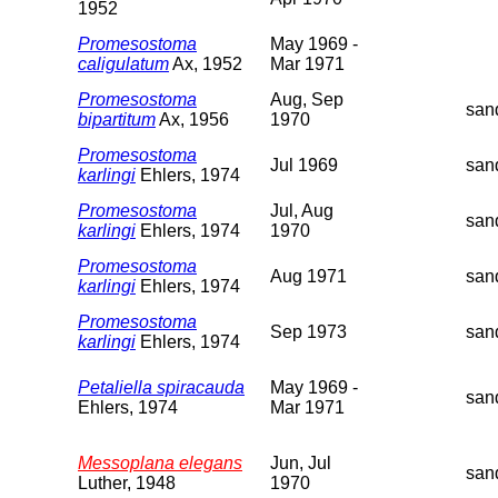
1952
Promesostoma
May 1969 -
caligulatum
Ax, 1952
Mar 1971
Promesostoma
Aug, Sep
san
bipartitum
Ax, 1956
1970
Promesostoma
Jul 1969
san
karlingi
Ehlers, 1974
Promesostoma
Jul, Aug
san
karlingi
Ehlers, 1974
1970
Promesostoma
Aug 1971
san
karlingi
Ehlers, 1974
Promesostoma
Sep 1973
san
karlingi
Ehlers, 1974
Petaliella spiracauda
May 1969 -
san
Ehlers, 1974
Mar 1971
Messoplana elegans
Jun, Jul
san
Luther, 1948
1970