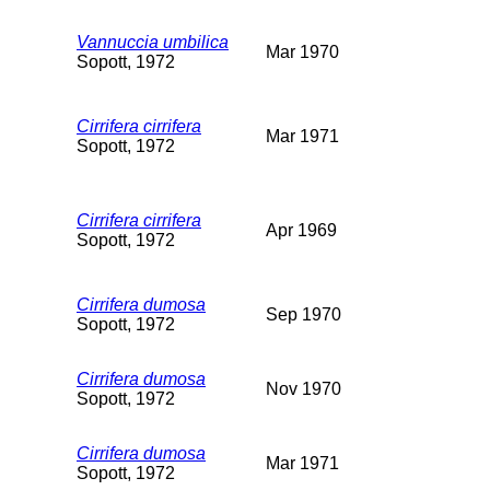
Vannuccia umbilica
Mar 1970
Sopott, 1972
Cirrifera cirrifera
Mar 1971
Sopott, 1972
Cirrifera cirrifera
Apr 1969
Sopott, 1972
Cirrifera dumosa
Sep 1970
Sopott, 1972
Cirrifera dumosa
Nov 1970
Sopott, 1972
Cirrifera dumosa
Mar 1971
Sopott, 1972