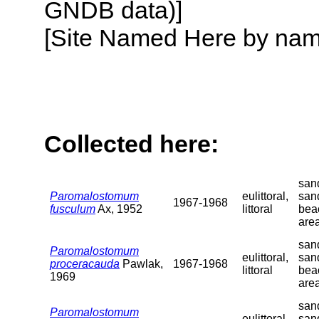
GNDB data)]
[Site Named Here by name o
Collected here:
sand
Paromalostomum
eulittoral,
san
1967-1968
fusculum
Ax, 1952
littoral
bea
are
sand
Paromalostomum
eulittoral,
san
proceracauda
Pawlak,
1967-1968
littoral
bea
1969
are
sand
Paromalostomum
eulittoral,
san