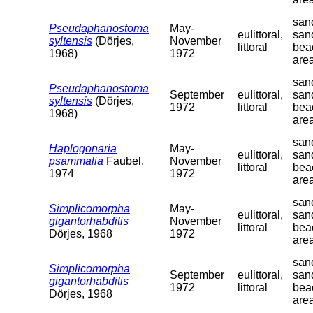
sand
Pseudaphanostoma
May-
eulittoral,
san
syltensis
(Dörjes,
November
littoral
bea
1968)
1972
are
sand
Pseudaphanostoma
September
eulittoral,
san
syltensis
(Dörjes,
1972
littoral
bea
1968)
are
sand
Haplogonaria
May-
eulittoral,
san
psammalia
Faubel,
November
littoral
bea
1974
1972
are
sand
Simplicomorpha
May-
eulittoral,
san
gigantorhabditis
November
littoral
bea
Dörjes, 1968
1972
are
sand
Simplicomorpha
September
eulittoral,
san
gigantorhabditis
1972
littoral
bea
Dörjes, 1968
are