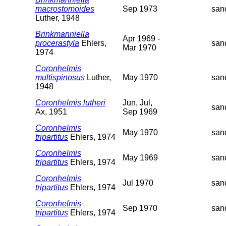
macrostomoides
Sep 1973
san
Luther, 1948
Brinkmanniella
Apr 1969 -
procerastyla
Ehlers,
san
Mar 1970
1974
Coronhelmis
multispinosus
Luther,
May 1970
san
1948
Coronhelmis lutheri
Jun, Jul,
san
Ax, 1951
Sep 1969
Coronhelmis
May 1970
san
tripartitus
Ehlers, 1974
Coronhelmis
May 1969
san
tripartitus
Ehlers, 1974
Coronhelmis
Jul 1970
san
tripartitus
Ehlers, 1974
Coronhelmis
Sep 1970
san
tripartitus
Ehlers, 1974