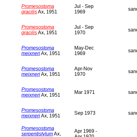
Promesostoma
Jul - Sep
san
gracilis
Ax, 1951
1969
Promesostoma
Jul - Sep
san
gracilis
Ax, 1951
1970
Promesostoma
May-Dec
san
meixneri
Ax, 1951
1969
Promesostoma
Apr-Nov
san
meixneri
Ax, 1951
1970
Promesostoma
Mar 1971
san
meixneri
Ax, 1951
Promesostoma
Sep 1973
san
meixneri
Ax, 1951
Promesostoma
Apr 1969 -
serpentistylum
Ax,
Apr 1970