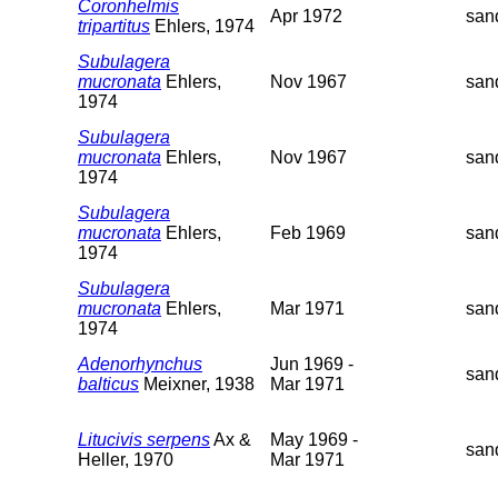
Coronhelmis
Apr 1972
san
tripartitus
Ehlers, 1974
Subulagera
mucronata
Ehlers,
Nov 1967
san
1974
Subulagera
mucronata
Ehlers,
Nov 1967
san
1974
Subulagera
mucronata
Ehlers,
Feb 1969
san
1974
Subulagera
mucronata
Ehlers,
Mar 1971
san
1974
Adenorhynchus
Jun 1969 -
san
balticus
Meixner, 1938
Mar 1971
Litucivis serpens
Ax &
May 1969 -
san
Heller, 1970
Mar 1971