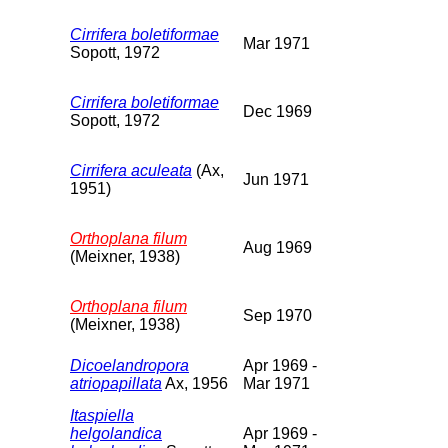
Cirrifera boletiformae
Mar 1971
Sopott, 1972
Cirrifera boletiformae
Dec 1969
Sopott, 1972
Cirrifera aculeata
(Ax,
Jun 1971
1951)
Orthoplana filum
Aug 1969
(Meixner, 1938)
Orthoplana filum
Sep 1970
(Meixner, 1938)
Dicoelandropora
Apr 1969 -
atriopapillata
Ax, 1956
Mar 1971
Itaspiella
helgolandica
Apr 1969 -