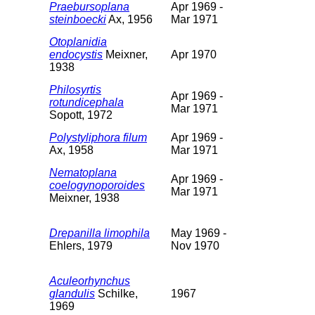
Praebursoplana
Apr 1969 -
steinboecki
Ax, 1956
Mar 1971
Otoplanidia
endocystis
Meixner,
Apr 1970
1938
Philosyrtis
Apr 1969 -
rotundicephala
Mar 1971
Sopott, 1972
Polystyliphora filum
Apr 1969 -
Ax, 1958
Mar 1971
Nematoplana
Apr 1969 -
coelogynoporoides
Mar 1971
Meixner, 1938
Drepanilla limophila
May 1969 -
Ehlers, 1979
Nov 1970
Aculeorhynchus
glandulis
Schilke,
1967
1969