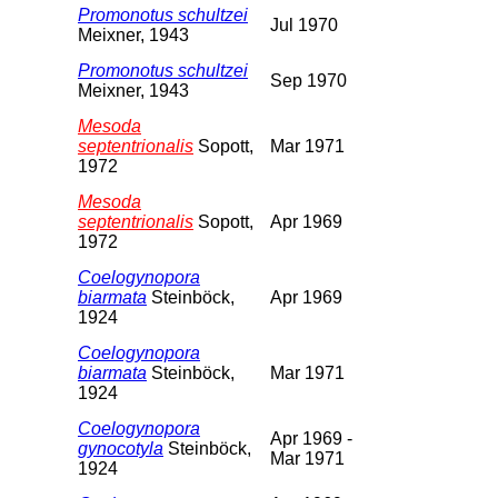
Promonotus schultzei
Jul 1970
Meixner, 1943
Promonotus schultzei
Sep 1970
Meixner, 1943
Mesoda
septentrionalis
Sopott,
Mar 1971
1972
Mesoda
septentrionalis
Sopott,
Apr 1969
1972
Coelogynopora
biarmata
Steinböck,
Apr 1969
1924
Coelogynopora
biarmata
Steinböck,
Mar 1971
1924
Coelogynopora
Apr 1969 -
gynocotyla
Steinböck,
Mar 1971
1924