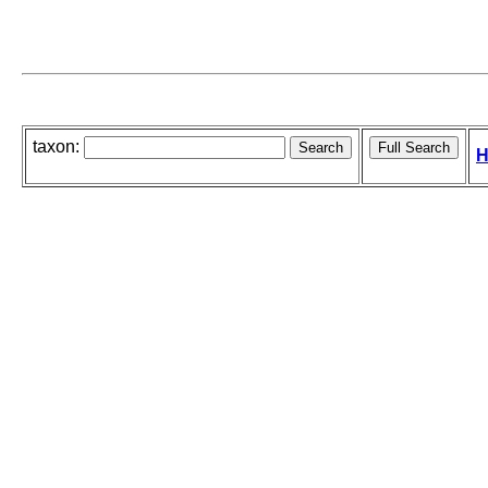
taxon:
H