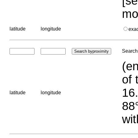
[se
mo
latitude
longitude
exa
Search 
(en
of 
16.
latitude
longitude
88°
wit