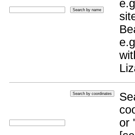
e.g
si
Bea
e.g
wi
Liz
Sea
coo
or 