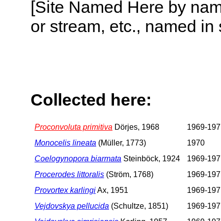
[Site Named Here by name o
or stream, etc., named in 
Collected here:
Proconvoluta primitiva
Dörjes, 1968
1969-197
Monocelis lineata
(Müller, 1773)
1970
Coelogynopora biarmata
Steinböck, 1924
1969-197
Procerodes littoralis
(Ström, 1768)
1969-197
Provortex karlingi
Ax, 1951
1969-197
Vejdovskya pellucida
(Schultze, 1851)
1969-197