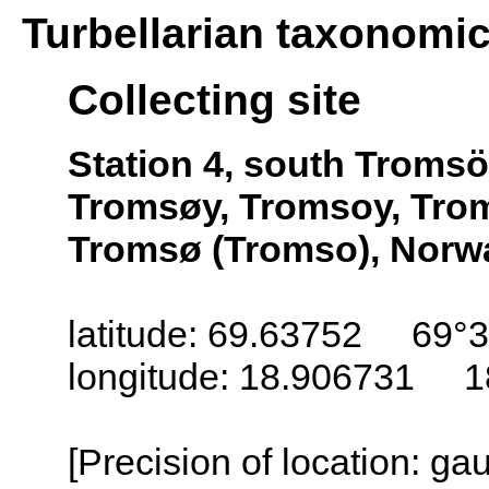
Turbellarian taxonomi
Collecting site
Station 4, south Troms
Tromsøy, Tromsoy, Trom
Tromsø (Tromso), Norw
latitude: 69.63752 69°3
longitude: 18.906731 1
[Precision of location: g