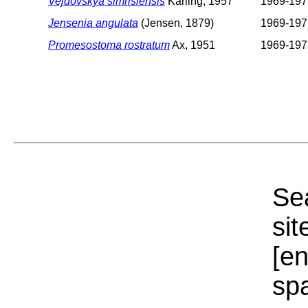
Vejdovskya simrisiensis
Karling, 1957
1969-197
Jensenia angulata
(Jensen, 1879)
1969-197
Promesostoma rostratum
Ax, 1951
1969-197
Sea
sit
[e
sp