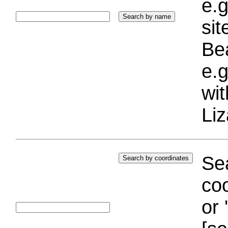
e.g
si
Bea
e.g
wi
Liz
Sea
coo
or 