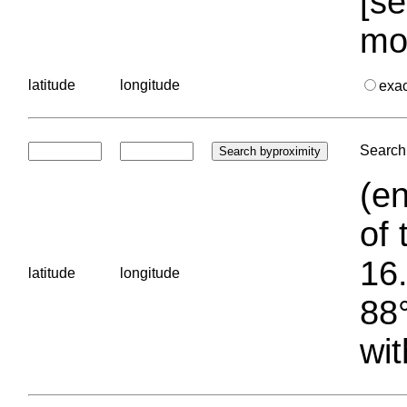
[se
mo
latitude
longitude
exa
Search 
(en
of 
16.
latitude
longitude
88°
wit