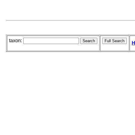
taxon:
H