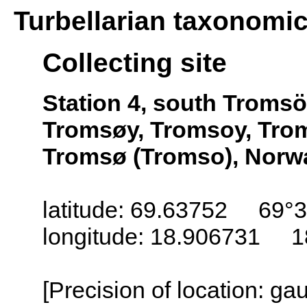
Turbellarian taxonomi
Collecting site
Station 4, south Troms
Tromsøy, Tromsoy, Trom
Tromsø (Tromso), Norw
latitude: 69.63752 69°3
longitude: 18.906731 1
[Precision of location: g