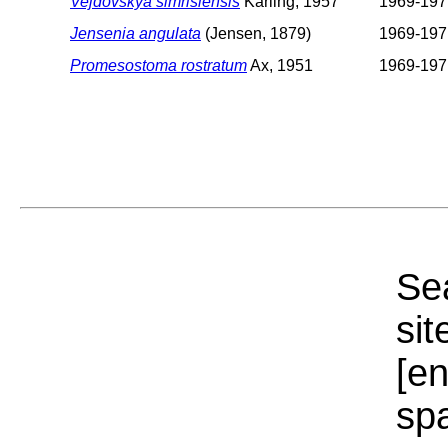
Vejdovskya simrisiensis
Karling, 1957
1969-197
Jensenia angulata
(Jensen, 1879)
1969-197
Promesostoma rostratum
Ax, 1951
1969-197
Sea
sit
[e
sp