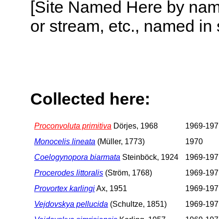
[Site Named Here by name o
or stream, etc., named in 
Collected here:
Proconvoluta primitiva
Dörjes, 1968
1969-197
Monocelis lineata
(Müller, 1773)
1970
Coelogynopora biarmata
Steinböck, 1924
1969-197
Procerodes littoralis
(Ström, 1768)
1969-197
Provortex karlingi
Ax, 1951
1969-197
Vejdovskya pellucida
(Schultze, 1851)
1969-197