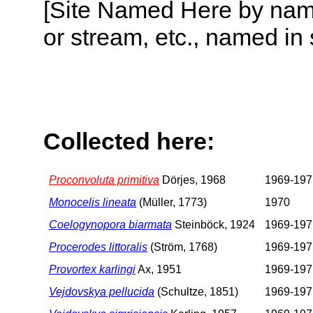
[Site Named Here by name o
or stream, etc., named in 
Collected here:
Proconvoluta primitiva
Dörjes, 1968
1969-197
Monocelis lineata
(Müller, 1773)
1970
Coelogynopora biarmata
Steinböck, 1924
1969-197
Procerodes littoralis
(Ström, 1768)
1969-197
Provortex karlingi
Ax, 1951
1969-197
Vejdovskya pellucida
(Schultze, 1851)
1969-197