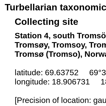
Turbellarian taxonomi
Collecting site
Station 4, south Troms
Tromsøy, Tromsoy, Trom
Tromsø (Tromso), Norw
latitude: 69.63752 69°3
longitude: 18.906731 1
[Precision of location: g