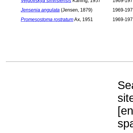
Vejdovskya simrisiensis
Karling, 1957
1969-197
Jensenia angulata
(Jensen, 1879)
1969-197
Promesostoma rostratum
Ax, 1951
1969-197
Sea
sit
[e
sp