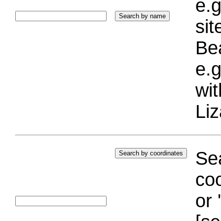
e.g
si
Bea
e.g
wi
Liz
Sea
coo
or 