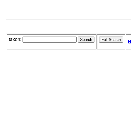
taxon:
H