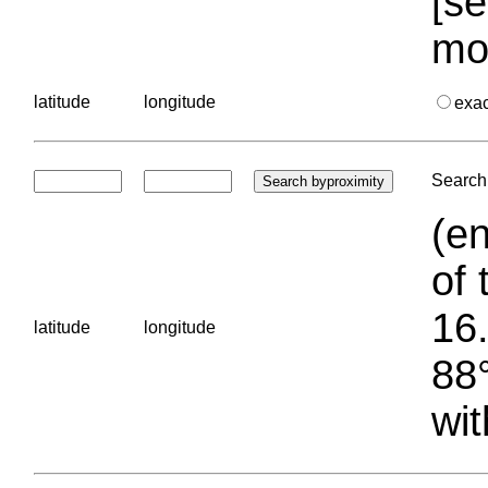
[se
mo
latitude
longitude
exa
Search 
(en
of 
16.
latitude
longitude
88°
wit