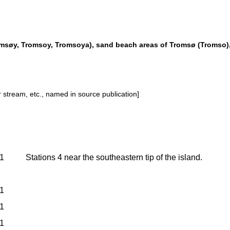
omsøy, Tromsoy, Tromsoya), sand beach areas of Tromsø (Tromso)
or stream, etc., named in source publication]
1
Stations 4 near the southeastern tip of the island.
1
1
1