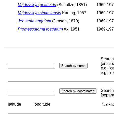
Vejdovskya pellucida
(Schultze, 1851)
1969-197
Vejdovskya simrisiensis
Karling, 1957
1969-197
Jensenia angulata
(Jensen, 1879)
1969-197
Promesostoma rostratum
Ax, 1951
1969-197
Search 
[enter
e.g., '
e.g., '
Search 
[separa
latitude
longitude
exa