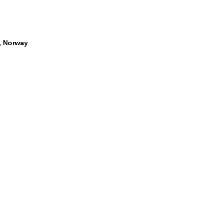
, Norway