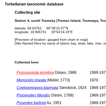
Turbellarian taxonomic database
Collecting site
Station 4, south Tromsöy (Tromso Island, Tromsøya, Tr
latitude: 69.63752 69°38'15.07"N
longitude: 18.906731 18°54'24.23"E
[Precision of location: gauged from chart or map]
[Site Named Here by name of island, bay, strait, lake, river, 
Collected here:
Proconvoluta primitiva
Dörjes, 1968
1969-197
Monocelis lineata
(Müller, 1773)
1970
Coelogynopora biarmata
Steinböck, 1924
1969-197
Procerodes littoralis
(Ström, 1768)
1969-197
Provortex karlingi
Ax, 1951
1969-197