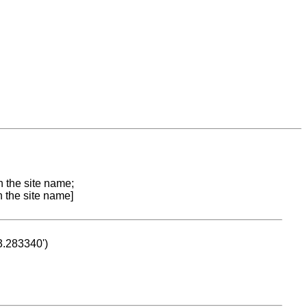
n the site name;
n the site name]
53.283340')