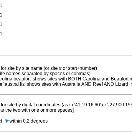
1
1
1
1
for site by site name (or site # or start+number)
 site names separated by spaces or commas;
carolina,beaufort' shows sites with BOTH Carolina and Beaufort i
reef austral liz' shows sites with Australia AND Reef AND Lizard i
for site by digital coordinates (as in '41.19 16.60' or '-27.900 1
te the two with one or more spaces]
ct
within 0.2 degrees