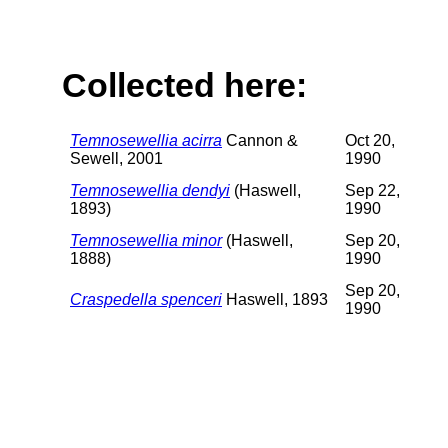
Collected here:
Temnosewellia acirra
Cannon &
Oct 20,
Sewell, 2001
1990
Temnosewellia dendyi
(Haswell,
Sep 22,
1893)
1990
Temnosewellia minor
(Haswell,
Sep 20,
1888)
1990
Sep 20,
Craspedella spenceri
Haswell, 1893
1990