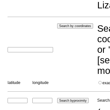
Liz
Sea
coo
or 
[se
mo
latitude
longitude
exa
Search 