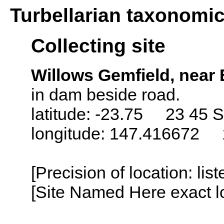
Turbellarian taxonomi
Collecting site
Willows Gemfield, near 
in dam beside road.
latitude: -23.75 23 45 S
longitude: 147.416672 
[Precision of location: lis
[Site Named Here exact lo