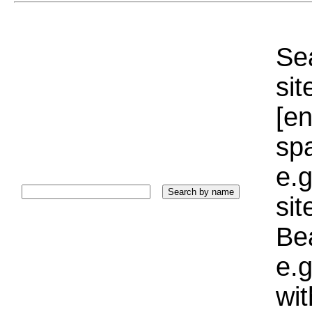
Sea
sit
[e
sp
e.g
si
Bea
e.g
wi