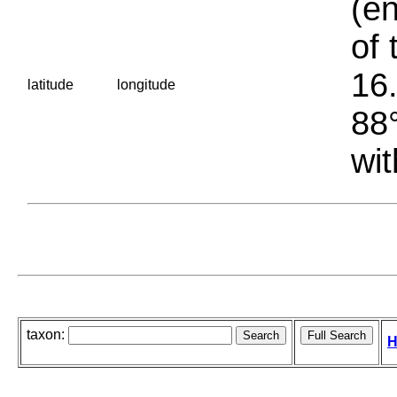
(en
of 
16.
latitude
longitude
88°
wit
taxon:
H