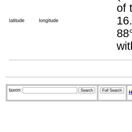
of 
16.
latitude
longitude
88°
wit
taxon:
H