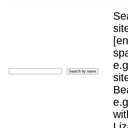
Sea
sit
[e
sp
e.g
si
Bea
e.g
wi
Liz