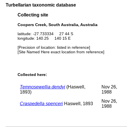
Turbellarian taxonomic database
Collecting site
Coopers Creek, South Australia, Australia
latitude: -27.733334 27 44 S
longitude: 140.25 140 15 E
[Precision of location: listed in reference]
[Site Named Here exact location from reference]
Collected here:
Temnosewellia dendyi
(Haswell,
Nov 26,
1893)
1988
Nov 26,
Craspedella spenceri
Haswell, 1893
1988