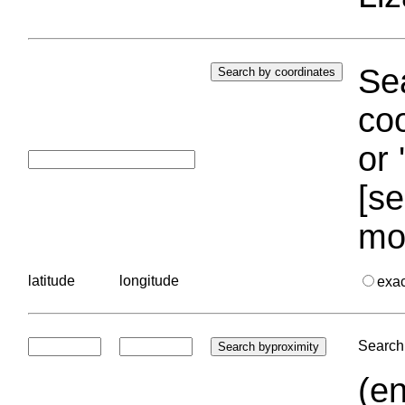
Sea
coo
or 
[se
mo
latitude
longitude
exa
Search 
(en