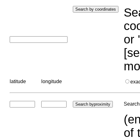
Sea
coo
or 
[se
mo
latitude
longitude
exa
Search 
(en
of 