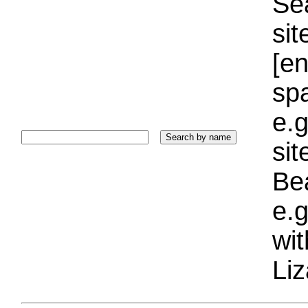
Sea
sit
[e
sp
e.g
si
Bea
e.g
wi
Liz