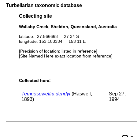
Turbellarian taxonomic database
Collecting site
Wallaby Creek, Sheldon, Queensland, Australia
latitude: -27.566668 27 34 S
longitude: 153.183334 153 11 E
[Precision of location: listed in reference]
[Site Named Here exact location from reference]
Collected here:
Temnosewellia dendyi
(Haswell,
Sep 27,
1893)
1994