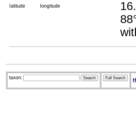
16.
latitude
longitude
88°
wit
taxon:
H