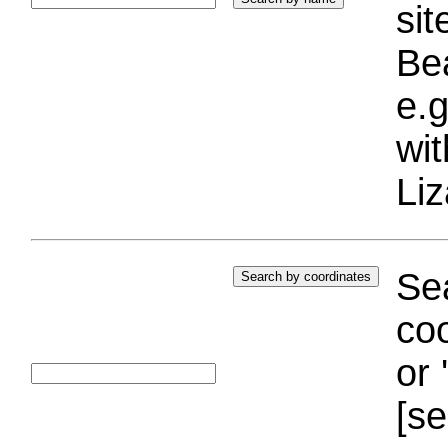
si
Bea
e.g
wi
Liz
Sea
coo
or 
[se