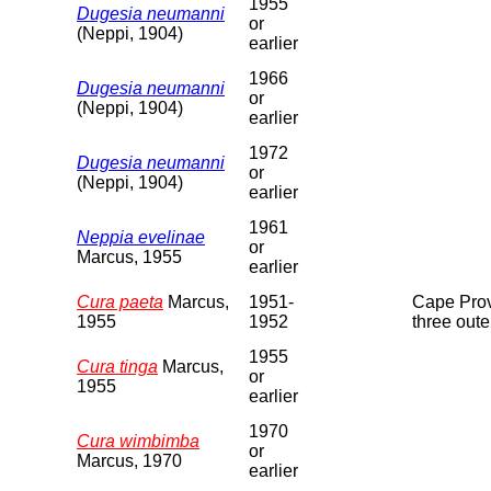
1955
Dugesia neumanni
or
(Neppi, 1904)
earlier
1966
Dugesia neumanni
or
(Neppi, 1904)
earlier
1972
Dugesia neumanni
or
(Neppi, 1904)
earlier
1961
Neppia evelinae
or
Marcus, 1955
earlier
Cura paeta
Marcus,
1951-
Cape Provi
1955
1952
three oute
1955
Cura tinga
Marcus,
or
1955
earlier
1970
Cura wimbimba
or
Marcus, 1970
earlier