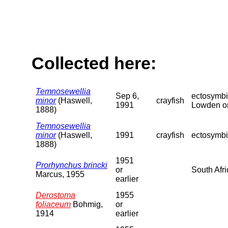
Collected here:
Temnosewellia
Sep 6,
ectosymbi
minor
(Haswell,
crayfish
1991
Lowden on 
1888)
Temnosewellia
minor
(Haswell,
1991
crayfish
ectosymbio
1888)
1951
Prorhynchus brincki
or
South Afri
Marcus, 1955
earlier
Derostoma
1955
foliaceum
Bohmig,
or
1914
earlier