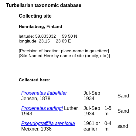
Turbellarian taxonomic database
Collecting site
Henriksberg, Finland
latitude: 59.833332 59 50 N
longitude: 23.15 23 09 E
[Precision of location: place-name in gazetteer]
[Site Named Here by name of site (or city, etc.)]
Collected here:
Proxenetes flabellifer
Jul-Sep
Sand
Jensen, 1878
1934
Proxenetes karlingi
Luther,
Jul-Sep
1-5
Sand
1943
1934
m
Pseudograffilla arenicola
1961 or
0-4
sand
Meixner, 1938
earlier
m