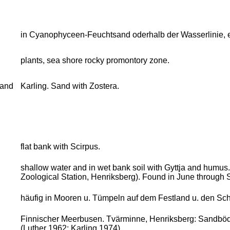
in Cyanophyceen-Feuchtsand oderhalb der Wasserlinie, 
plants, sea shore rocky promontory zone.
sand
Karling. Sand with Zostera.
flat bank with Scirpus.
shallow water and in wet bank soil with Gyttja and humus
Zoological Station, Henriksberg). Found in June through
häufig in Mooren u. Tümpeln auf dem Festland u. den Sch
Finnischer Meerbusen. Tvärminne, Henriksberg: Sandböden
(Luther 1962; Karling 1974)