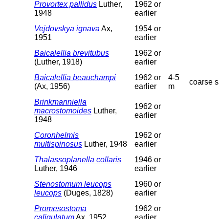
Provortex pallidus
Luther,
1962 or
1948
earlier
Vejdovskya ignava
Ax,
1954 or
1951
earlier
Baicalellia brevitubus
1962 or
(Luther, 1918)
earlier
Baicalellia beauchampi
1962 or
4-5
coarse 
(Ax, 1956)
earlier
m
Brinkmanniella
1962 or
macrostomoides
Luther,
earlier
1948
Coronhelmis
1962 or
multispinosus
Luther, 1948
earlier
Thalassoplanella collaris
1946 or
Luther, 1946
earlier
Stenostomum leucops
1960 or
leucops
(Duges, 1828)
earlier
Promesostoma
1962 or
caligulatum
Ax, 1952
earlier