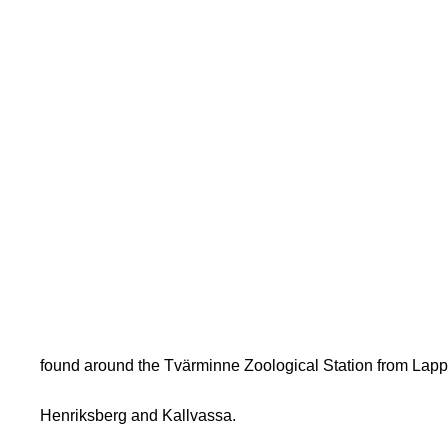
found around the Tvärminne Zoological Station from Lapp
Henriksberg and Kallvassa.