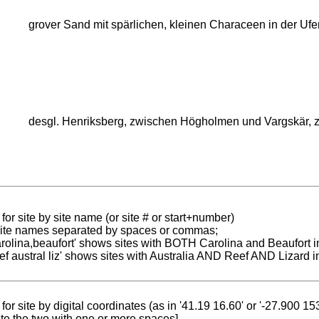
grover Sand mit spärlichen, kleinen Characeen in der Ufer
desgl. Henriksberg, zwischen Högholmen und Vargskär, 
for site by site name (or site # or start+number)
 site names separated by spaces or commas;
carolina,beaufort' shows sites with BOTH Carolina and Beaufort i
reef austral liz' shows sites with Australia AND Reef AND Lizard i
for site by digital coordinates (as in '41.19 16.60' or '-27.900 1
te the two with one or more spaces]