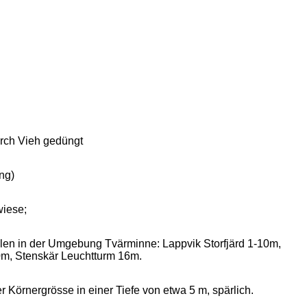
urch Vieh gedüngt
ng)
wiese;
ellen in der Umgebung Tvärminne: Lappvik Storfjärd 1-10m,
m, Stenskär Leuchtturm 16m.
örnergrösse in einer Tiefe von etwa 5 m, spärlich.