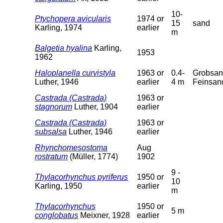
10-
Ptychopera avicularis
1974 or
15
sand
Karling, 1974
earlier
m
Balgetia hyalina
Karling,
1953
1962
Haloplanella curvistyla
1963 or
0.4-
Grobsan
Luther, 1946
earlier
4 m
Feinsan
Castrada (Castrada)
1963 or
stagnorum
Luther, 1904
earlier
Castrada (Castrada)
1963 or
subsalsa
Luther, 1946
earlier
Rhynchomesostoma
Aug
rostratum
(Müller, 1774)
1902
9 -
Thylacorhynchus pyriferus
1950 or
10
Karling, 1950
earlier
m
Thylacorhynchus
1950 or
5 m
conglobatus
Meixner, 1928
earlier