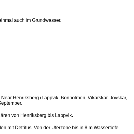
einmal auch im Grundwasser.
. Near Henriksberg (Lappvik, Bönholmen, Vikarskär, Jovskär,
 September.
ären von Henriksberg bis Lappvik.
 mit Detritus. Von der Uferzone bis in 8 m Wassertiefe.