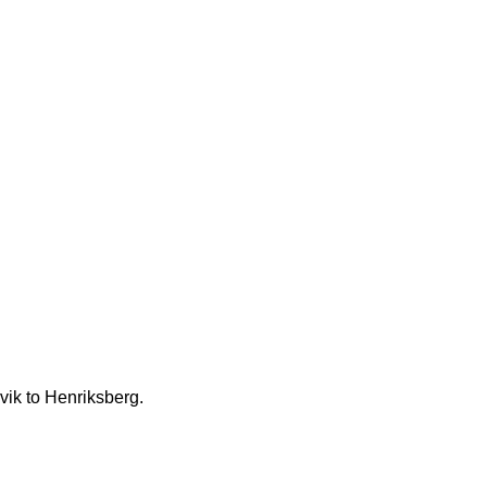
vik to Henriksberg.