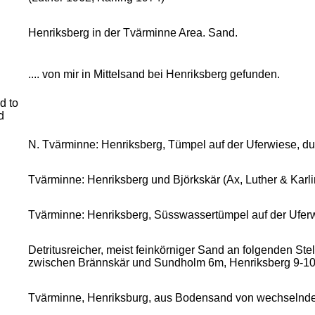
Henriksberg in der Tvärminne Area. Sand.
.... von mir in Mittelsand bei Henriksberg gefunden.
d to
d
N. Tvärminne: Henriksberg, Tümpel auf der Uferwiese, d
Tvärminne: Henriksberg und Björkskär (Ax, Luther & Karli
Tvärminne: Henriksberg, Süsswassertümpel auf der Ufer
Detritusreicher, meist feinkörniger Sand an folgenden St
zwischen Brännskär und Sundholm 6m, Henriksberg 9-10
Tvärminne, Henriksburg, aus Bodensand von wechselnder K