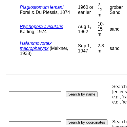
2-
Plagiostomum lemani
1960 or
grober
12
Forel & Du Plessis, 1874
earlier
Sand
m
10-
Ptychopera avicularis
Aug 1,
15
sand
Karling, 1974
1962
m
Halammovortex
Sep 1,
2-3
macropharynx
(Meixner,
sand
1947
m
1938)
Search 
[enter
e.g., '
e.g., '
Search 
[separa