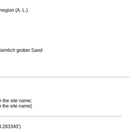
region (A. L.)
ziemlich grober Sand
n the site name;
n the site name]
53.283340')