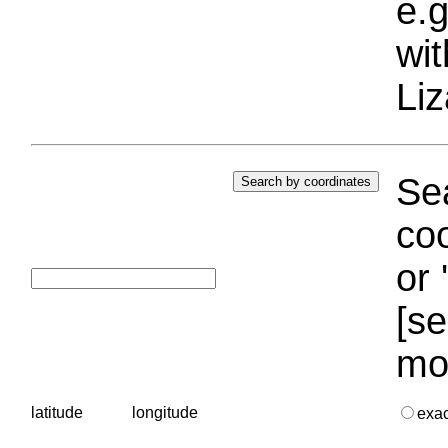
e.g
wi
Liz
Sea
coo
or 
[se
mo
latitude
longitude
exa