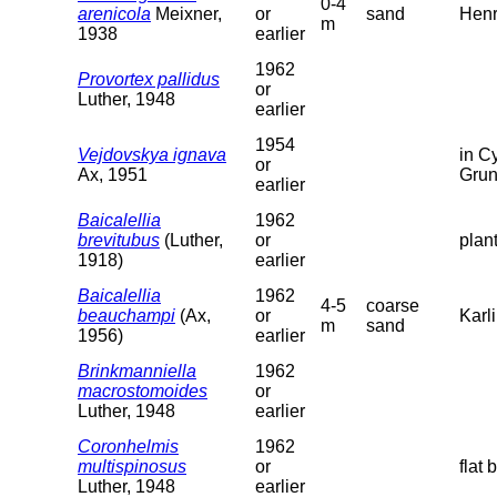
0-4
arenicola
Meixner,
or
sand
Henr
m
1938
earlier
1962
Provortex pallidus
or
Luther, 1948
earlier
1954
Vejdovskya ignava
in C
or
Ax, 1951
Grun
earlier
Baicalellia
1962
brevitubus
(Luther,
or
plan
1918)
earlier
Baicalellia
1962
4-5
coarse
beauchampi
(Ax,
or
Karl
m
sand
1956)
earlier
Brinkmanniella
1962
macrostomoides
or
Luther, 1948
earlier
Coronhelmis
1962
multispinosus
or
flat 
Luther, 1948
earlier