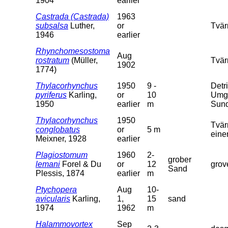
1904
earlier
Castrada (Castrada)
1963
subsalsa
Luther,
or
Tvär
1946
earlier
Rhynchomesostoma
Aug
rostratum
(Müller,
Tvär
1902
1774)
Thylacorhynchus
1950
9 -
Detr
pyriferus
Karling,
or
10
Umge
1950
earlier
m
Sund
Thylacorhynchus
1950
Tvär
conglobatus
or
5 m
eine
Meixner, 1928
earlier
Plagiostomum
1960
2-
grober
lemani
Forel & Du
or
12
grov
Sand
Plessis, 1874
earlier
m
Ptychopera
Aug
10-
avicularis
Karling,
1,
15
sand
1974
1962
m
Halammovortex
Sep