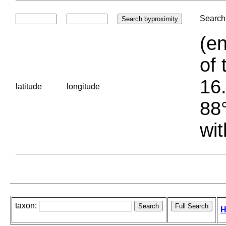
Search 
(en
of 
16.
latitude
longitude
88°
wit
taxon:
H