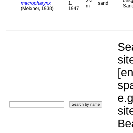
2-3
desg
macropharynx
1,
sand
m
San
(Meixner, 1938)
1947
Sea
sit
[e
sp
e.g
si
Bea