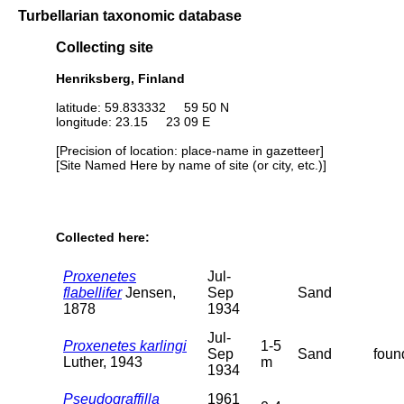
Turbellarian taxonomic database
Collecting site
Henriksberg, Finland
latitude: 59.833332 59 50 N
longitude: 23.15 23 09 E
[Precision of location: place-name in gazetteer]
[Site Named Here by name of site (or city, etc.)]
Collected here:
Proxenetes
Jul-
flabellifer
Jensen,
Sep
Sand
1878
1934
Jul-
Proxenetes karlingi
1-5
Sep
Sand
foun
Luther, 1943
m
1934
Pseudograffilla
1961