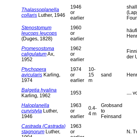
1946
shal
Thalassoplanella
or
(Lap
collaris
Luther, 1946
earlier
Foun
Stenostomum
1960
häuf
leucops leucops
or
Henr
(Duges, 1828)
earlier
Promesostoma
1962
Finn
caligulatum
Ax,
or
der 
1952
earlier
Ptychopera
1974
10-
avicularis
Karling,
or
15
sand
Henr
1974
earlier
m
Balgetia hyalina
1953
....
Karling, 1962
Haloplanella
1963
Grobsand
0.4-
curvistyla
Luther,
or
to
4 m
1946
earlier
Feinsand
Castrada (Castrada)
1963
stagnorum
Luther,
or
N. T