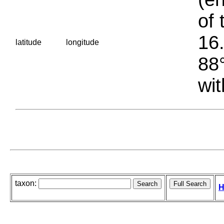
of 
16.
latitude
longitude
88°
wit
taxon:
H