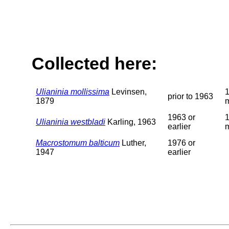
Collected here:
Ulianinia mollissima
Levinsen,
prior to 1963
1879
1963 or
Ulianinia westbladi
Karling, 1963
earlier
Macrostomum balticum
Luther,
1976 or
1947
earlier