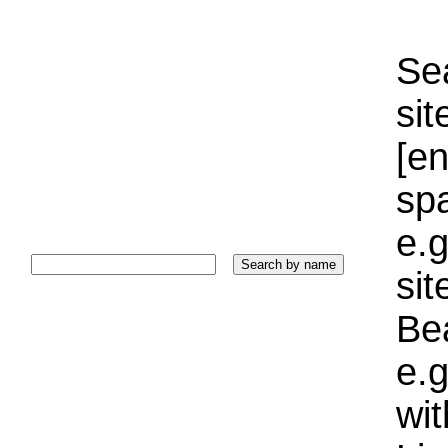
Sea
sit
[e
sp
e.g
si
Bea
e.g
wi