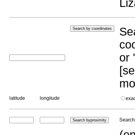
Liz
Sea
coo
or 
[se
mo
latitude
longitude
exa
Search 
(en