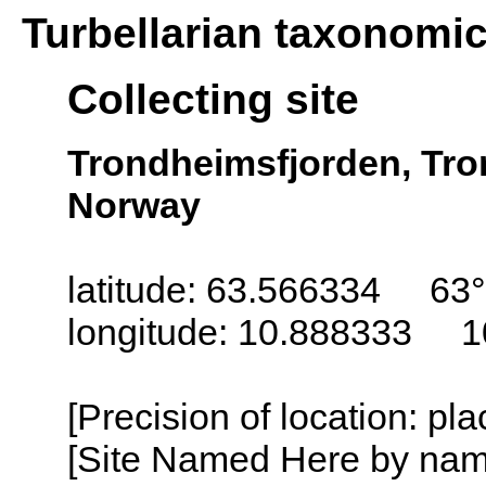
Turbellarian taxonomi
Collecting site
Trondheimsfjorden, Tro
Norway
latitude: 63.566334 63°
longitude: 10.888333 1
[Precision of location: pl
[Site Named Here by name o