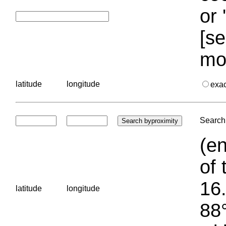
or 
[se
mo
latitude
longitude
exa
Search 
(en
of 
16.
latitude
longitude
88°