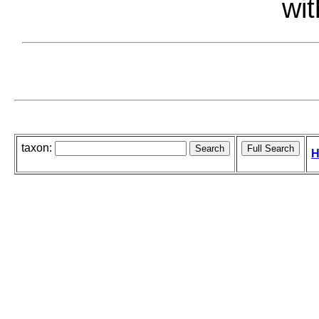
wit
taxon:
H