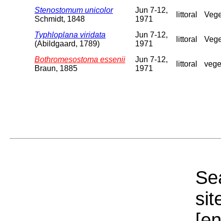
Stenostomum unicolor
Jun 7-12,
littoral
Vege
Schmidt, 1848
1971
Typhloplana viridata
Jun 7-12,
littoral
Vege
(Abildgaard, 1789)
1971
Bothromesostoma essenii
Jun 7-12,
littoral
vege
Braun, 1885
1971
Sea
sit
[e