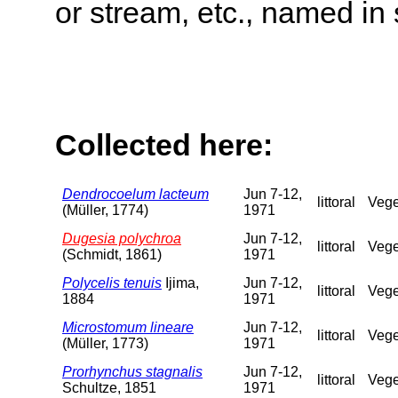
or stream, etc., named in 
Collected here:
Dendrocoelum lacteum
Jun 7-12,
littoral
Vege
(Müller, 1774)
1971
Dugesia polychroa
Jun 7-12,
littoral
Vege
(Schmidt, 1861)
1971
Polycelis tenuis
Ijima,
Jun 7-12,
littoral
Vege
1884
1971
Microstomum lineare
Jun 7-12,
littoral
Vege
(Müller, 1773)
1971
Prorhynchus stagnalis
Jun 7-12,
littoral
Vege
Schultze, 1851
1971