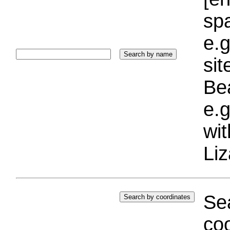
sp
e.g
si
Bea
e.g
wi
Liz
Sea
coo