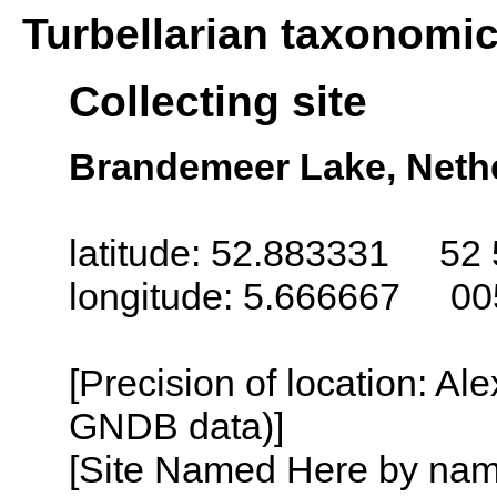
Turbellarian taxonomi
Collecting site
Brandemeer Lake, Nethe
latitude: 52.883331 52 
longitude: 5.666667 00
[Precision of location: Al
GNDB data)]
[Site Named Here by name o