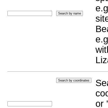
e.g
si
Bea
e.g
wi
Liz
Sea
coo
or 