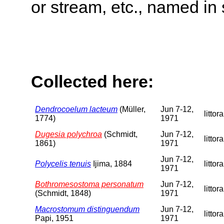
or stream, etc., named in 
Collected here:
Dendrocoelum lacteum
(Müller,
Jun 7-12,
littora
1774)
1971
Dugesia polychroa
(Schmidt,
Jun 7-12,
littora
1861)
1971
Jun 7-12,
Polycelis tenuis
Ijima, 1884
littora
1971
Bothromesostoma personatum
Jun 7-12,
littora
(Schmidt, 1848)
1971
Macrostomum distinguendum
Jun 7-12,
littora
Papi, 1951
1971