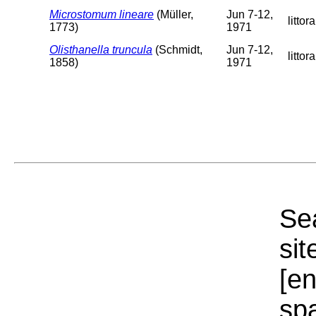
Microstomum lineare
(Müller,
Jun 7-12,
littora
1773)
1971
Olisthanella truncula
(Schmidt,
Jun 7-12,
littora
1858)
1971
Sea
sit
[e
sp