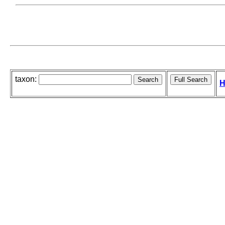
taxon:
H