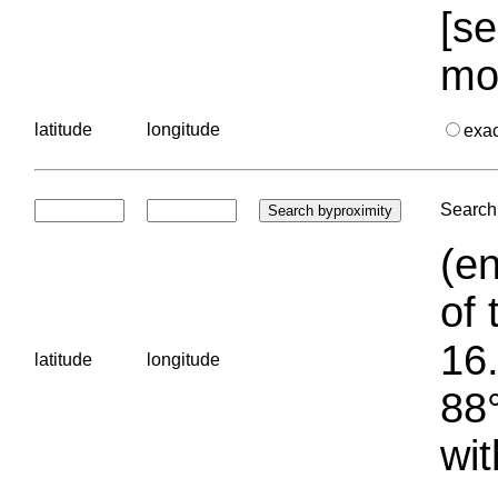
[se
mo
latitude
longitude
exa
Search 
(en
of 
16.
latitude
longitude
88°
wit