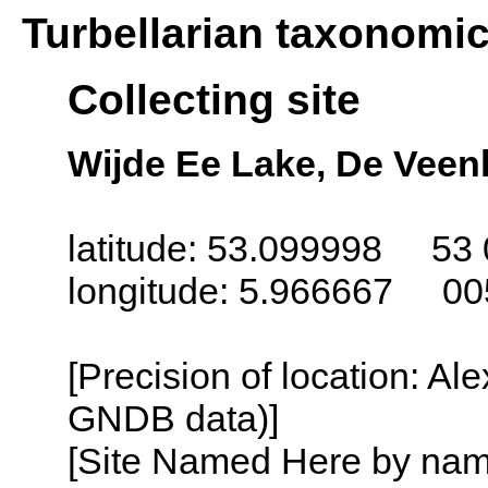
Turbellarian taxonomi
Collecting site
Wijde Ee Lake, De Veen
latitude: 53.099998 53 
longitude: 5.966667 00
[Precision of location: Al
GNDB data)]
[Site Named Here by name o